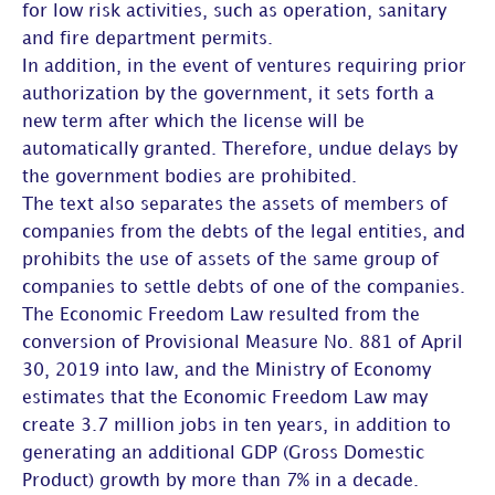
for low risk activities, such as operation, sanitary
and fire department permits.
In addition, in the event of ventures requiring prior
authorization by the government, it sets forth a
new term after which the license will be
automatically granted. Therefore, undue delays by
the government bodies are prohibited.
The text also separates the assets of members of
companies from the debts of the legal entities, and
prohibits the use of assets of the same group of
companies to settle debts of one of the companies.
The Economic Freedom Law resulted from the
conversion of Provisional Measure No. 881 of April
30, 2019 into law, and the Ministry of Economy
estimates that the Economic Freedom Law may
create 3.7 million jobs in ten years, in addition to
generating an additional GDP (Gross Domestic
Product) growth by more than 7% in a decade.