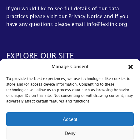
If you would like to see full details of our data
practices please visit our
Privacy Notice
and if you
have any questions please email
info@lexlink.org
.
EXPLORE OUR SITE
Manage Consent
About Us
To provide the best experiences, we use technologies like cookies to
AGM
store and/or access device information. Consenting to these
technologies will allow us to process data such as browsing behavior
LexLive
or unique IDs on this site. Not consenting or withdrawing consent, may
adversely affect certain features and functions.
Find A Firm
Become A Member
Accept
© Lexlink
2026
Deny