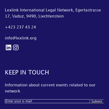
Lexlink International Legal Network, Egertastrasse
17, Vaduz, 9490, Liechtenstein
+423 237 43 24
info@lexlink.org
LinkedIn
Instagram
KEEP IN TOUCH
Information about current events related to our
network
Email
(Required)