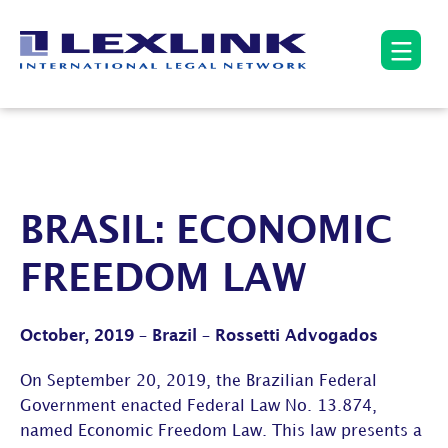
BRASIL: ECONOMIC
FREEDOM LAW
October, 2019 – Brazil – Rossetti Advogados
On September 20, 2019, the Brazilian Federal
Government enacted Federal Law No. 13.874,
named Economic Freedom Law. This law presents a