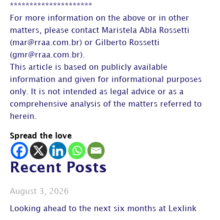
*********************
For more information on the above or in other
matters, please contact Maristela Abla Rossetti
(mar@rraa.com.br) or Gilberto Rossetti
(gmr@rraa.com.br).
This article is based on publicly available
information and given for informational purposes
only. It is not intended as legal advice or as a
comprehensive analysis of the matters referred to
herein.
Spread the love
Recent Posts
August 3, 2026
Looking ahead to the next six months at Lexlink