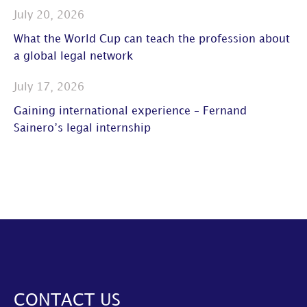
July 20, 2026
What the World Cup can teach the profession about
a global legal network
July 17, 2026
Gaining international experience – Fernand
Sainero’s legal internship
CONTACT US