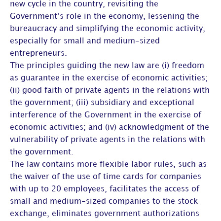
new cycle in the country, revisiting the
Government’s role in the economy, lessening the
bureaucracy and simplifying the economic activity,
especially for small and medium-sized
entrepreneurs.
The principles guiding the new law are (i) freedom
as guarantee in the exercise of economic activities;
(ii) good faith of private agents in the relations with
the government; (iii) subsidiary and exceptional
interference of the Government in the exercise of
economic activities; and (iv) acknowledgment of the
vulnerability of private agents in the relations with
the government.
The law contains more flexible labor rules, such as
the waiver of the use of time cards for companies
with up to 20 employees, facilitates the access of
small and medium-sized companies to the stock
exchange, eliminates government authorizations