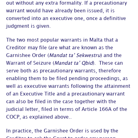
out without any extra formality. If a precautionary
warrant would have already been issued, it is
converted into an executive one, once a definitive
judgment is given.
The two most popular warrants in Malta that a
Creditor may file (are what are known as the
Garnishee Order (
Mandat ta’ Sekwestru
) and the
Warrant of Seizure (
Mandat ta’ Qbid
). These can
serve both as precautionary warrants, therefore
enabling them to be filed pending proceedings, as
well as executive warrants following the attainment
of an Executive Title and a precautionary warrant
can also be filed in the case together with the
judicial letter, filed in terms of Article 166A of the
COCP, as explained above..
In practice, the Garnishee Order is used by the