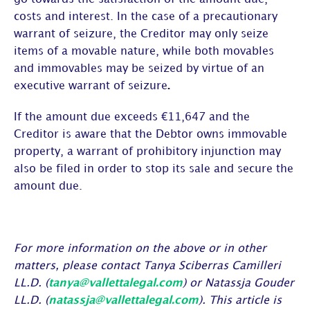
costs and interest. In the case of a precautionary
warrant of seizure, the Creditor may only seize
items of a movable nature, while both movables
and immovables may be seized by virtue of an
executive warrant of seizure
.
If the amount due exceeds €11,647 and the
Creditor is aware that the Debtor owns immovable
property, a warrant of prohibitory injunction may
also be filed in order to stop its sale and secure the
amount due.
For more information on the above or in other
matters, please contact Tanya Sciberras Camilleri
LL.D. (
tanya@vallettalegal.com
) or Natassja Gouder
LL.D. (
natassja@vallettalegal.com
). This article is