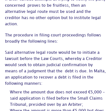
concerned proves to be fruitless, then an
alternative legal route must be used and the
creditor has no other option but to institute legal
action.
The procedure in filing court proceedings follows
broadly the following lines:
Said alternative legal route would be to initiate a
lawsuit before the Law Courts, whereby a Creditor
would seek to obtain judicial confirmation by
means of a judgment that the debt is due. In Malta,
an application to recover a debt is filed in the
following manners:
Where the amount due does not exceed €5,000 –
said application is filed before the Small Claims
Tribunal, presided over by an Arbiter;
Where the amount is more than €5,000 but does