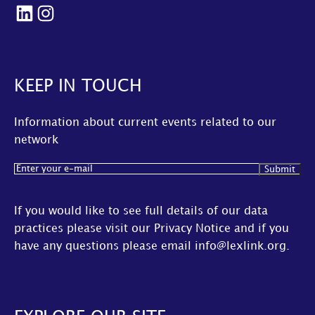
LinkedIn
Instagram
KEEP IN TOUCH
Information about current events related to our
network
Email
(Required)
If you would like to see full details of our data
practices please visit our
Privacy Notice
and if you
have any questions please email
info@lexlink.org
.