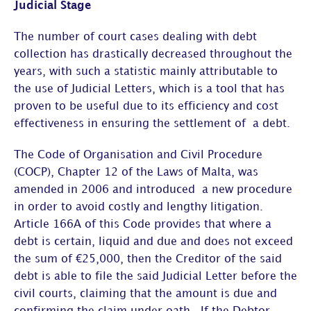
Judicial Stage
The number of court cases dealing with debt
collection has drastically decreased throughout the
years, with such a statistic mainly attributable to
the use of Judicial Letters, which is a tool that has
proven to be useful due to its efficiency and cost
effectiveness in ensuring the settlement of a debt.
The Code of Organisation and Civil Procedure
(COCP), Chapter 12 of the Laws of Malta, was
amended in 2006 and introduced a new procedure
in order to avoid costly and lengthy litigation.
Article 166A of this Code provides that where a
debt is certain, liquid and due and does not exceed
the sum of €25,000, then the Creditor of the said
debt is able to file the said Judicial Letter before the
civil courts, claiming that the amount is due and