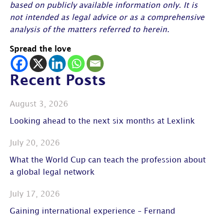
based on publicly available information only. It is
not intended as legal advice or as a comprehensive
analysis of the matters referred to herein.
Spread the love
Recent Posts
August 3, 2026
Looking ahead to the next six months at Lexlink
July 20, 2026
What the World Cup can teach the profession about
a global legal network
July 17, 2026
Gaining international experience – Fernand