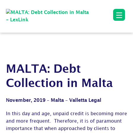
MALTA: Debt
Collection in Malta
November, 2019 – Malta – Valletta Legal
In this day and age, unpaid credit is becoming more
and more frequent. Therefore, it is of paramount
importance that when approached by clients to