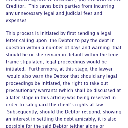
Creditor. This saves both parties from incurring
any unnecessary legal and judicial fees and
expenses.
This process is initiated by first sending a legal
letter calling upon the Debtor to pay the debt in
question within a number of days and warning that
should he or she remain in default within the time-
frame stipulated, legal proceedings would be
initiated. Furthermore, at this stage, the lawyer
would also warn the Debtor that should any legal
proceedings be initiated, the right to take out
precautionary warrants (which shall be discussed at
a later stage in this article) was being reserved in
order to safeguard the client’s rights at law.
Subsequently, should the Debtor respond, showing
an interest in settling the debt amicably, it is also
possible for the said Debtor (either alone or