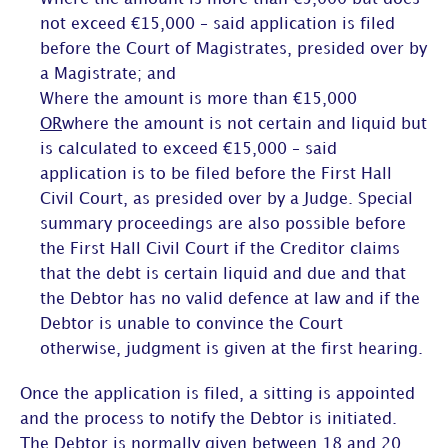
not exceed €15,000 – said application is filed
before the Court of Magistrates, presided over by
a Magistrate; and
Where the amount is more than €15,000
OR
where the amount is not certain and liquid but
is calculated to exceed €15,000 – said
application is to be filed before the First Hall
Civil Court, as presided over by a Judge. Special
summary proceedings are also possible before
the First Hall Civil Court if the Creditor claims
that the debt is certain liquid and due and that
the Debtor has no valid defence at law and if the
Debtor is unable to convince the Court
otherwise, judgment is given at the first hearing.
Once the application is filed, a sitting is appointed
and the process to notify the Debtor is initiated.
The Debtor is normally given between 18 and 20