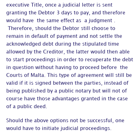
executive Title, once a judicial letter is sent
granting the Debtor 3 days to pay, and therefore
would have the same effect as a judgment .
Therefore, should the Debtor still choose to
remain in default of payment and not settle the
acknowledged debt during the stipulated time
allowed by the Creditor, the latter would then able
to start proceedings in order to recuperate the debt
in question without having to proceed before the
Courts of Malta. This type of agreement will still be
valid if it is signed between the parties, instead of
being published by a public notary but will not of
course have those advantages granted in the case
of a public deed.
Should the above options not be successful, one
would have to initiate judicial proceedings.