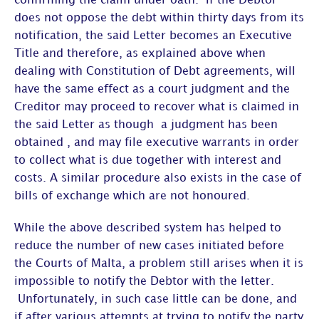
confirming the claim under oath. If the Debtor
does not oppose the debt within thirty days from its
notification, the said Letter becomes an Executive
Title and therefore, as explained above when
dealing with Constitution of Debt agreements, will
have the same effect as a court judgment and the
Creditor may proceed to recover what is claimed in
the said Letter as though a judgment has been
obtained , and may file executive warrants in order
to collect what is due together with interest and
costs. A similar procedure also exists in the case of
bills of exchange which are not honoured.
While the above described system has helped to
reduce the number of new cases initiated before
the Courts of Malta, a problem still arises when it is
impossible to notify the Debtor with the letter.
Unfortunately, in such case little can be done, and
if after various attempts at trying to notify the party