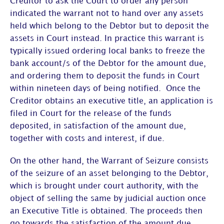
Creditor to ask the Court to order any person
indicated the warrant not to hand over any assets
held which belong to the Debtor but to deposit the
assets in Court instead. In practice this warrant is
typically issued ordering local banks to freeze the
bank account/s of the Debtor for the amount due,
and ordering them to deposit the funds in Court
within nineteen days of being notified. Once the
Creditor obtains an executive title, an application is
filed in Court for the release of the funds
deposited, in satisfaction of the amount due,
together with costs and interest, if due.
On the other hand, the Warrant of Seizure consists
of the seizure of an asset belonging to the Debtor,
which is brought under court authority, with the
object of selling the same by judicial auction once
an Executive Title is obtained. The proceeds then
go towards the satisfaction of the amount due,