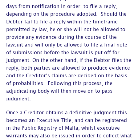
days from notification in order to file a reply,
depending on the procedure adopted. Should the
Debtor fail to file a reply within the timeframe
permitted by law, he or she will not be allowed to
provide any evidence during the course of the
lawsuit and will only be allowed to file a final note
of submissions before the lawsuit is put off for
judgment. On the other hand, if the Debtor files the
reply, both parties are allowed to produce evidence
and the Creditor’s claims are decided on the basis
of probabilities. Following this process, the
adjudicating body will then move on to pass
judgment.
Once a Creditor obtains a definitive judgment this
becomes an Executive Title, and can be registered
in the Public Registry of Malta, whilst executive
warrants may also be issued in order to collect what