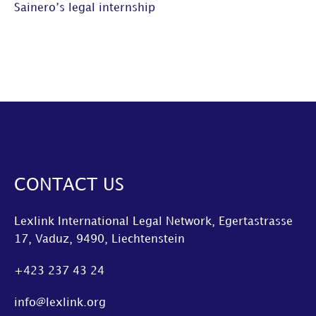
Sainero’s legal internship
CONTACT US
Lexlink International Legal Network, Egertastrasse
17, Vaduz, 9490, Liechtenstein
+423 237 43 24
info@lexlink.org