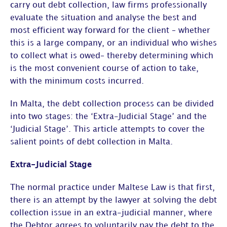
carry out debt collection, law firms professionally
evaluate the situation and analyse the best and
most efficient way forward for the client – whether
this is a large company, or an individual who wishes
to collect what is owed– thereby determining which
is the most convenient course of action to take,
with the minimum costs incurred.
In Malta, the debt collection process can be divided
into two stages: the ‘Extra-Judicial Stage’ and the
‘Judicial Stage’. This article attempts to cover the
salient points of debt collection in Malta.
Extra-Judicial Stage
The normal practice under Maltese Law is that first,
there is an attempt by the lawyer at solving the debt
collection issue in an extra-judicial manner, where
the Debtor agrees to voluntarily pay the debt to the