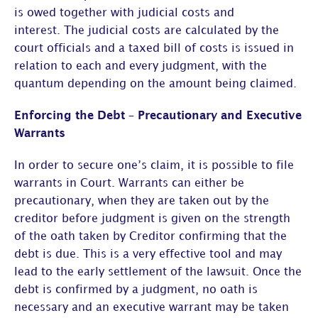
is owed together with judicial costs and
interest. The judicial costs are calculated by the
court officials and a taxed bill of costs is issued in
relation to each and every judgment, with the
quantum depending on the amount being claimed.
Enforcing the Debt – Precautionary and Executive
Warrants
In order to secure one’s claim, it is possible to file
warrants in Court. Warrants can either be
precautionary, when they are taken out by the
creditor before judgment is given on the strength
of the oath taken by Creditor confirming that the
debt is due. This is a very effective tool and may
lead to the early settlement of the lawsuit. Once the
debt is confirmed by a judgment, no oath is
necessary and an executive warrant may be taken