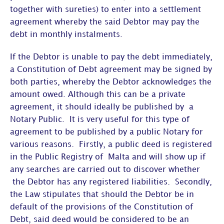
together with sureties) to enter into a settlement
agreement whereby the said Debtor may pay the
debt in monthly instalments.
If the Debtor is unable to pay the debt immediately,
a Constitution of Debt agreement may be signed by
both parties, whereby the Debtor acknowledges the
amount owed. Although this can be a private
agreement, it should ideally be published by a
Notary Public. It is very useful for this type of
agreement to be published by a public Notary for
various reasons. Firstly, a public deed is registered
in the Public Registry of Malta and will show up if
any searches are carried out to discover whether
the Debtor has any registered liabilities. Secondly,
the Law stipulates that should the Debtor be in
default of the provisions of the Constitution of
Debt, said deed would be considered to be an