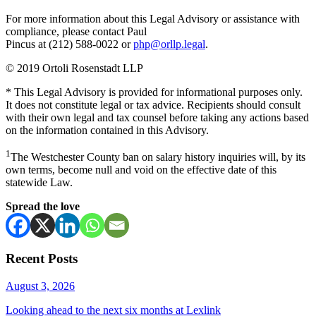
For more information about this Legal Advisory or assistance with
compliance, please contact Paul
Pincus at (212) 588-0022 or
php@orllp.legal
.
© 2019 Ortoli Rosenstadt LLP
* This Legal Advisory is provided for informational purposes only.
It does not constitute legal or tax advice. Recipients should consult
with their own legal and tax counsel before taking any actions based
on the information contained in this Advisory.
1
The Westchester County ban on salary history inquiries will, by its
own terms, become null and void on the effective date of this
statewide Law.
Spread the love
Recent Posts
August 3, 2026
Looking ahead to the next six months at Lexlink