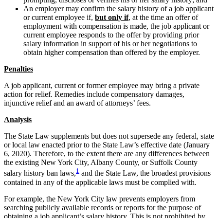
An employer may confirm the salary history of a job applicant
or current employee if,
but only if
, at the time an offer of
employment with compensation is made, the job applicant or
current employee responds to the offer by providing prior
salary information in support of his or her negotiations to
obtain higher compensation than offered by the employer.
Penalties
A job applicant, current or former employee may bring a private
action for relief. Remedies include compensatory damages,
injunctive relief and an award of attorneys’ fees.
Analysis
The State Law supplements but does not supersede any federal, state
or local law enacted prior to the State Law’s effective date (January
6, 2020). Therefore, to the extent there are any differences between
the existing New York City, Albany County, or Suffolk County
1
salary history ban laws,
and the State Law, the broadest provisions
contained in any of the applicable laws must be complied with.
For example, the New York City law prevents employers from
searching publicly available records or reports for the purpose of
obtaining a job applicant’s salary history. This is not prohibited by