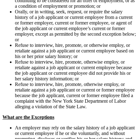
continuing to be considered for an offer of employment, or as
a condition of employment or promotion; or
Orally, or in writing, seek, request, or require the salary
history of a job applicant or current employee from a current
or former employer, current or former employee, or agent of
the job applicant or current employee’s current or former
employer, except as permitted by the second exception below;
or
Refuse to interview, hire, promote, or otherwise employ, or
retaliate against a job applicant or current employee based on
his or her prior salary history; or
Refuse to interview, hire, promote, otherwise employ, or
retaliate against a job applicant or current employee because
the job applicant or current employee did not provide his or
her salary history information; or
Refuse to interview, hire, promote, otherwise employ, or
retaliate against a job applicant or current or former employee
because the job applicant, current or former employee filed a
complaint with the New York State Department of Labor
alleging a violation of the State Law.
What are the Exceptions
An employer may rely on the salary history of a job applicant
or current employee if he or she voluntarily, and without
prompting, discloses or verifies his or her salary history; and