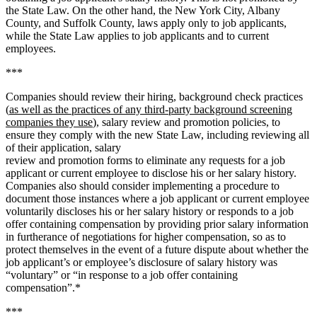
the State Law. On the other hand, the New York City, Albany
County, and Suffolk County, laws apply only to job applicants,
while the State Law applies to job applicants and to current
employees.
***
Companies should review their hiring, background check practices
(
as well as the practices of any third-party background screening
companies they use
), salary review and promotion policies, to
ensure they comply with the new State Law, including reviewing all
of their application, salary
review and promotion forms to eliminate any requests for a job
applicant or current employee to disclose his or her salary history.
Companies also should consider implementing a procedure to
document those instances where a job applicant or current employee
voluntarily discloses his or her salary history or responds to a job
offer containing compensation by providing prior salary information
in furtherance of negotiations for higher compensation, so as to
protect themselves in the event of a future dispute about whether the
job applicant’s or employee’s disclosure of salary history was
“voluntary” or “in response to a job offer containing
compensation”.*
***