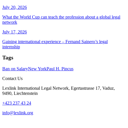
July 20, 2026
What the World Cup can teach the profession about a global legal
network
July 17, 2026
Gaining international experience – Fernand Sainero’s legal
internship
Tags
Ban on Salary
New York
Paul H. Pincus
Contact Us
Lexlink International Legal Network, Egertastrasse 17, Vaduz,
9490, Liechtenstein
+423 237 43 24
info@lexlink.org
LinkedIn
Instagram