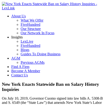
About Us
What We Offer
FiveHundred
Our Structure
Our Network In Focus
Insights
LexLive
FiveHundred
Blogs
Guides To Doing Business
AGM
Previous AGMs
Find A Firm
Become A Member
Contact Us
New York Enacts Statewide Ban on Salary History
Inquiries
On July 10, 2019, Governor Cuomo signed into law bills A. 5308-B
and S. 6549 (the “State Law”) that amends New York State’s Labor