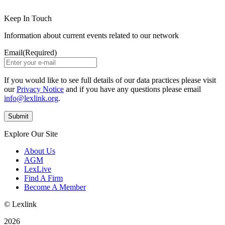
Keep In Touch
Information about current events related to our network
Email
(Required)
If you would like to see full details of our data practices please visit
our
Privacy Notice
and if you have any questions please email
info@lexlink.org
.
Explore Our Site
About Us
AGM
LexLive
Find A Firm
Become A Member
© Lexlink
2026