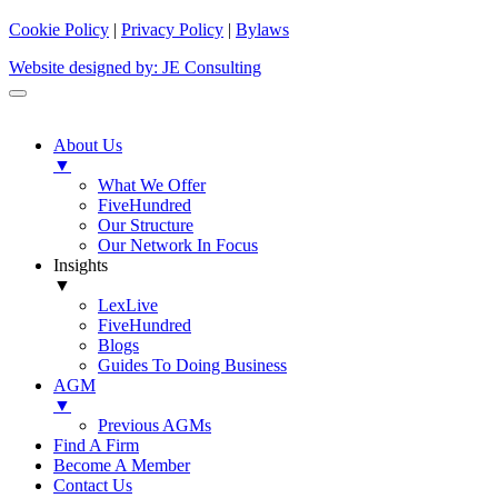
Cookie Policy
|
Privacy Policy
|
Bylaws
Website designed by: JE Consulting
About Us
▼
What We Offer
FiveHundred
Our Structure
Our Network In Focus
Insights
▼
LexLive
FiveHundred
Blogs
Guides To Doing Business
AGM
▼
Previous AGMs
Find A Firm
Become A Member
Contact Us