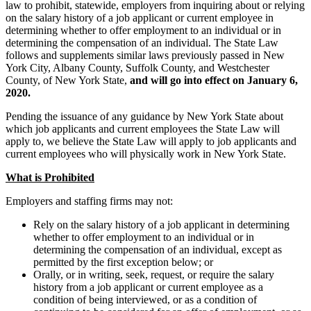
law to prohibit, statewide, employers from inquiring about or relying
on the salary history of a job applicant or current employee in
determining whether to offer employment to an individual or in
determining the compensation of an individual. The State Law
follows and supplements similar laws previously passed in New
York City, Albany County, Suffolk County, and Westchester
County, of New York State,
and will go into effect on January 6,
2020.
Pending the issuance of any guidance by New York State about
which job applicants and current employees the State Law will
apply to, we believe the State Law will apply to job applicants and
current employees who will physically work in New York State.
What is Prohibited
Employers and staffing firms may not:
Rely on the salary history of a job applicant in determining
whether to offer employment to an individual or in
determining the compensation of an individual, except as
permitted by the first exception below; or
Orally, or in writing, seek, request, or require the salary
history from a job applicant or current employee as a
condition of being interviewed, or as a condition of