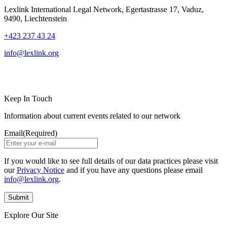
Lexlink International Legal Network, Egertastrasse 17, Vaduz,
9490, Liechtenstein
+423 237 43 24
info@lexlink.org
LinkedIn
Instagram
Keep In Touch
Information about current events related to our network
Email
(Required)
If you would like to see full details of our data practices please visit
our
Privacy Notice
and if you have any questions please email
info@lexlink.org
.
Explore Our Site