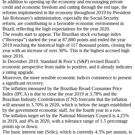
In addition to opening up the economy and encouraging private
credit and economic freedom and cutting through the red tape, the
reforms implemented in the economy throughout 2019 by President
Jair Bolsonaro’s administration, especially the Social-Security
reform, are contributing to a favorable economic environment in
Brazil, reflecting the high expectations for the year 2020.
The results start to appear. The Brazilian stock exchange index
(“Ibovespa”) started the year at 87,880 points and ended the year
2019 reaching the historical high of 117 thousand points, closing the
year with an increase of over 30%. This is the highest accrued high
since 2016.
In December 2019, Standard & Poor’s (S&P) revised Brazil’s
economic perspective from stable to positive, and it already indicates
a rating upgrade.
Moreover, the more sensible economic indices commence to present
a significant recovery.
The inflation measured by the Brazilian Broad Consumer Price
Index (IPCA) is due to close the year 2019 at 3.78% and the
Brazilian Industry Confederation (CNI) forecasts that the inflation
will amount to 3.70% in 2020, which is below the target established
by the government economic staff, for the fourth year in a row.
The inflation target set by the National Monetary Council is 4.25%
in 2019, and 4% in 2020, with a tolerance range of 1.5 percentage
points up or down.
The basic interest rate (Selic), which is currently 4.5% per annum, is