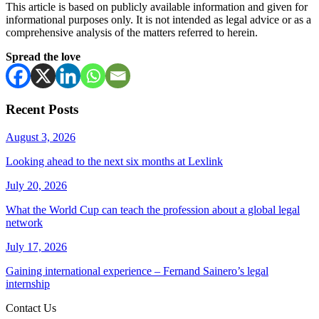
This article is based on publicly available information and given for
informational purposes only. It is not intended as legal advice or as a
comprehensive analysis of the matters referred to herein.
Spread the love
Recent Posts
August 3, 2026
Looking ahead to the next six months at Lexlink
July 20, 2026
What the World Cup can teach the profession about a global legal
network
July 17, 2026
Gaining international experience – Fernand Sainero’s legal
internship
Contact Us