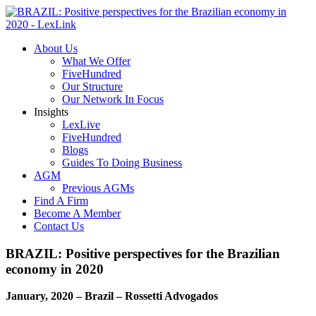
About Us
What We Offer
FiveHundred
Our Structure
Our Network In Focus
Insights
LexLive
FiveHundred
Blogs
Guides To Doing Business
AGM
Previous AGMs
Find A Firm
Become A Member
Contact Us
BRAZIL: Positive perspectives for the Brazilian
economy in 2020
January, 2020 – Brazil – Rossetti Advogados