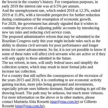
the lowest in the country’s history. For comparison purposes, in
early 2019 the interest rate was at 6.5% per annum.
And the unemployment rate, which ended 2018 at 12.3%, ended
2019 at 11.8%, with a favorable perspective for further reduction
during continuation of the resumption of economic growth.
For 2020, the government has already signaled that it wishes to
continue the process of adjusting public accounts by introducing
new tax rules and reducing civil service costs.
The proposed administrative reform that may be submitted to the
Brazilian Congress early this year might include rules such as the
ability to dismiss civil servants for poor performance and longer
terms for career advancement. So far, it is not yet possible to know if
some of these rules will affect civil servants who are active or if they
will only apply to those admitted in the future.
The tax reform, in turn, will unify federal taxes and simplify the
collection system, which may result in more formal jobs and
increase tax collection.
For a country that still suffers the consequences of the recession of
the years 2015 and 2016, it is comforting to see economic activity
gaining traction, more jobs being generated and investments,
especially private ones hitherto dormant, finally starting to get off the
drawing board. The path may be arduous, but much more virtuous.
For more information on the above or in other matters, please
contact Maristela Abla Rossetti (
mar@rraa.com.br
) or Gilberto
Rossetti (
gmr@rraa.com.br
).