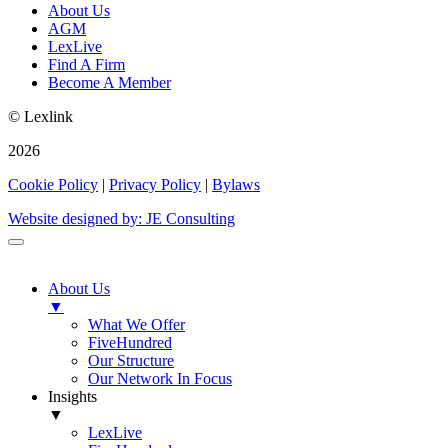
About Us
AGM
LexLive
Find A Firm
Become A Member
© Lexlink
2026
Cookie Policy
|
Privacy Policy
|
Bylaws
Website designed by: JE Consulting
About Us
▼
What We Offer
FiveHundred
Our Structure
Our Network In Focus
Insights
▼
LexLive