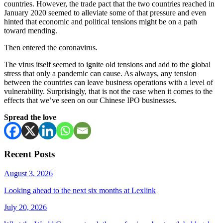
countries. However, the trade pact that the two countries reached in
January 2020 seemed to alleviate some of that pressure and even
hinted that economic and political tensions might be on a path
toward mending.
Then entered the coronavirus.
The virus itself seemed to ignite old tensions and add to the global
stress that only a pandemic can cause. As always, any tension
between the countries can leave business operations with a level of
vulnerability. Surprisingly, that is not the case when it comes to the
effects that we’ve seen on our Chinese IPO businesses.
Spread the love
Recent Posts
August 3, 2026
Looking ahead to the next six months at Lexlink
July 20, 2026