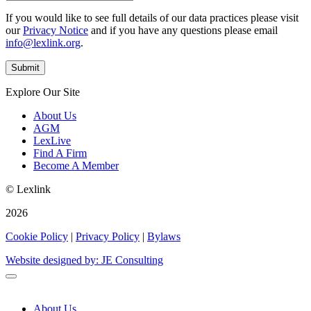
If you would like to see full details of our data practices please visit
our
Privacy Notice
and if you have any questions please email
info@lexlink.org
.
Explore Our Site
About Us
AGM
LexLive
Find A Firm
Become A Member
© Lexlink
2026
Cookie Policy
|
Privacy Policy
|
Bylaws
Website designed by: JE Consulting
About Us