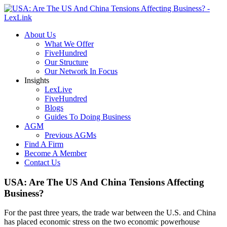
About Us
What We Offer
FiveHundred
Our Structure
Our Network In Focus
Insights
LexLive
FiveHundred
Blogs
Guides To Doing Business
AGM
Previous AGMs
Find A Firm
Become A Member
Contact Us
USA: Are The US And China Tensions Affecting
Business?
For the past three years, the trade war between the U.S. and China
has placed economic stress on the two economic powerhouse