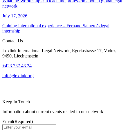
What the World Cup can teach the profession about a global legal
network
July 17, 2026
Gaining international experience – Fernand Sainero’s legal
internship
Contact Us
Lexlink International Legal Network, Egertastrasse 17, Vaduz,
9490, Liechtenstein
+423 237 43 24
info@lexlink.org
LinkedIn
Instagram
Keep In Touch
Information about current events related to our network
Email
(Required)