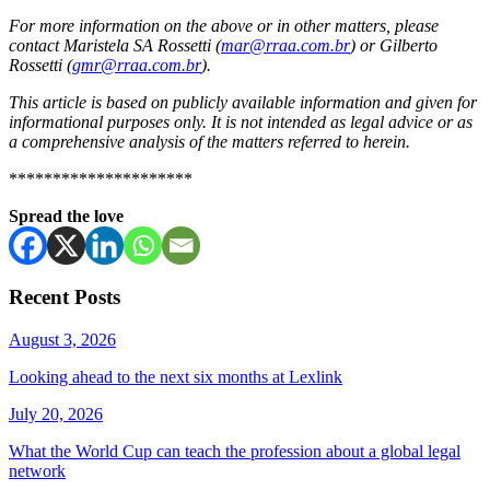
For more information on the above or in other matters, please
contact Maristela SA Rossetti (
mar@rraa.com.br
) or Gilberto
Rossetti (
gmr@rraa.com.br
).
This article is based on publicly available information and given for
informational purposes only. It is not intended as legal advice or as
a comprehensive analysis of the matters referred to herein.
*********************
Spread the love
Recent Posts
August 3, 2026
Looking ahead to the next six months at Lexlink
July 20, 2026
What the World Cup can teach the profession about a global legal
network