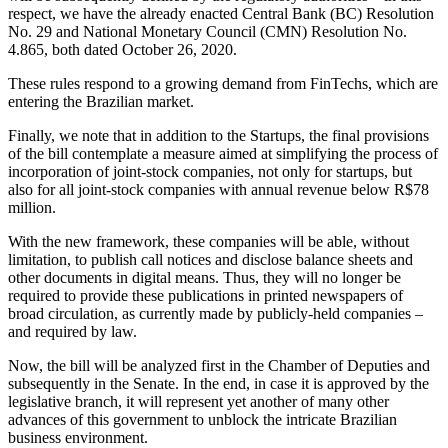
respect, we have the already enacted Central Bank (BC) Resolution
No. 29 and National Monetary Council (CMN) Resolution No.
4.865, both dated October 26, 2020.
These rules respond to a growing demand from FinTechs, which are
entering the Brazilian market.
Finally, we note that in addition to the Startups, the final provisions
of the bill contemplate a measure aimed at simplifying the process of
incorporation of joint-stock companies, not only for startups, but
also for all joint-stock companies with annual revenue below R$78
million.
With the new framework, these companies will be able, without
limitation, to publish call notices and disclose balance sheets and
other documents in digital means. Thus, they will no longer be
required to provide these publications in printed newspapers of
broad circulation, as currently made by publicly-held companies –
and required by law.
Now, the bill will be analyzed first in the Chamber of Deputies and
subsequently in the Senate. In the end, in case it is approved by the
legislative branch, it will represent yet another of many other
advances of this government to unblock the intricate Brazilian
business environment.