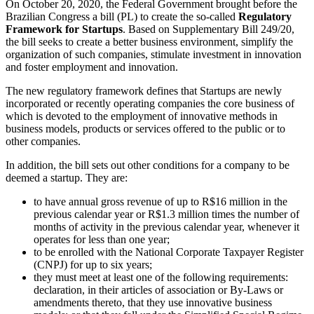
On October 20, 2020, the Federal Government brought before the
Brazilian Congress a bill (PL) to create the so-called
Regulatory
Framework for Startups
. Based on Supplementary Bill 249/20,
the bill seeks to create a better business environment, simplify the
organization of such companies, stimulate investment in innovation
and foster employment and innovation.
The new regulatory framework defines that Startups are newly
incorporated or recently operating companies the core business of
which is devoted to the employment of innovative methods in
business models, products or services offered to the public or to
other companies.
In addition, the bill sets out other conditions for a company to be
deemed a startup. They are:
to have annual gross revenue of up to R$16 million in the
previous calendar year or R$1.3 million times the number of
months of activity in the previous calendar year, whenever it
operates for less than one year;
to be enrolled with the National Corporate Taxpayer Register
(CNPJ) for up to six years;
they must meet at least one of the following requirements:
declaration, in their articles of association or By-Laws or
amendments thereto, that they use innovative business