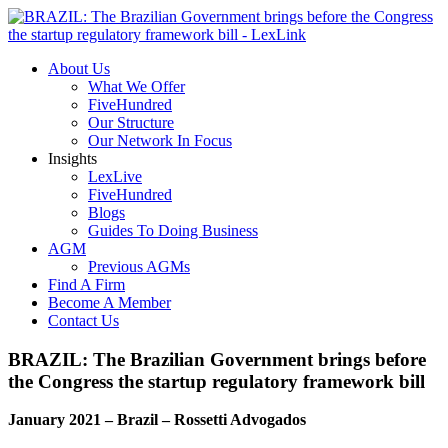
About Us
What We Offer
FiveHundred
Our Structure
Our Network In Focus
Insights
LexLive
FiveHundred
Blogs
Guides To Doing Business
AGM
Previous AGMs
Find A Firm
Become A Member
Contact Us
BRAZIL: The Brazilian Government brings before
the Congress the startup regulatory framework bill
January 2021 – Brazil – Rossetti Advogados