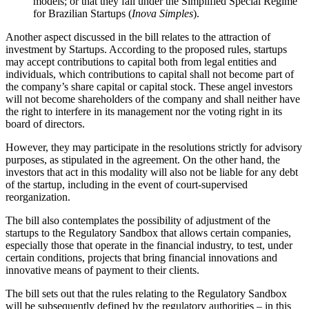
models; or that they fall under the Simplified Special Regime
for Brazilian Startups (
Inova Simples
).
Another aspect discussed in the bill relates to the attraction of
investment by Startups. According to the proposed rules, startups
may accept contributions to capital both from legal entities and
individuals, which contributions to capital shall not become part of
the company’s share capital or capital stock. These angel investors
will not become shareholders of the company and shall neither have
the right to interfere in its management nor the voting right in its
board of directors.
However, they may participate in the resolutions strictly for advisory
purposes, as stipulated in the agreement. On the other hand, the
investors that act in this modality will also not be liable for any debt
of the startup, including in the event of court-supervised
reorganization.
The bill also contemplates the possibility of adjustment of the
startups to the Regulatory Sandbox that allows certain companies,
especially those that operate in the financial industry, to test, under
certain conditions, projects that bring financial innovations and
innovative means of payment to their clients.
The bill sets out that the rules relating to the Regulatory Sandbox
will be subsequently defined by the regulatory authorities – in this