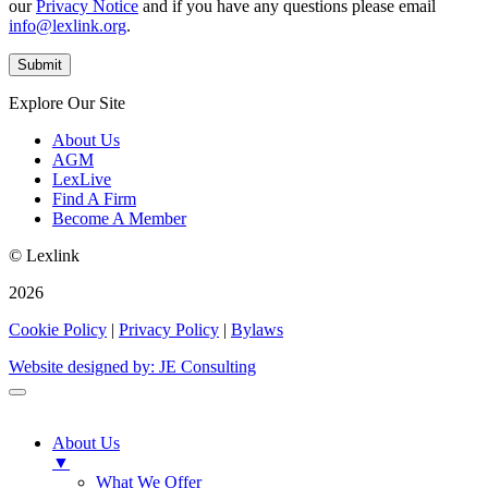
our
Privacy Notice
and if you have any questions please email
info@lexlink.org
.
Explore Our Site
About Us
AGM
LexLive
Find A Firm
Become A Member
© Lexlink
2026
Cookie Policy
|
Privacy Policy
|
Bylaws
Website designed by: JE Consulting
About Us
▼
What We Offer