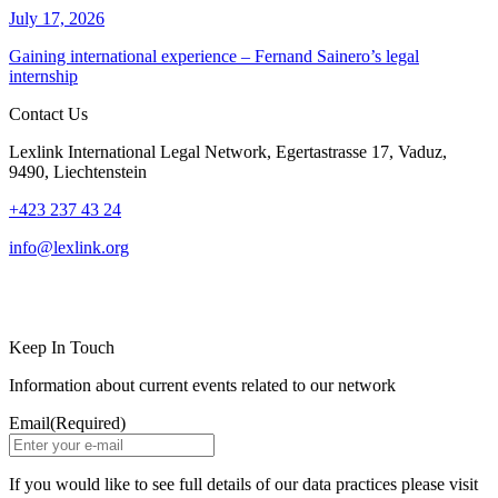
July 17, 2026
Gaining international experience – Fernand Sainero’s legal
internship
Contact Us
Lexlink International Legal Network, Egertastrasse 17, Vaduz,
9490, Liechtenstein
+423 237 43 24
info@lexlink.org
LinkedIn
Instagram
Keep In Touch
Information about current events related to our network
Email
(Required)
If you would like to see full details of our data practices please visit