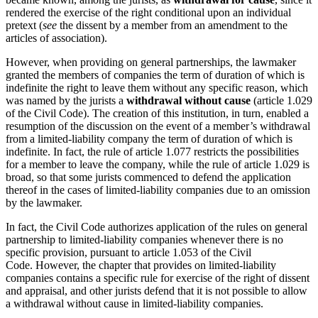
rendered the exercise of the right conditional upon an individual
pretext (
see
the dissent by a member from an amendment to the
articles of association).
However, when providing on general partnerships, the lawmaker
granted the members of companies the term of duration of which is
indefinite the right to leave them without any specific reason, which
was named by the jurists a
withdrawal without cause
(article 1.029
of the Civil Code). The creation of this institution, in turn, enabled a
resumption of the discussion on the event of a member’s withdrawal
from a limited-liability company the term of duration of which is
indefinite. In fact, the rule of article 1.077 restricts the possibilities
for a member to leave the company, while the rule of article 1.029 is
broad, so that some jurists commenced to defend the application
thereof in the cases of limited-liability companies due to an omission
by the lawmaker.
In fact, the Civil Code authorizes application of the rules on general
partnership to limited-liability companies whenever there is no
specific provision, pursuant to article 1.053 of the Civil
Code. However, the chapter that provides on limited-liability
companies contains a specific rule for exercise of the right of dissent
and appraisal, and other jurists defend that it is not possible to allow
a withdrawal without cause in limited-liability companies.