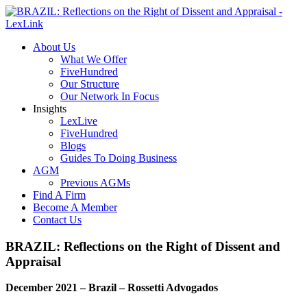
About Us
What We Offer
FiveHundred
Our Structure
Our Network In Focus
Insights
LexLive
FiveHundred
Blogs
Guides To Doing Business
AGM
Previous AGMs
Find A Firm
Become A Member
Contact Us
BRAZIL: Reflections on the Right of Dissent and
Appraisal
December 2021 – Brazil – Rossetti Advogados