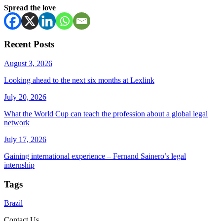
Spread the love
Recent Posts
August 3, 2026
Looking ahead to the next six months at Lexlink
July 20, 2026
What the World Cup can teach the profession about a global legal
network
July 17, 2026
Gaining international experience – Fernand Sainero’s legal
internship
Tags
Brazil
Contact Us