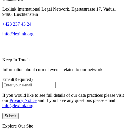
Lexlink International Legal Network, Egertastrasse 17, Vaduz,
9490, Liechtenstein
+423 237 43 24
info@lexlink.org
LinkedIn
Instagram
Keep In Touch
Information about current events related to our network
Email
(Required)
If you would like to see full details of our data practices please visit
our
Privacy Notice
and if you have any questions please email
info@lexlink.org
.
Explore Our Site