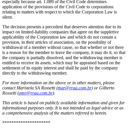
especially because art. 1.089 of the Civil Code determines
application of the provisions of the Civil Code to corporations
relating to matters with respect to which the Corporation Law is
silent.
The decision presents a precedent that deserves attention due to its
impact on limited-liability companies that agree on the suppletive
applicability of the Corporation law and which do not contain a
provision, in their articles of association, on the possibility of
withdrawal of a member without cause, so that whether or not there
is a reason for the member to leave the company, it may do it, so that
the company is partially dissolved, and the withdrawing member is
entitled to receive its assets, which may be appraised based on the
settlement of its equity interest and shall be paid by the company
directly to the withdrawing member.
For more information on the above or in other matters, please
contact Maristela SA Rossetti (
mar@rraa.com.br
) or Gilberto
Rossetti (
gmr@rraa.com.br
).
This article is based on publicly available information and given for
informational purposes only. It is not intended as legal advice or as
a comprehensive analysis of the matters referred to herein.
*********************