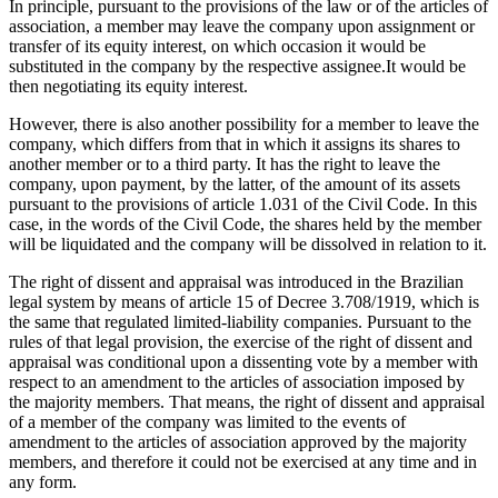
In principle, pursuant to the provisions of the law or of the articles of
association, a member may leave the company upon assignment or
transfer of its equity interest, on which occasion it would be
substituted in the company by the respective assignee.It would be
then negotiating its equity interest.
However, there is also another possibility for a member to leave the
company, which differs from that in which it assigns its shares to
another member or to a third party. It has the right to leave the
company, upon payment, by the latter, of the amount of its assets
pursuant to the provisions of article 1.031 of the Civil Code. In this
case, in the words of the Civil Code, the shares held by the member
will be liquidated and the company will be dissolved in relation to it.
The right of dissent and appraisal was introduced in the Brazilian
legal system by means of article 15 of Decree 3.708/1919, which is
the same that regulated limited-liability companies. Pursuant to the
rules of that legal provision, the exercise of the right of dissent and
appraisal was conditional upon a dissenting vote by a member with
respect to an amendment to the articles of association imposed by
the majority members. That means, the right of dissent and appraisal
of a member of the company was limited to the events of
amendment to the articles of association approved by the majority
members, and therefore it could not be exercised at any time and in
any form.