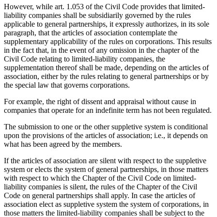
However, while art. 1.053 of the Civil Code provides that limited-
liability companies shall be subsidiarily governed by the rules
applicable to general partnerships, it expressly authorizes, in its sole
paragraph, that the articles of association contemplate the
supplementary applicability of the rules on corporations. This results
in the fact that, in the event of any omission in the chapter of the
Civil Code relating to limited-liability companies, the
supplementation thereof shall be made, depending on the articles of
association, either by the rules relating to general partnerships or by
the special law that governs corporations.
For example, the right of dissent and appraisal without cause in
companies that operate for an indefinite term has not been regulated.
The submission to one or the other suppletive system is conditional
upon the provisions of the articles of association; i.e., it depends on
what has been agreed by the members.
If the articles of association are silent with respect to the suppletive
system or elects the system of general partnerships, in those matters
with respect to which the Chapter of the Civil Code on limited-
liability companies is silent, the rules of the Chapter of the Civil
Code on general partnerships shall apply. In case the articles of
association elect as suppletive system the system of corporations, in
those matters the limited-liability companies shall be subject to the