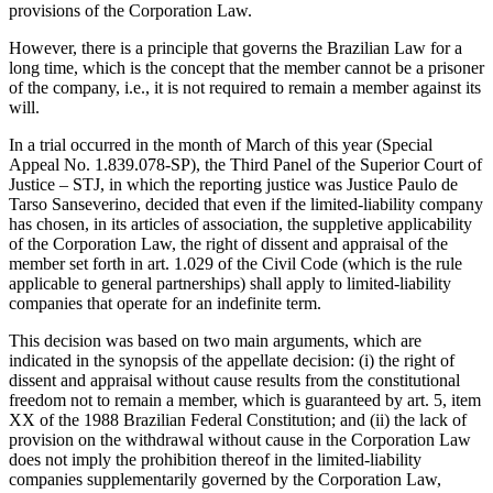
provisions of the Corporation Law.
However, there is a principle that governs the Brazilian Law for a
long time, which is the concept that the member cannot be a prisoner
of the company, i.e., it is not required to remain a member against its
will.
In a trial occurred in the month of March of this year (Special
Appeal No. 1.839.078-SP), the Third Panel of the Superior Court of
Justice – STJ, in which the reporting justice was Justice Paulo de
Tarso Sanseverino, decided that even if the limited-liability company
has chosen, in its articles of association, the suppletive applicability
of the Corporation Law, the right of dissent and appraisal of the
member set forth in art. 1.029 of the Civil Code (which is the rule
applicable to general partnerships) shall apply to limited-liability
companies that operate for an indefinite term.
This decision was based on two main arguments, which are
indicated in the synopsis of the appellate decision: (i) the right of
dissent and appraisal without cause results from the constitutional
freedom not to remain a member, which is guaranteed by art. 5, item
XX of the 1988 Brazilian Federal Constitution; and (ii) the lack of
provision on the withdrawal without cause in the Corporation Law
does not imply the prohibition thereof in the limited-liability
companies supplementarily governed by the Corporation Law,