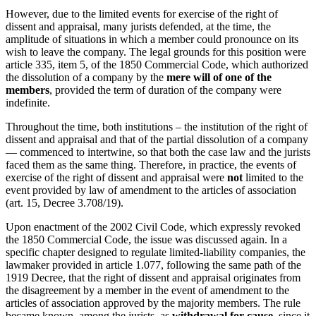
However, due to the limited events for exercise of the right of
dissent and appraisal, many jurists defended, at the time, the
amplitude of situations in which a member could pronounce on its
wish to leave the company. The legal grounds for this position were
article 335, item 5, of the 1850 Commercial Code, which authorized
the dissolution of a company by the
mere will of one of the
members
, provided the term of duration of the company were
indefinite.
Throughout the time, both institutions – the institution of the right of
dissent and appraisal and that of the partial dissolution of a company
— commenced to intertwine, so that both the case law and the jurists
faced them as the same thing. Therefore, in practice, the events of
exercise of the right of dissent and appraisal were
not
limited to the
event provided by law of amendment to the articles of association
(art. 15, Decree 3.708/19).
Upon enactment of the 2002 Civil Code, which expressly revoked
the 1850 Commercial Code, the issue was discussed again. In a
specific chapter designed to regulate limited-liability companies, the
lawmaker provided in article 1.077, following the same path of the
1919 Decree, that the right of dissent and appraisal originates from
the disagreement by a member in the event of amendment to the
articles of association approved by the majority members. The rule
became known, among the jurists, as
withdrawal for cause
, since it