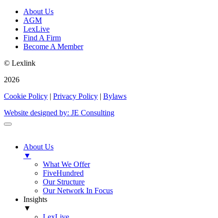
About Us
AGM
LexLive
Find A Firm
Become A Member
© Lexlink
2026
Cookie Policy
|
Privacy Policy
|
Bylaws
Website designed by: JE Consulting
About Us
▼
What We Offer
FiveHundred
Our Structure
Our Network In Focus
Insights
▼
LexLive