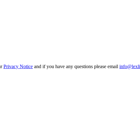
ur
Privacy Notice
and if you have any questions please email
info@lexl