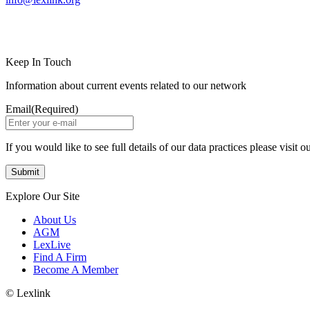
LinkedIn
Instagram
Keep In Touch
Information about current events related to our network
Email
(Required)
If you would like to see full details of our data practices please visit o
Explore Our Site
About Us
AGM
LexLive
Find A Firm
Become A Member
© Lexlink