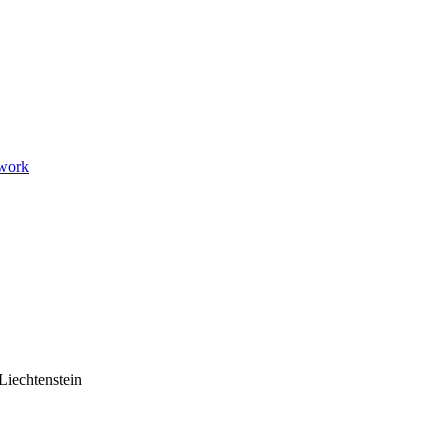
twork
Liechtenstein