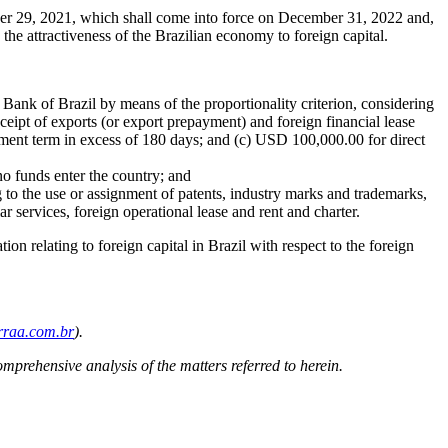
ber 29, 2021, which shall come into force on December 31, 2022 and,
 the attractiveness of the Brazilian economy to foreign capital.
l Bank of Brazil by means of the proportionality criterion, considering
receipt of exports (or export prepayment) and foreign financial lease
yment term in excess of 180 days; and (c) USD 100,000.00 for direct
 no funds enter the country; and
 to the use or assignment of patents, industry marks and trademarks,
ar services, foreign operational lease and rent and charter.
ion relating to foreign capital in Brazil with respect to the foreign
raa.com.br
).
omprehensive analysis of the matters referred to herein.