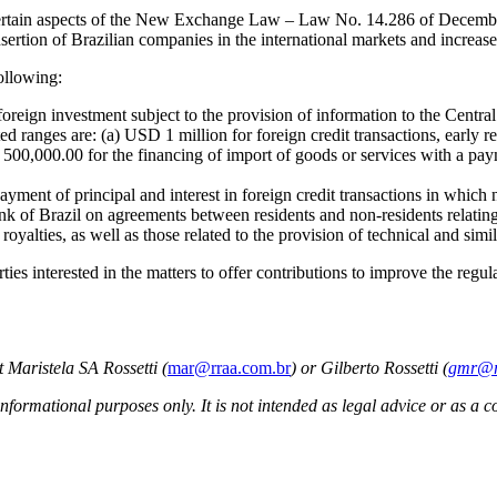
te certain aspects of the New Exchange Law – Law No. 14.286 of Decem
nsertion of Brazilian companies in the international markets and increase
ollowing:
 foreign investment subject to the provision of information to the Centra
sted ranges are: (a) USD 1 million for foreign credit transactions, early 
D 500,000.00 for the financing of import of goods or services with a pa
payment of principal and interest in foreign credit transactions in which
nk of Brazil on agreements between residents and non-residents relating
oyalties, as well as those related to the provision of technical and simil
ies interested in the matters to offer contributions to improve the regulat
 Maristela SA Rossetti (
mar@rraa.com.br
) or Gilberto Rossetti (
gmr@r
informational purposes only. It is not intended as legal advice or as a c