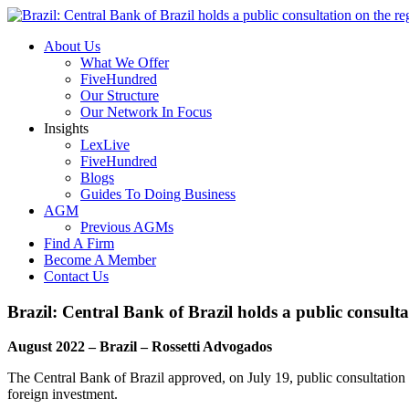
About Us
What We Offer
FiveHundred
Our Structure
Our Network In Focus
Insights
LexLive
FiveHundred
Blogs
Guides To Doing Business
AGM
Previous AGMs
Find A Firm
Become A Member
Contact Us
Brazil: Central Bank of Brazil holds a public consulta
August 2022 – Brazil – Rossetti Advogados
The Central Bank of Brazil approved, on July 19, public consultation n
foreign investment.