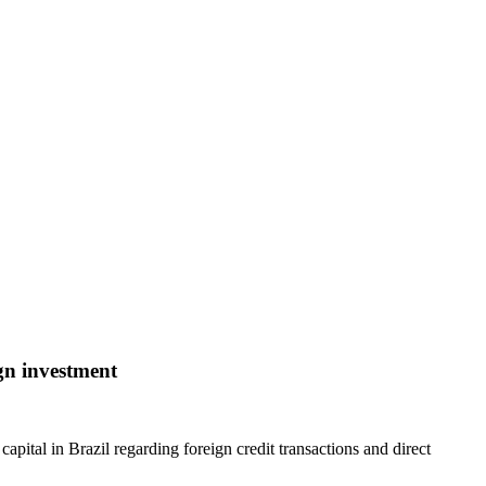
ign investment
pital in Brazil regarding foreign credit transactions and direct