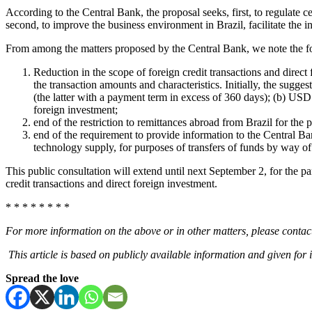
According to the Central Bank, the proposal seeks, first, to regula
second, to improve the business environment in Brazil, facilitate the i
From among the matters proposed by the Central Bank, we note the f
Reduction in the scope of foreign credit transactions and direct
the transaction amounts and characteristics. Initially, the sugge
(the latter with a payment term in excess of 360 days); (b) US
foreign investment;
end of the restriction to remittances abroad from Brazil for the 
end of the requirement to provide information to the Central Ba
technology supply, for purposes of transfers of funds by way of r
This public consultation will extend until next September 2, for the part
credit transactions and direct foreign investment.
* * * * * * * *
For more information on the above or in other matters, please contact
This article is based on publicly available information and given for 
Spread the love