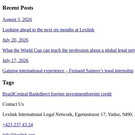
Recent Posts
August 3, 2026
Looking ahead to the next six months at Lexlink
July 20, 2026
What the World Cup can teach the profession about a global legal ne
July 17, 2026
Gaining international experience – Fernand Sainero’s legal internship
Tags
Brazil
Central Bank
direct foreign investment
foreign credit
Contact Us
Lexlink International Legal Network, Egertastrasse 17, Vaduz, 9490, 
+423 237 43 24
info@lexlink.org