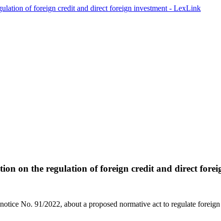
tion on the regulation of foreign credit and direct fore
otice No. 91/2022, about a proposed normative act to regulate foreign ca