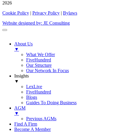
2026
Cookie Policy
|
Privacy Policy
|
Bylaws
Website designed by: JE Consulting
About Us
▼
What We Offer
FiveHundred
Our Structure
Our Network In Focus
Insights
▼
LexLive
FiveHundred
Blogs
Guides To Doing Business
AGM
▼
Previous AGMs
Find A Firm
Become A Member