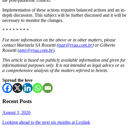
the post-pandemic context.
Implementation of these actions requires balanced actions and an in-
depth discussion. This subject will be further discussed and it will be
necessary to monitor the changes.
* * * * * * * *
For more information on the above or in other matters, please
contact Maristela SA Rossetti (
mar@rraa.com.br
) or Gilberto
Rossetti (
gmr@rraa.com.br
).
This article is based on publicly available information and given for
informational purposes only. It is not intended as legal advice or as
a comprehensive analysis of the matters referred to herein.
Spread the love
Recent Posts
August 3, 2026
Looking ahead to the next six months at Lexlink