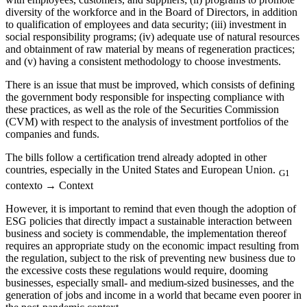
diversity of the workforce and in the Board of Directors, in addition
to qualification of employees and data security; (iii) investment in
social responsibility programs; (iv) adequate use of natural resources
and obtainment of raw material by means of regeneration practices;
and (v) having a consistent methodology to choose investments.
There is an issue that must be improved, which consists of defining
the government body responsible for inspecting compliance with
these practices, as well as the role of the Securities Commission
(CVM) with respect to the analysis of investment portfolios of the
companies and funds.
The bills follow a certification trend already adopted in other
countries, especially in the United States and European Union.
G1
contexto → Context
However, it is important to remind that even though the adoption of
ESG policies that directly impact a sustainable interaction between
business and society is commendable, the implementation thereof
requires an appropriate study on the economic impact resulting from
the regulation, subject to the risk of preventing new business due to
the excessive costs these regulations would require, dooming
businesses, especially small- and medium-sized businesses, and the
generation of jobs and income in a world that became even poorer in