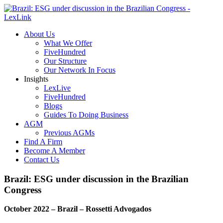
About Us
What We Offer
FiveHundred
Our Structure
Our Network In Focus
Insights
LexLive
FiveHundred
Blogs
Guides To Doing Business
AGM
Previous AGMs
Find A Firm
Become A Member
Contact Us
Brazil: ESG under discussion in the Brazilian
Congress
October 2022 – Brazil – Rossetti Advogados