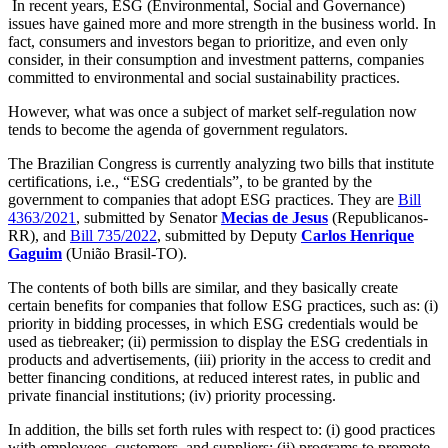
In recent years, ESG (Environmental, Social and Governance)
issues have gained more and more strength in the business world. In
fact, consumers and investors began to prioritize, and even only
consider, in their consumption and investment patterns, companies
committed to environmental and social sustainability practices.
However, what was once a subject of market self-regulation now
tends to become the agenda of government regulators.
The Brazilian Congress is currently analyzing two bills that institute
certifications, i.e., “ESG credentials”, to be granted by the
government to companies that adopt ESG practices. They are
Bill
4363/2021
, submitted by Senator
Mecias de Jesus
(Republicanos-
RR), and
Bill 735/2022
, submitted by Deputy
Carlos Henrique
Gaguim
(União Brasil-TO).
The contents of both bills are similar, and they basically create
certain benefits for companies that follow ESG practices, such as: (i)
priority in bidding processes, in which ESG credentials would be
used as tiebreaker; (ii) permission to display the ESG credentials in
products and advertisements, (iii) priority in the access to credit and
better financing conditions, at reduced interest rates, in public and
private financial institutions; (iv) priority processing.
In addition, the bills set forth rules with respect to: (i) good practices
with employees, customers, and suppliers; (ii) programs to promote