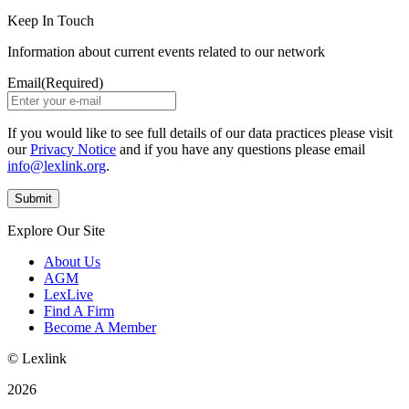
Keep In Touch
Information about current events related to our network
Email
(Required)
If you would like to see full details of our data practices please visit
our
Privacy Notice
and if you have any questions please email
info@lexlink.org
.
Explore Our Site
About Us
AGM
LexLive
Find A Firm
Become A Member
© Lexlink
2026