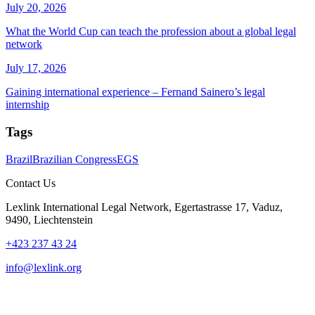
July 20, 2026
What the World Cup can teach the profession about a global legal
network
July 17, 2026
Gaining international experience – Fernand Sainero’s legal
internship
Tags
Brazil
Brazilian Congress
EGS
Contact Us
Lexlink International Legal Network, Egertastrasse 17, Vaduz,
9490, Liechtenstein
+423 237 43 24
info@lexlink.org
LinkedIn
Instagram