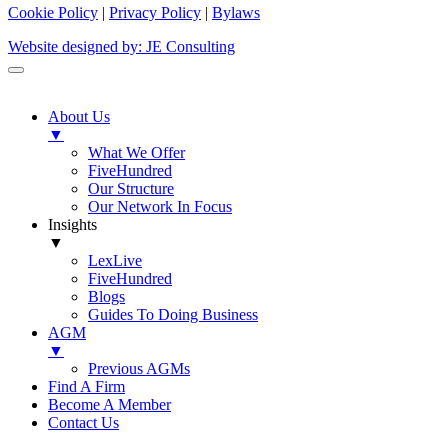
Cookie Policy
|
Privacy Policy
|
Bylaws
Website designed by: JE Consulting
About Us
▼
What We Offer
FiveHundred
Our Structure
Our Network In Focus
Insights
▼
LexLive
FiveHundred
Blogs
Guides To Doing Business
AGM
▼
Previous AGMs
Find A Firm
Become A Member
Contact Us