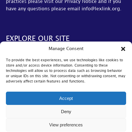
practices please visit our
Privacy Notice
and if you
have any questions please email
info@lexlink.org
.
EXPLORE OUR SITE
Manage Consent
About Us
To provide the best experiences, we use technologies like cookies to
AGM
store and/or access device information. Consenting to these
technologies will allow us to process data such as browsing behavior
LexLive
or unique IDs on this site. Not consenting or withdrawing consent, may
adversely affect certain features and functions.
Find A Firm
Become A Member
Accept
© Lexlink
2026
Deny
Cookie Policy
|
Privacy Policy
|
Bylaws
View preferences