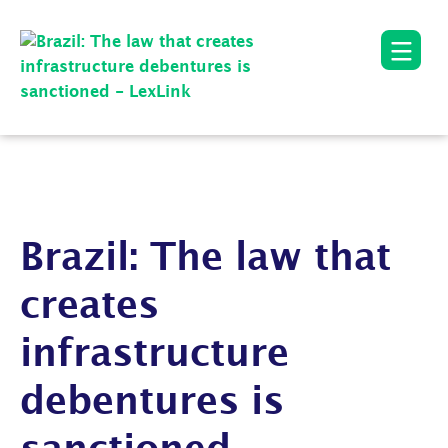
Brazil: The law that
creates
infrastructure
debentures is