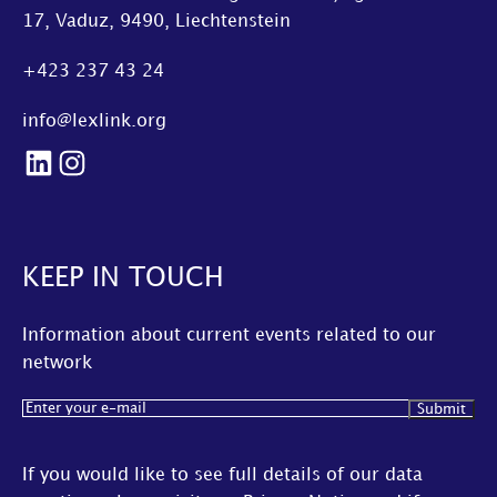
17, Vaduz, 9490, Liechtenstein
+423 237 43 24
info@lexlink.org
LinkedIn
Instagram
KEEP IN TOUCH
Information about current events related to our
network
Email
(Required)
If you would like to see full details of our data