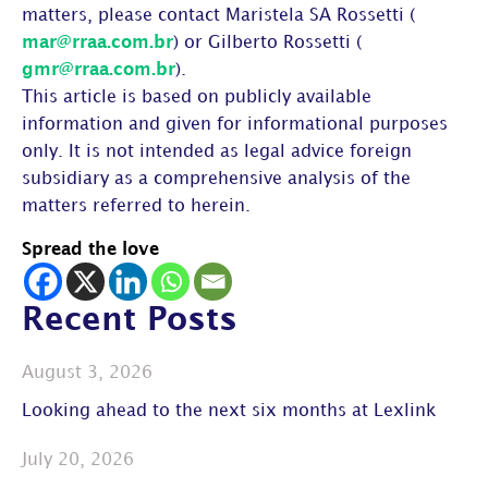
matters, please contact Maristela SA Rossetti (
mar@rraa.com.br
) or Gilberto Rossetti (
gmr@rraa.com.br
).
This article is based on publicly available
information and given for informational purposes
only. It is not intended as legal advice foreign
subsidiary as a comprehensive analysis of the
matters referred to herein.
Spread the love
Recent Posts
August 3, 2026
Looking ahead to the next six months at Lexlink
July 20, 2026