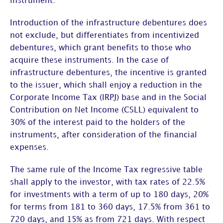
instrument.
Introduction of the infrastructure debentures does
not exclude, but differentiates from incentivized
debentures, which grant benefits to those who
acquire these instruments. In the case of
infrastructure debentures, the incentive is granted
to the issuer, which shall enjoy a reduction in the
Corporate Income Tax (IRPJ) base and in the Social
Contribution on Net Income (CSLL) equivalent to
30% of the interest paid to the holders of the
instruments, after consideration of the financial
expenses.
The same rule of the Income Tax regressive table
shall apply to the investor, with tax rates of 22.5%
for investments with a term of up to 180 days, 20%
for terms from 181 to 360 days, 17.5% from 361 to
720 days, and 15% as from 721 days. With respect