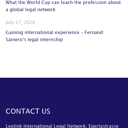
What the World Cup can teach the profession about
a global legal network
July 17, 2026
Gaining international experience – Fernand
Sainero’s legal internship
CONTACT US
Lexlink International Legal Network, Egertastrasse