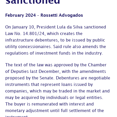
sanctioned
February 2024 – Rossetti Advogados
On January 10, President Lula da Silva sanctioned
Law No. 14.801/24, which creates the
infrastructure debentures, to be issued by public
utility concessionaires. Said rule also amends the
regulations of investment funds in the industry.
The text of the law was approved by the Chamber
of Deputies last December, with the amendments
proposed by the Senate. Debentures are negotiable
instruments that represent loans issued by
companies, which may be traded in the market and
may be acquired by individuals or legal entities.
The buyer is remunerated with interest and
monetary adjustment until full settlement of the