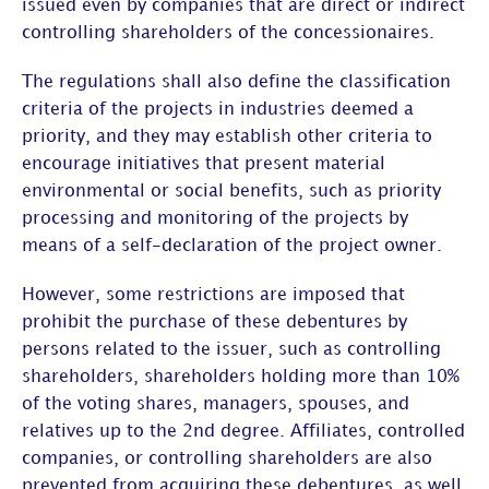
issued even by companies that are direct or indirect
controlling shareholders of the concessionaires.
The regulations shall also define the classification
criteria of the projects in industries deemed a
priority, and they may establish other criteria to
encourage initiatives that present material
environmental or social benefits, such as priority
processing and monitoring of the projects by
means of a self-declaration of the project owner.
However, some restrictions are imposed that
prohibit the purchase of these debentures by
persons related to the issuer, such as controlling
shareholders, shareholders holding more than 10%
of the voting shares, managers, spouses, and
relatives up to the 2nd degree. Affiliates, controlled
companies, or controlling shareholders are also
prevented from acquiring these debentures, as well