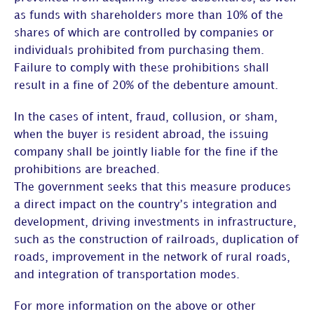
as funds with shareholders more than 10% of the
shares of which are controlled by companies or
individuals prohibited from purchasing them.
Failure to comply with these prohibitions shall
result in a fine of 20% of the debenture amount.
In the cases of intent, fraud, collusion, or sham,
when the buyer is resident abroad, the issuing
company shall be jointly liable for the fine if the
prohibitions are breached.
The government seeks that this measure produces
a direct impact on the country’s integration and
development, driving investments in infrastructure,
such as the construction of railroads, duplication of
roads, improvement in the network of rural roads,
and integration of transportation modes.
For more information on the above or other