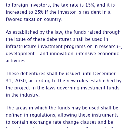
to foreign investors, the tax rate is 15%, and it is
increased to 25% if the investor is resident in a
favored taxation country.
As established by the law, the funds raised through
the issue of these debentures shall be used in
infrastructure investment programs or in research-,
development-, and innovation-intensive economic
activities.
These debentures shall be issued until December
31, 2030, according to the new rules established by
the project in the laws governing investment funds
in the industry.
The areas in which the funds may be used shall be
defined in regulations, allowing these instruments
to contain exchange rate change clauses and be