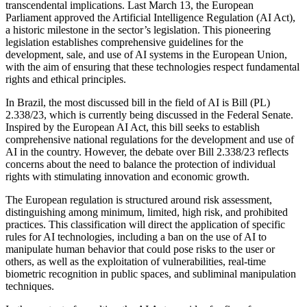
transcendental implications. Last March 13, the European
Parliament approved the Artificial Intelligence Regulation (AI Act),
a historic milestone in the sector’s legislation. This pioneering
legislation establishes comprehensive guidelines for the
development, sale, and use of AI systems in the European Union,
with the aim of ensuring that these technologies respect fundamental
rights and ethical principles.
In Brazil, the most discussed bill in the field of AI is Bill (PL)
2.338/23, which is currently being discussed in the Federal Senate.
Inspired by the European AI Act, this bill seeks to establish
comprehensive national regulations for the development and use of
AI in the country. However, the debate over Bill 2.338/23 reflects
concerns about the need to balance the protection of individual
rights with stimulating innovation and economic growth.
The European regulation is structured around risk assessment,
distinguishing among minimum, limited, high risk, and prohibited
practices. This classification will direct the application of specific
rules for AI technologies, including a ban on the use of AI to
manipulate human behavior that could pose risks to the user or
others, as well as the exploitation of vulnerabilities, real-time
biometric recognition in public spaces, and subliminal manipulation
techniques.