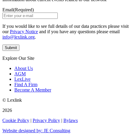
Email
(Required)
If you would like to see full details of our data practices please visit
our
Privacy Notice
and if you have any questions please email
info@lexlink.org
.
Explore Our Site
About Us
AGM
LexLive
Find A Firm
Become A Member
© Lexlink
2026
Cookie Policy
|
Privacy Policy
|
Bylaws
Website designed by: JE Consulting