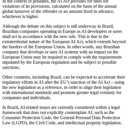
In the context of penalties, the AI Act provides for fines for
violations of its provisions, calculated on the basis of the annual
global turnover of the offender or an amount fixed in advance,
whichever is higher.
Although the debate on this subject is still underway in Brazil,
Brazilian companies operating in Europe as AI developers or users
shall act in accordance with the new rule. This is due to the
extraterritorial nature of the European AI Act, which extends beyond
the borders of the European Union. In other words, any Brazilian
company that develops or uses AI systems with an impact on the
European Union may be required to comply with the requirements
stipulated by the European regulation and be subject to possible
sanctions.
Other countries, including Brazil, can be expected to accelerate their
regulatory efforts in AI after the EU’s sanction of the AI Act – using
the new legislation as a reference, in order to align their legislation
with international standards and promote greater legal certainty for
companies and individuals.
In Brazil, AI-related issues are currently considered within a legal
framework that does not explicitly contemplate AI, such as the
Consumer Protection Code, the General Personal Data Protection
Law (LGPD), the Civil Code, and intellectual property legislation.