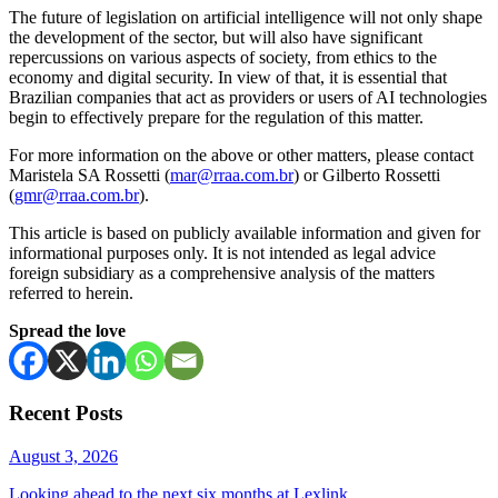
The future of legislation on artificial intelligence will not only shape
the development of the sector, but will also have significant
repercussions on various aspects of society, from ethics to the
economy and digital security. In view of that, it is essential that
Brazilian companies that act as providers or users of AI technologies
begin to effectively prepare for the regulation of this matter.
For more information on the above or other matters, please contact
Maristela SA Rossetti (
mar@rraa.com.br
) or Gilberto Rossetti
(
gmr@rraa.com.br
).
This article is based on publicly available information and given for
informational purposes only. It is not intended as legal advice
foreign subsidiary as a comprehensive analysis of the matters
referred to herein.
Spread the love
Recent Posts
August 3, 2026
Looking ahead to the next six months at Lexlink