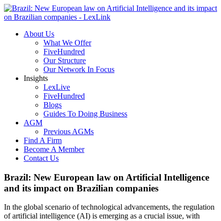
About Us
What We Offer
FiveHundred
Our Structure
Our Network In Focus
Insights
LexLive
FiveHundred
Blogs
Guides To Doing Business
AGM
Previous AGMs
Find A Firm
Become A Member
Contact Us
Brazil: New European law on Artificial Intelligence
and its impact on Brazilian companies
In the global scenario of technological advancements, the regulation
of artificial intelligence (AI) is emerging as a crucial issue, with