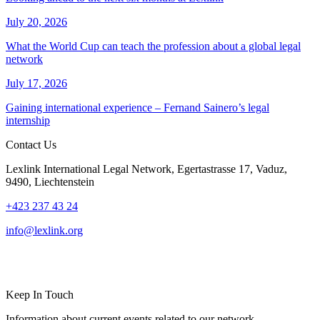
July 20, 2026
What the World Cup can teach the profession about a global legal
network
July 17, 2026
Gaining international experience – Fernand Sainero’s legal
internship
Contact Us
Lexlink International Legal Network, Egertastrasse 17, Vaduz,
9490, Liechtenstein
+423 237 43 24
info@lexlink.org
LinkedIn
Instagram
Keep In Touch
Information about current events related to our network