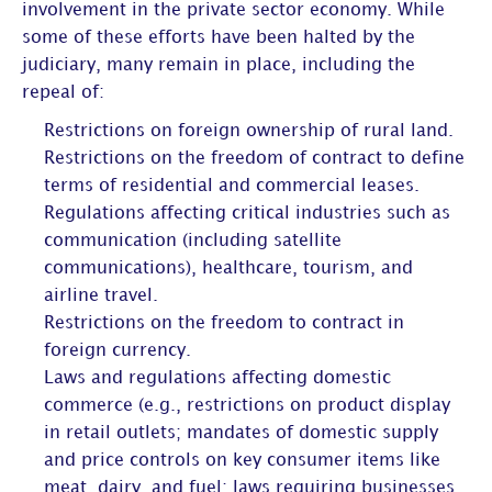
involvement in the private sector economy. While
some of these efforts have been halted by the
judiciary, many remain in place, including the
repeal of:
Restrictions on foreign ownership of rural land.
Restrictions on the freedom of contract to define
terms of residential and commercial leases.
Regulations affecting critical industries such as
communication (including satellite
communications), healthcare, tourism, and
airline travel.
Restrictions on the freedom to contract in
foreign currency.
Laws and regulations affecting domestic
commerce (e.g., restrictions on product display
in retail outlets; mandates of domestic supply
and price controls on key consumer items like
meat, dairy, and fuel; laws requiring businesses