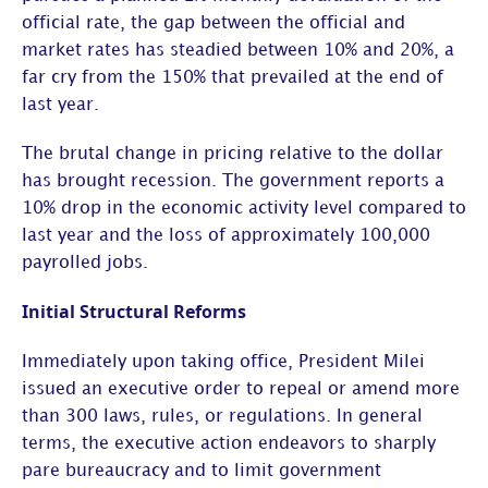
official rate, the gap between the official and
market rates has steadied between 10% and 20%, a
far cry from the 150% that prevailed at the end of
last year.
The brutal change in pricing relative to the dollar
has brought recession. The government reports a
10% drop in the economic activity level compared to
last year and the loss of approximately 100,000
payrolled jobs.
Initial Structural Reforms
Immediately upon taking office, President Milei
issued an executive order to repeal or amend more
than 300 laws, rules, or regulations. In general
terms, the executive action endeavors to sharply
pare bureaucracy and to limit government