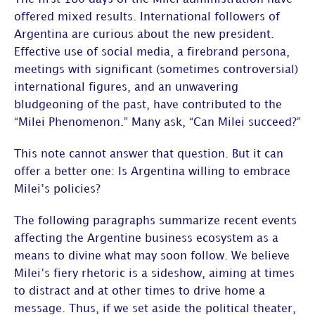
offered mixed results. International followers of
Argentina are curious about the new president.
Effective use of social media, a firebrand persona,
meetings with significant (sometimes controversial)
international figures, and an unwavering
bludgeoning of the past, have contributed to the
“Milei Phenomenon.” Many ask, “Can Milei succeed?”
This note cannot answer that question. But it can
offer a better one: Is Argentina willing to embrace
Milei’s policies?
The following paragraphs summarize recent events
affecting the Argentine business ecosystem as a
means to divine what may soon follow. We believe
Milei’s fiery rhetoric is a sideshow, aiming at times
to distract and at other times to drive home a
message. Thus, if we set aside the political theater,