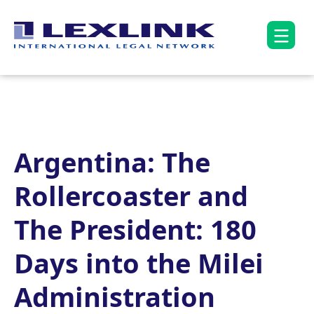
Argentina: The
Rollercoaster and
The President: 180
Days into the Milei
Administration