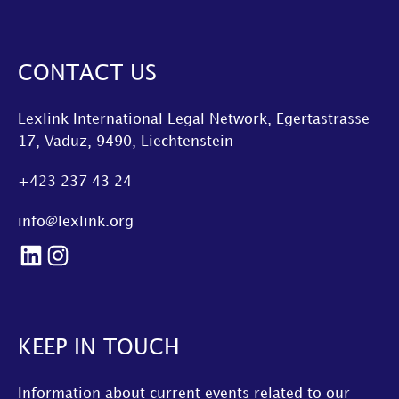
CONTACT US
Lexlink International Legal Network, Egertastrasse
17, Vaduz, 9490, Liechtenstein
+423 237 43 24
info@lexlink.org
LinkedIn
Instagram
KEEP IN TOUCH
Information about current events related to our