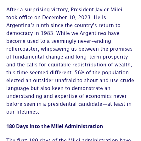
After a surprising victory, President Javier Milei
took office on December 10, 2023. He is
Argentina’s ninth since the country’s return to
democracy in 1983. While we Argentines have
become used to a seemingly never-ending
rollercoaster, whipsawing us between the promises
of fundamental change and long-term prosperity
and the calls for equitable redistribution of wealth,
this time seemed different. 56% of the population
elected an outsider unafraid to shout and use crude
language but also keen to demonstrate an
understanding and expertise of economics never
before seen in a presidential candidate—at least in
our lifetimes.
180 Days into the Milei Administration
The first 180 days of the Milei administration have