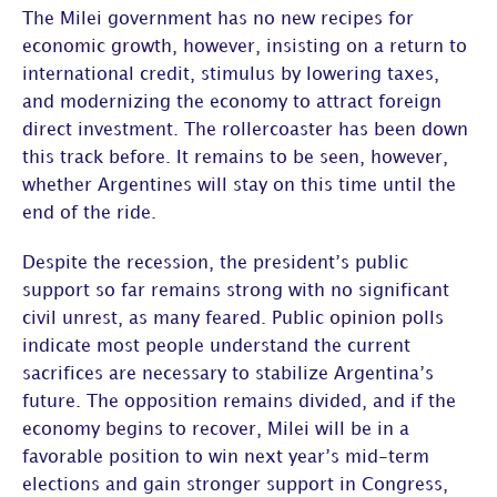
The Milei government has no new recipes for
economic growth, however, insisting on a return to
international credit, stimulus by lowering taxes,
and modernizing the economy to attract foreign
direct investment. The rollercoaster has been down
this track before. It remains to be seen, however,
whether Argentines will stay on this time until the
end of the ride.
Despite the recession, the president’s public
support so far remains strong with no significant
civil unrest, as many feared. Public opinion polls
indicate most people understand the current
sacrifices are necessary to stabilize Argentina’s
future. The opposition remains divided, and if the
economy begins to recover, Milei will be in a
favorable position to win next year’s mid-term
elections and gain stronger support in Congress,