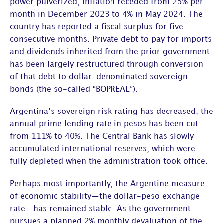
power pulverized, inflation receded from 25% per
month in December 2023 to 4% in May 2024. The
country has reported a fiscal surplus for five
consecutive months. Private debt to pay for imports
and dividends inherited from the prior government
has been largely restructured through conversion
of that debt to dollar-denominated sovereign
bonds (the so-called “BOPREAL”).
Argentina’s sovereign risk rating has decreased; the
annual prime lending rate in pesos has been cut
from 111% to 40%. The Central Bank has slowly
accumulated international reserves, which were
fully depleted when the administration took office.
Perhaps most importantly, the Argentine measure
of economic stability—the dollar-peso exchange
rate—has remained stable. As the government
pursues a planned 2% monthly devaluation of the