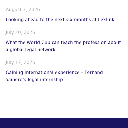
August 3, 2026
Looking ahead to the next six months at Lexlink
July 20, 2026
What the World Cup can teach the profession about
a global legal network
July 17, 2026
Gaining international experience – Fernand
Sainero’s legal internship