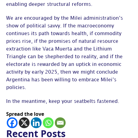
enabling deeper structural reforms.
We are encouraged by the Milei administration’s
show of political savvy. If the macroeconomy
continues its path towards health, if commodity
prices rise, if the promises of natural resource
extraction like Vaca Muerta and the Lithium
Triangle can be shepherded to reality, and if the
electorate is rewarded by an uptick in economic
activity by early 2025, then we might conclude
Argentina has been willing to embrace Milei’s
policies.
In the meantime, keep your seatbelts fastened.
Spread the love
Recent Posts