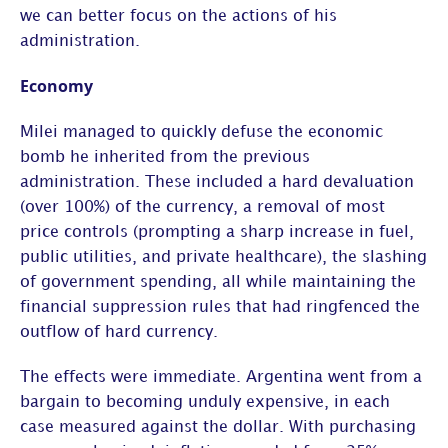
we can better focus on the actions of his
administration.
Economy
Milei managed to quickly defuse the economic
bomb he inherited from the previous
administration. These included a hard devaluation
(over 100%) of the currency, a removal of most
price controls (prompting a sharp increase in fuel,
public utilities, and private healthcare), the slashing
of government spending, all while maintaining the
financial suppression rules that had ringfenced the
outflow of hard currency.
The effects were immediate. Argentina went from a
bargain to becoming unduly expensive, in each
case measured against the dollar. With purchasing