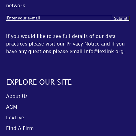
network
Email
(Required)
If you would like to see full details of our data
practices please visit our
Privacy Notice
and if you
have any questions please email
info@lexlink.org
.
EXPLORE OUR SITE
About Us
AGM
LexLive
Find A Firm