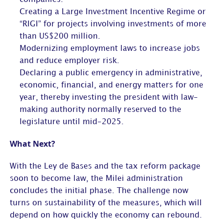
Creating a Large Investment Incentive Regime or
“RIGI” for projects involving investments of more
than US$200 million.
Modernizing employment laws to increase jobs
and reduce employer risk.
Declaring a public emergency in administrative,
economic, financial, and energy matters for one
year, thereby investing the president with law-
making authority normally reserved to the
legislature until mid-2025.
What Next?
With the Ley de Bases and the tax reform package
soon to become law, the Milei administration
concludes the initial phase. The challenge now
turns on sustainability of the measures, which will
depend on how quickly the economy can rebound.