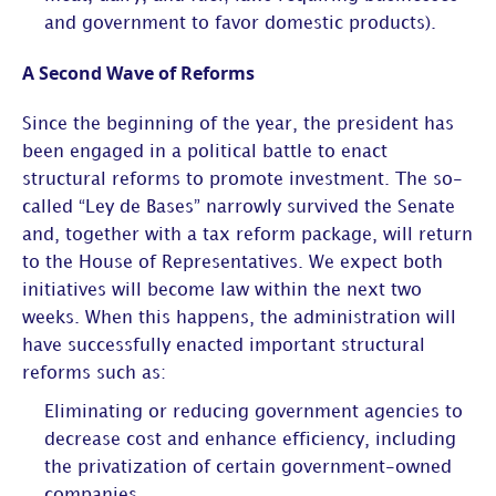
and government to favor domestic products).
A Second Wave of Reforms
Since the beginning of the year, the president has
been engaged in a political battle to enact
structural reforms to promote investment. The so-
called “Ley de Bases” narrowly survived the Senate
and, together with a tax reform package, will return
to the House of Representatives. We expect both
initiatives will become law within the next two
weeks. When this happens, the administration will
have successfully enacted important structural
reforms such as:
Eliminating or reducing government agencies to
decrease cost and enhance efficiency, including
the privatization of certain government-owned
companies.