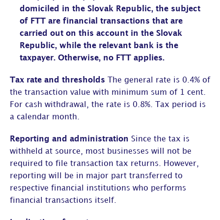
domiciled in the Slovak Republic, the subject
of FTT are financial transactions that are
carried out on this account in the Slovak
Republic, while the relevant bank is the
taxpayer. Otherwise, no FTT applies.
Tax rate and thresholds
The general rate is 0.4% of
the transaction value with minimum sum of 1 cent.
For cash withdrawal, the rate is 0.8%. Tax period is
a calendar month.
Reporting and administration
Since the tax is
withheld at source, most businesses will not be
required to file transaction tax returns. However,
reporting will be in major part transferred to
respective financial institutions who performs
financial transactions itself.