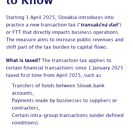
to Know
Starting 1 April 2025, Slovakia introduces into
practice a new transaction tax (“
transakčná daň
“)
or FTT that directly impacts business operations.
The measure aims to increase public revenues and
shift part of the tax burden to capital flows.
What is taxed?
The transaction tax applies to
certain financial transactions since 1 January 2025
taxed first time from April 2025, such as:
Transfers of funds between Slovak bank
accounts,
Payments made by businesses to suppliers or
contractors,
Certain intra-group transactions (under defined
conditions).