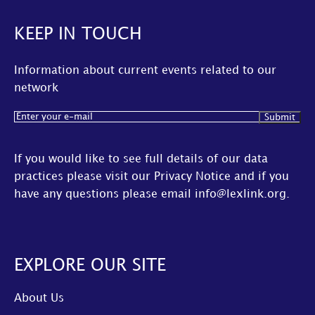
KEEP IN TOUCH
Information about current events related to our
network
Email
(Required)
If you would like to see full details of our data
practices please visit our
Privacy Notice
and if you
have any questions please email
info@lexlink.org
.
EXPLORE OUR SITE
About Us