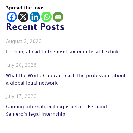
Spread the love
Recent Posts
August 3, 2026
Looking ahead to the next six months at Lexlink
July 20, 2026
What the World Cup can teach the profession about
a global legal network
July 17, 2026
Gaining international experience – Fernand
Sainero’s legal internship