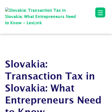
Slovakia:
Transaction Tax in
Slovakia: What
Entrepreneurs Need