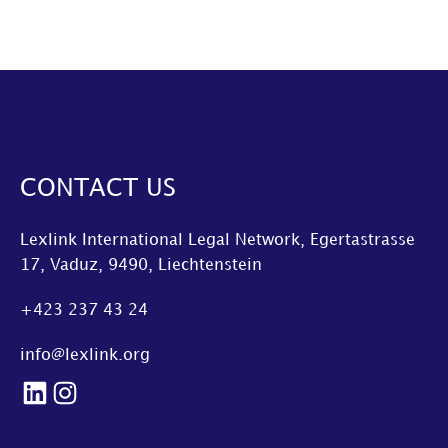
CONTACT US
Lexlink International Legal Network, Egertastrasse
17, Vaduz, 9490, Liechtenstein
+423 237 43 24
info@lexlink.org
LinkedIn
Instagram