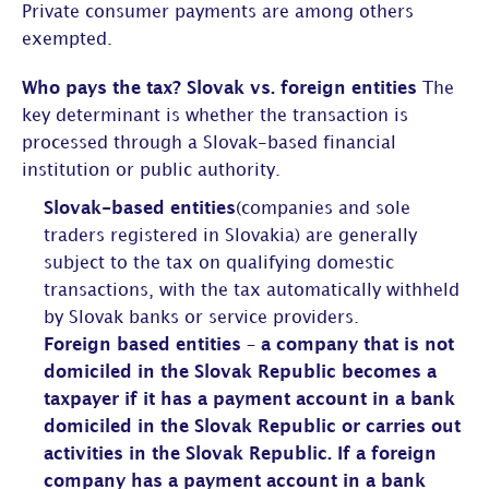
Private consumer payments are among others
exempted.
Who pays the tax? Slovak vs. foreign entities
The
key determinant is whether the transaction is
processed through a Slovak-based financial
institution or public authority.
Slovak-based entities
(companies and sole
traders registered in Slovakia) are generally
subject to the tax on qualifying domestic
transactions, with the tax automatically withheld
by Slovak banks or service providers.
Foreign based entities – a company that is not
domiciled in the Slovak Republic becomes a
taxpayer if it has a payment account in a bank
domiciled in the Slovak Republic or carries out
activities in the Slovak Republic. If a foreign
company has a payment account in a bank