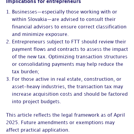
Implications for entrepreneurs
Businesses—especially those working with or
within Slovakia—are advised to consult their
financial advisors to ensure correct classification
and minimize exposure.
Entrepreneurs subject to FTT should review their
payment flows and contracts to assess the impact
of the new tax. Optimizing transaction structures
or consolidating payments may help reduce the
tax burden;
For those active in real estate, construction, or
asset-heavy industries, the transaction tax may
increase acquisition costs and should be factored
into project budgets.
This article reflects the legal framework as of April
2025. Future amendments or exemptions may
affect practical application.