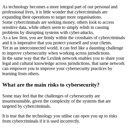
As technology becomes a more integral part of our personal and
professional lives, it is little wonder that cybercriminals are
expanding their operations to target more organisations.
Some cybercriminals are seeking money, others look to access
sensitive data, while others seem to simply relish in causing
problems by disrupting systems with cyber-attacks.
As a law firm, you are firmly within the crosshairs of cybercriminals
and it is imperative that you protect yourself and your clients.
Yet in an interconnected world, it can feel like a daunting challenge
to improve cybersecurity when working across jurisdictions.
In the same way that the Lexlink network enables you to share your
legal and cultural knowledge across jurisdictions, that same network
can empower you to improve your cybersecurity practices by
learning from others.
What are the main risks to cybersecurity?
Some may feel that the challenges of cybersecurity are
insurmountable, given the complexity of the systems that are
targeted by cybercriminals.
It is true that the technology you utilise can open you up to risks
from cybercriminals if it is used incorrectly.