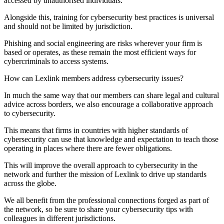
accessed by unauthorised individuals.
Alongside this, training for cybersecurity best practices is universal
and should not be limited by jurisdiction.
Phishing and social engineering are risks wherever your firm is
based or operates, as these remain the most efficient ways for
cybercriminals to access systems.
How can Lexlink members address cybersecurity issues?
In much the same way that our members can share legal and cultural
advice across borders, we also encourage a collaborative approach
to cybersecurity.
This means that firms in countries with higher standards of
cybersecurity can use that knowledge and expectation to teach those
operating in places where there are fewer obligations.
This will improve the overall approach to cybersecurity in the
network and further the mission of Lexlink to drive up standards
across the globe.
We all benefit from the professional connections forged as part of
the network, so be sure to share your cybersecurity tips with
colleagues in different jurisdictions.