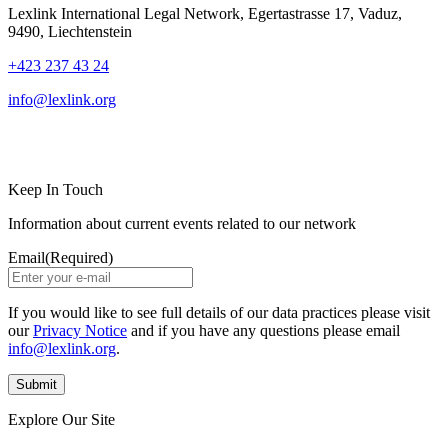
Lexlink International Legal Network, Egertastrasse 17, Vaduz,
9490, Liechtenstein
+423 237 43 24
info@lexlink.org
LinkedIn
Instagram
Keep In Touch
Information about current events related to our network
Email
(Required)
If you would like to see full details of our data practices please visit
our
Privacy Notice
and if you have any questions please email
info@lexlink.org
.
Explore Our Site