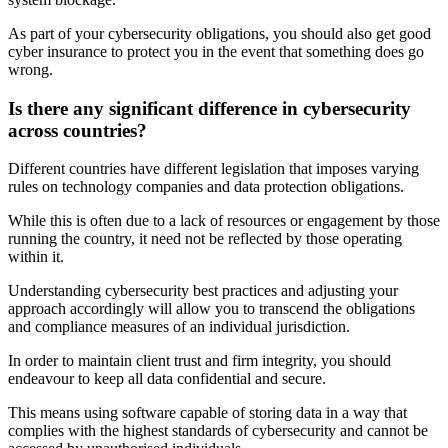
As part of your cybersecurity obligations, you should also get good
cyber insurance to protect you in the event that something does go
wrong.
Is there any significant difference in cybersecurity
across countries?
Different countries have different legislation that imposes varying
rules on technology companies and data protection obligations.
While this is often due to a lack of resources or engagement by those
running the country, it need not be reflected by those operating
within it.
Understanding cybersecurity best practices and adjusting your
approach accordingly will allow you to transcend the obligations
and compliance measures of an individual jurisdiction.
In order to maintain client trust and firm integrity, you should
endeavour to keep all data confidential and secure.
This means using software capable of storing data in a way that
complies with the highest standards of cybersecurity and cannot be