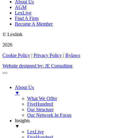
About Us
AGM
LexLive
Find A Firm
Become A Member
© Lexlink
2026
Cookie Policy
|
Privacy Policy
|
Bylaws
Website designed by: JE Consulting
About Us
▼
What We Offer
FiveHundred
Our Structure
Our Network In Focus
Insights
▼
LexLive
FiveHundred