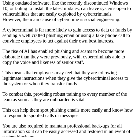
Using outdated software, like the recently discontinued Windows
10, or failing to install the latest updates, can leave systems open to
vulnerabilities that are easily exploited by cybercriminals.
However, the main cause of cybercrime is social engineering.
A cybercriminal is far more likely to gain access to data or funds by
sending a well-crafted phishing email or using a fake phone call to
convince employees to act against their own best interests.
The rise of AI has enabled phishing and scams to become more
elaborate than they were previously, with cybercriminals able to
copy the voice and likeness of senior staff.
This means that employees may feel that they are following
legitimate instructions when they give the cybercriminal access to
the system or when they transfer funds.
To combat this, providing robust training to every member of the
team as soon as they are onboarded is vital.
This can help them spot phishing emails more easily and know how
to respond to spoofed calls or messages.
You are also required to maintain professional back-ups for all
information so it can be easily accessed and restored in an event of
system blockage.