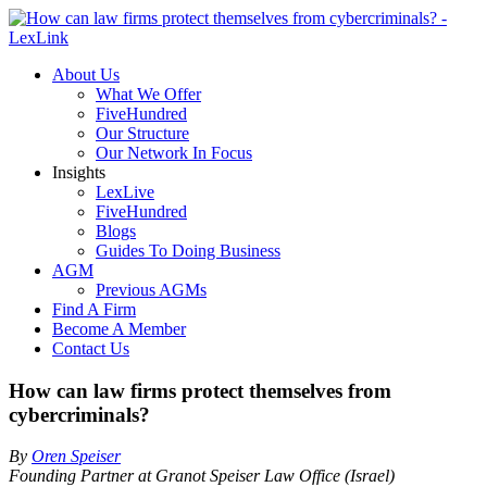
About Us
What We Offer
FiveHundred
Our Structure
Our Network In Focus
Insights
LexLive
FiveHundred
Blogs
Guides To Doing Business
AGM
Previous AGMs
Find A Firm
Become A Member
Contact Us
How can law firms protect themselves from
cybercriminals?
By
Oren Speiser
Founding Partner at Granot Speiser Law Office (Israel)