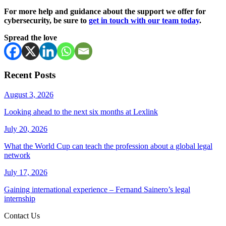
For more help and guidance about the support we offer for
cybersecurity, be sure to
get in touch with our team today
.
Spread the love
Recent Posts
August 3, 2026
Looking ahead to the next six months at Lexlink
July 20, 2026
What the World Cup can teach the profession about a global legal
network
July 17, 2026
Gaining international experience – Fernand Sainero’s legal
internship
Contact Us