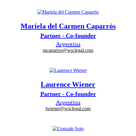
Mariela del Carmen Caparrós
Partner - Co-founder
Argentina
mcaparros@wsclegal.com
Laurence Wiener
Partner - Co-founder
Argentina
lwiener@wsclegal.com