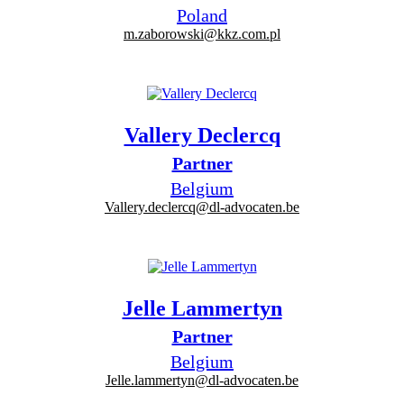
Poland
m.zaborowski@kkz.com.pl
Vallery Declercq
Partner
Belgium
Vallery.declercq@dl-advocaten.be
Jelle Lammertyn
Partner
Belgium
Jelle.lammertyn@dl-advocaten.be