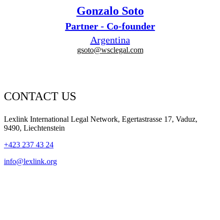
Gonzalo Soto
Partner - Co-founder
Argentina
gsoto@wsclegal.com
CONTACT US
Lexlink International Legal Network, Egertastrasse 17, Vaduz,
9490, Liechtenstein
+423 237 43 24
info@lexlink.org
LinkedIn
Instagram