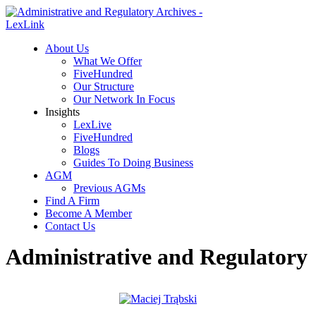
About Us
What We Offer
FiveHundred
Our Structure
Our Network In Focus
Insights
LexLive
FiveHundred
Blogs
Guides To Doing Business
AGM
Previous AGMs
Find A Firm
Become A Member
Contact Us
Administrative and Regulatory