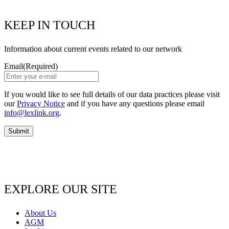
KEEP IN TOUCH
Information about current events related to our network
Email
(Required)
If you would like to see full details of our data practices please visit
our
Privacy Notice
and if you have any questions please email
info@lexlink.org
.
EXPLORE OUR SITE
About Us
AGM