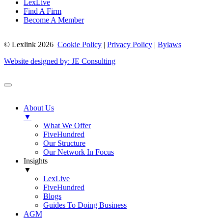
LexLive
Find A Firm
Become A Member
© Lexlink
2026
Cookie Policy
|
Privacy Policy
|
Bylaws
Website designed by: JE Consulting
About Us
▼
What We Offer
FiveHundred
Our Structure
Our Network In Focus
Insights
▼
LexLive
FiveHundred
Blogs
Guides To Doing Business
AGM