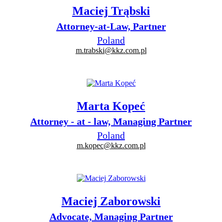
Maciej Trąbski
Attorney-at-Law, Partner
Poland
m.trabski@kkz.com.pl
Marta Kopeć
Attorney - at - law, Managing Partner
Poland
m.kopec@kkz.com.pl
Maciej Zaborowski
Advocate, Managing Partner