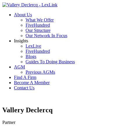
About Us
What We Offer
FiveHundred
Our Structure
Our Network In Focus
Insights
LexLive
FiveHundred
Blogs
Guides To Doing Business
AGM
Previous AGMs
Find A Firm
Become A Member
Contact Us
Vallery Declercq
Partner