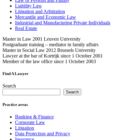
Law of Persons and Family
Liability Law
Litigation and Arbitration
Mercantile and Economic Law
Industrial and Manufacturing Private Individuals
Real Estate
Master in Law 2001 Leuven University
Postgraduate training – mediator in family affairs
Master in Social Law 2012 Brussels University
Lawyer at the bar of Kortrijk since 1 October 2001
Member of the law office since 1 October 2003
Find A Lawyer
Search
Search
Practice areas
Banking & Finance
Corporate Law
Litigation
Data Protection and Privacy
Insurance