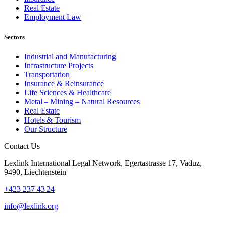
Real Estate
Employment Law
Sectors
Industrial and Manufacturing
Infrastructure Projects
Transportation
Insurance & Reinsurance
Life Sciences & Healthcare
Metal – Mining – Natural Resources
Real Estate
Hotels & Tourism
Our Structure
Contact Us
Lexlink International Legal Network, Egertastrasse 17, Vaduz,
9490, Liechtenstein
+423 237 43 24
info@lexlink.org