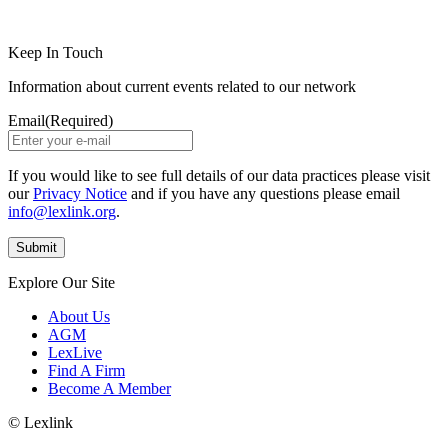
LinkedIn
Instagram
Keep In Touch
Information about current events related to our network
Email
(Required)
If you would like to see full details of our data practices please visit
our
Privacy Notice
and if you have any questions please email
info@lexlink.org
.
Explore Our Site
About Us
AGM
LexLive
Find A Firm
Become A Member
© Lexlink