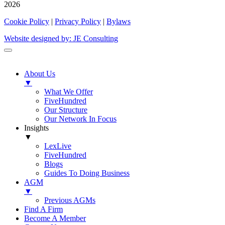
2026
Cookie Policy
|
Privacy Policy
|
Bylaws
Website designed by: JE Consulting
About Us
▼
What We Offer
FiveHundred
Our Structure
Our Network In Focus
Insights
▼
LexLive
FiveHundred
Blogs
Guides To Doing Business
AGM
▼
Previous AGMs
Find A Firm
Become A Member