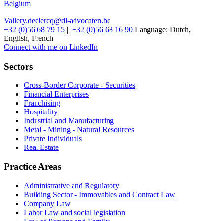
Belgium
Vallery.declercq@dl-advocaten.be
+32 (0)56 68 79 15
|
+32 (0)56 68 16 90
Language:
Dutch,
English, French
Connect with me on LinkedIn
Sectors
Cross-Border Corporate - Securities
Financial Enterprises
Franchising
Hospitality
Industrial and Manufacturing
Metal - Mining - Natural Resources
Private Individuals
Real Estate
Practice Areas
Administrative and Regulatory
Building Sector - Immovables and Contract Law
Company Law
Labor Law and social legislation