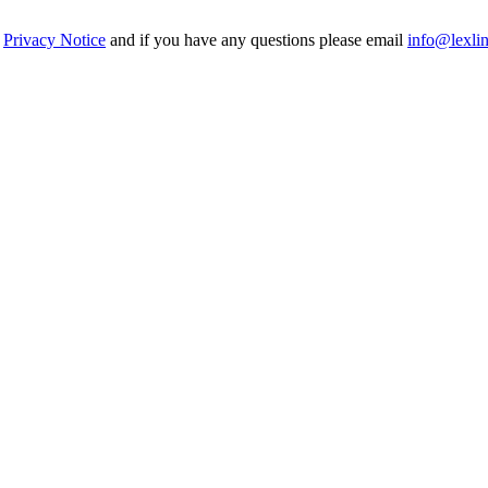
r
Privacy Notice
and if you have any questions please email
info@lexli