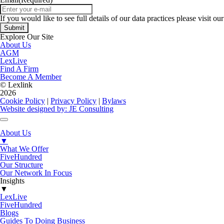
If you would like to see full details of our data practices please visit ou
Explore Our Site
About Us
AGM
LexLive
Find A Firm
Become A Member
© Lexlink
2026
Cookie Policy
|
Privacy Policy
|
Bylaws
Website designed by: JE Consulting
About Us
▼
What We Offer
FiveHundred
Our Structure
Our Network In Focus
Insights
▼
LexLive
FiveHundred
Blogs
Guides To Doing Business