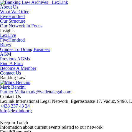
About Us
What We Offer
FiveHundred
Our Structure
Our Network In Focus
Insights
LexLive
FiveHundred
Blogs
Guides To Doing Business
AGM
Previous AGMs
Find A Firm
Become A Member
Contact Us
Banking Law
Mark Bencini
Partner
Malta
mark@vallettalegal.com
Contact Us
Lexlink International Legal Network, Egertastrasse 17, Vaduz, 9490, L
+423 237 43 24
info@lexlink.org
LinkedIn
Instagram
Keep In Touch
Information about current events related to our network
Email
(Required)