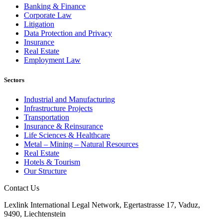
Banking & Finance
Corporate Law
Litigation
Data Protection and Privacy
Insurance
Real Estate
Employment Law
Sectors
Industrial and Manufacturing
Infrastructure Projects
Transportation
Insurance & Reinsurance
Life Sciences & Healthcare
Metal – Mining – Natural Resources
Real Estate
Hotels & Tourism
Our Structure
Contact Us
Lexlink International Legal Network, Egertastrasse 17, Vaduz,
9490, Liechtenstein