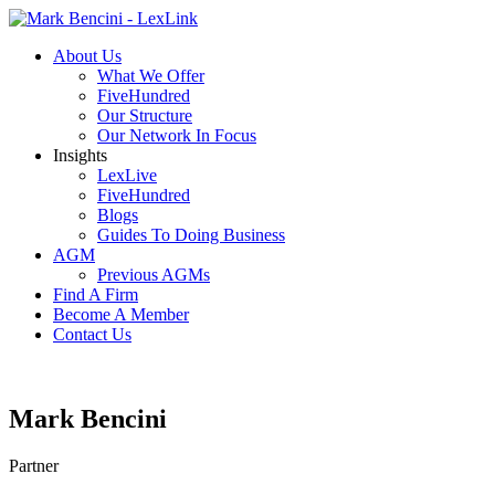
About Us
What We Offer
FiveHundred
Our Structure
Our Network In Focus
Insights
LexLive
FiveHundred
Blogs
Guides To Doing Business
AGM
Previous AGMs
Find A Firm
Become A Member
Contact Us
Mark Bencini
Partner