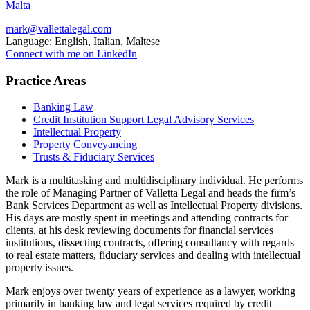
Malta
mark@vallettalegal.com
Language:
English, Italian, Maltese
Connect with me on LinkedIn
Practice Areas
Banking Law
Credit Institution Support Legal Advisory Services
Intellectual Property
Property Conveyancing
Trusts & Fiduciary Services
Mark is a multitasking and multidisciplinary individual. He performs
the role of Managing Partner of Valletta Legal and heads the firm’s
Bank Services Department as well as Intellectual Property divisions.
His days are mostly spent in meetings and attending contracts for
clients, at his desk reviewing documents for financial services
institutions, dissecting contracts, offering consultancy with regards
to real estate matters, fiduciary services and dealing with intellectual
property issues.
Mark enjoys over twenty years of experience as a lawyer, working
primarily in banking law and legal services required by credit