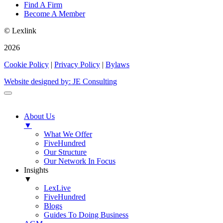
Find A Firm
Become A Member
© Lexlink
2026
Cookie Policy
|
Privacy Policy
|
Bylaws
Website designed by: JE Consulting
About Us
▼
What We Offer
FiveHundred
Our Structure
Our Network In Focus
Insights
▼
LexLive
FiveHundred
Blogs
Guides To Doing Business