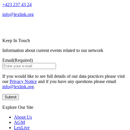
+423 237 43 24
info@lexlink.org
LinkedIn
Instagram
Keep In Touch
Information about current events related to our network
Email
(Required)
If you would like to see full details of our data practices please visit
our
Privacy Notice
and if you have any questions please email
info@lexlink.org
.
Explore Our Site
About Us
AGM
LexLive