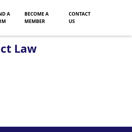
ND A
BECOME A
CONTACT
RM
MEMBER
US
act Law