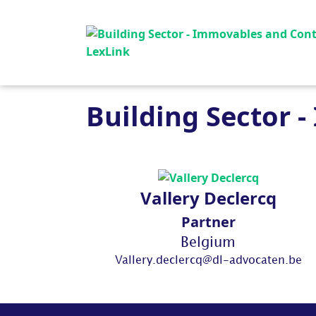
Building Sector 
Vallery Declercq
Partner
Belgium
Vallery.declercq@dl-advocaten.be