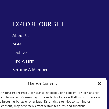
EXPLORE OUR SITE
About Us
AGM
LexLive
Find A Firm
Become A Member
Manage Consent
the best experiences, we use technologies like cookies to store and/or
ce information. Consenting to these technologies will allow us to process
s browsing behavior or unique IDs on this site. Not consenting or
Website designed by: JE Consulting
 consent, may adversely affect certain features and functions.