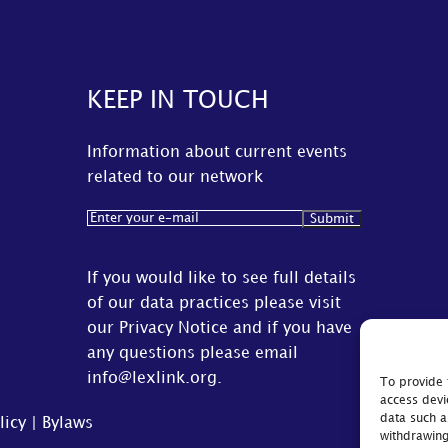
KEEP IN TOUCH
Information about current events
related to our network
Email
(Required)
If you would like to see full details
of our data practices please visit
our
Privacy Notice
and if you have
any questions please email
info@lexlink.org
.
To provide 
access devi
data such a
licy
|
Bylaws
withdrawing