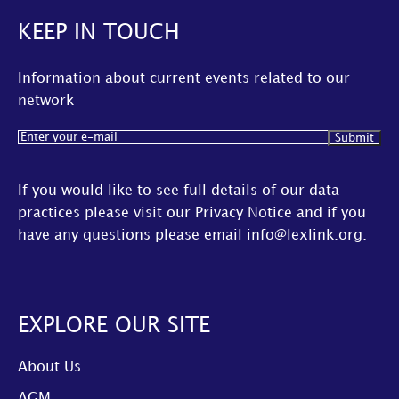
KEEP IN TOUCH
Information about current events related to our
network
Email
(Required)
If you would like to see full details of our data
practices please visit our
Privacy Notice
and if you
have any questions please email
info@lexlink.org
.
EXPLORE OUR SITE
About Us
AGM