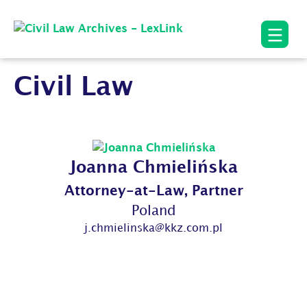
Civil Law
Joanna Chmielińska
Attorney-at-Law, Partner
Poland
j.chmielinska@kkz.com.pl