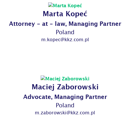
Marta Kopeć
Attorney - at - law, Managing Partner
Poland
m.kopec@kkz.com.pl
Maciej Zaborowski
Advocate, Managing Partner
Poland
m.zaborowski@kkz.com.pl