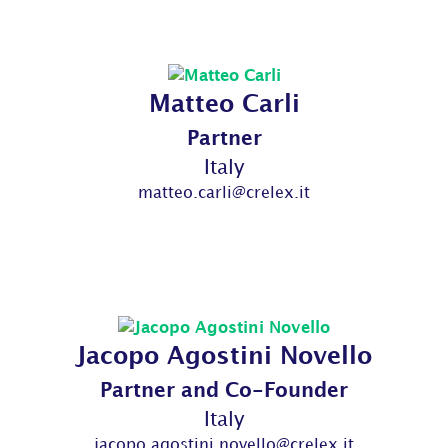
Matteo Carli
Partner
Italy
matteo.carli@crelex.it
Jacopo Agostini Novello
Partner and Co-Founder
Italy
jacopo.agostini.novello@crelex.it