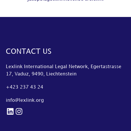
CONTACT US
Lexlink International Legal Network, Egertastrasse
17, Vaduz, 9490, Liechtenstein
+423 237 43 24
info@lexlink.org
LinkedIn
Instagram