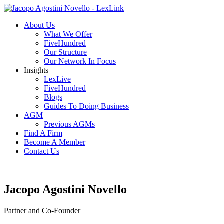
About Us
What We Offer
FiveHundred
Our Structure
Our Network In Focus
Insights
LexLive
FiveHundred
Blogs
Guides To Doing Business
AGM
Previous AGMs
Find A Firm
Become A Member
Contact Us
Jacopo Agostini Novello
Partner and Co-Founder