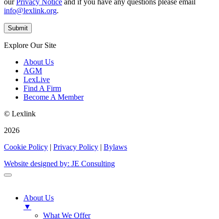
our
Privacy Notice
and if you have any questions please email
info@lexlink.org
.
Explore Our Site
About Us
AGM
LexLive
Find A Firm
Become A Member
© Lexlink
2026
Cookie Policy
|
Privacy Policy
|
Bylaws
Website designed by: JE Consulting
About Us
▼
What We Offer