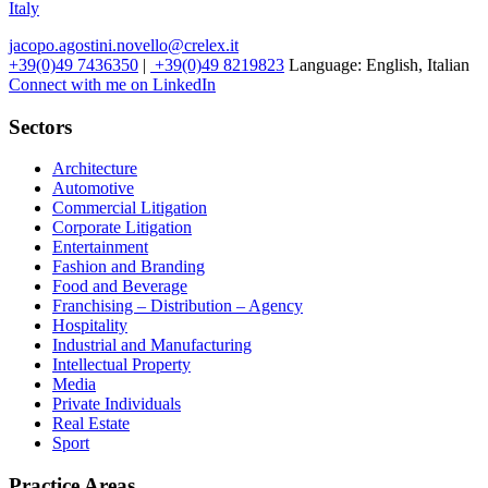
Italy
jacopo.agostini.novello@crelex.it
+39(0)49 7436350
|
+39(0)49 8219823
Language:
English, Italian
Connect with me on LinkedIn
Sectors
Architecture
Automotive
Commercial Litigation
Corporate Litigation
Entertainment
Fashion and Branding
Food and Beverage
Franchising – Distribution – Agency
Hospitality
Industrial and Manufacturing
Intellectual Property
Media
Private Individuals
Real Estate
Sport
Practice Areas