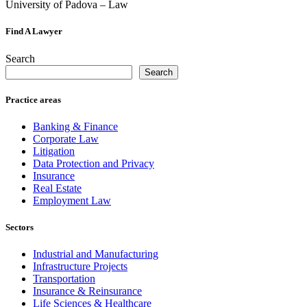
University of Padova – Law
Find A Lawyer
Search
Search
Practice areas
Banking & Finance
Corporate Law
Litigation
Data Protection and Privacy
Insurance
Real Estate
Employment Law
Sectors
Industrial and Manufacturing
Infrastructure Projects
Transportation
Insurance & Reinsurance
Life Sciences & Healthcare