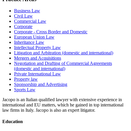
Business Law
Civil Law
Commercial Law
Corporate
Corporate - Cross Border and Domestic
European Union Law
Inheritance Law
Intellectual Property Law
Litigation and Arbitration (domestic and international)
Mergers and Acquisitions
Negotiation and Drafting of Commercial Agreements
(domestic and international)
Private International Law
Property law
Sponsorship and Advertising
Sports Law
Jacopo is an Italian qualified lawyer with extensive experience in
international and EU matters, which he gained in top international
law firms in Italy. Jacopo is also an expert litigator.
Education