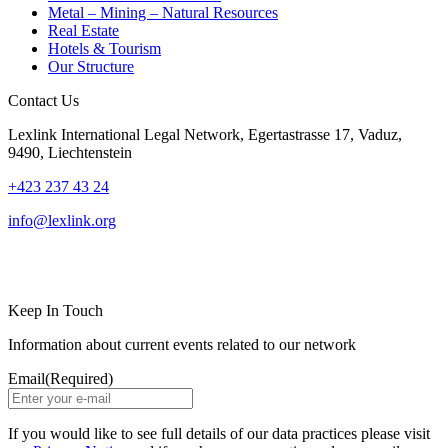
Metal – Mining – Natural Resources
Real Estate
Hotels & Tourism
Our Structure
Contact Us
Lexlink International Legal Network, Egertastrasse 17, Vaduz,
9490, Liechtenstein
+423 237 43 24
info@lexlink.org
LinkedIn
Instagram
Keep In Touch
Information about current events related to our network
Email
(Required)
If you would like to see full details of our data practices please visit