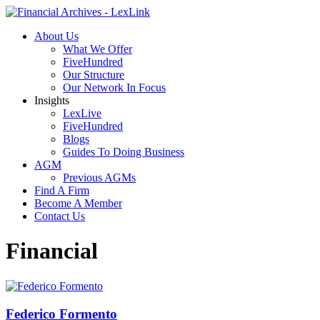
About Us
What We Offer
FiveHundred
Our Structure
Our Network In Focus
Insights
LexLive
FiveHundred
Blogs
Guides To Doing Business
AGM
Previous AGMs
Find A Firm
Become A Member
Contact Us
Financial
Federico Formento