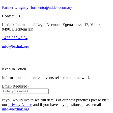
Partner
Uruguay
fformento@adders.com.uy
Contact Us
Lexlink International Legal Network, Egertastrasse 17, Vaduz,
9490, Liechtenstein
+423 237 43 24
info@lexlink.org
LinkedIn
Instagram
Keep In Touch
Information about current events related to our network
Email
(Required)
If you would like to see full details of our data practices please visit
our
Privacy Notice
and if you have any questions please email
info@lexlink.org
.