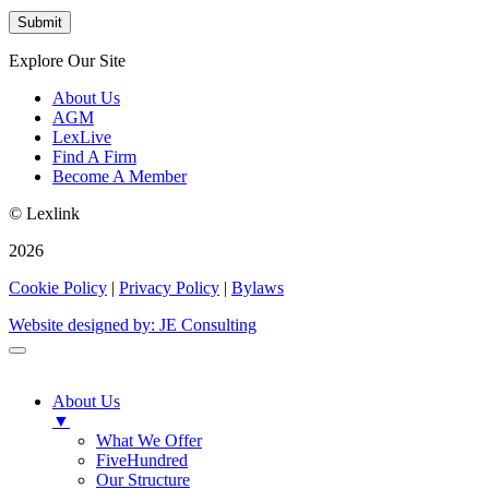
Explore Our Site
About Us
AGM
LexLive
Find A Firm
Become A Member
© Lexlink
2026
Cookie Policy
|
Privacy Policy
|
Bylaws
Website designed by: JE Consulting
About Us
▼
What We Offer
FiveHundred
Our Structure