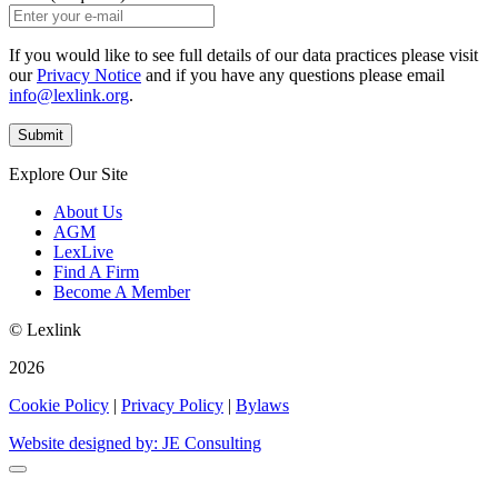
If you would like to see full details of our data practices please visit
our
Privacy Notice
and if you have any questions please email
info@lexlink.org
.
Explore Our Site
About Us
AGM
LexLive
Find A Firm
Become A Member
© Lexlink
2026
Cookie Policy
|
Privacy Policy
|
Bylaws
Website designed by: JE Consulting