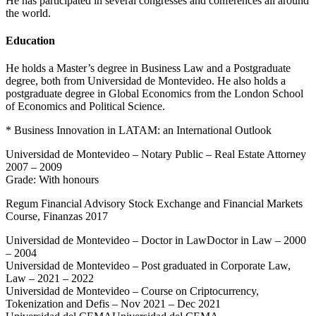
He has participated in several congresses and conferences all around
the world.
Education
He holds a Master’s degree in Business Law and a Postgraduate
degree, both from Universidad de Montevideo. He also holds a
postgraduate degree in Global Economics from the London School
of Economics and Political Science.
* Business Innovation in LATAM: an International Outlook
Universidad de Montevideo – Notary Public – Real Estate Attorney
2007 – 2009
Grade: With honours
Regum Financial Advisory Stock Exchange and Financial Markets
Course, Finanzas 2017
Universidad de Montevideo – Doctor in LawDoctor in Law – 2000
– 2004
Universidad de Montevideo – Post graduated in Corporate Law,
Law – 2021 – 2022
Universidad de Montevideo – Course on Criptocurrency,
Tokenization and Defis – Nov 2021 – Dec 2021