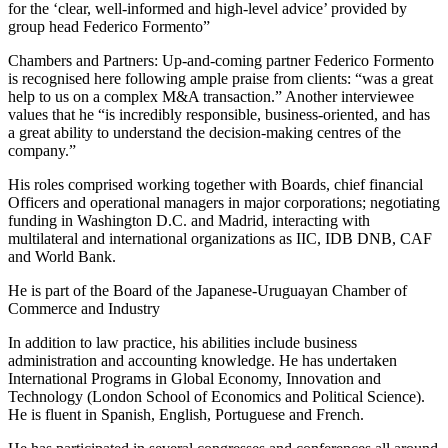
for the ‘clear, well-informed and high-level advice’ provided by
group head Federico Formento”
Chambers and Partners: Up-and-coming partner Federico Formento
is recognised here following ample praise from clients: “was a great
help to us on a complex M&A transaction.” Another interviewee
values that he “is incredibly responsible, business-oriented, and has
a great ability to understand the decision-making centres of the
company.”
His roles comprised working together with Boards, chief financial
Officers and operational managers in major corporations; negotiating
funding in Washington D.C. and Madrid, interacting with
multilateral and international organizations as IIC, IDB DNB, CAF
and World Bank.
He is part of the Board of the Japanese-Uruguayan Chamber of
Commerce and Industry
In addition to law practice, his abilities include business
administration and accounting knowledge. He has undertaken
International Programs in Global Economy, Innovation and
Technology (London School of Economics and Political Science).
He is fluent in Spanish, English, Portuguese and French.