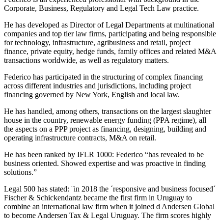
Corporate, Business, Regulatory and Legal Tech Law practice.
He has developed as Director of Legal Departments at multinational
companies and top tier law firms, participating and being responsible
for technology, infrastructure, agribusiness and retail, project
finance, private equity, hedge funds, family offices and related M&A
transactions worldwide, as well as regulatory matters.
Federico has participated in the structuring of complex financing
across different industries and jurisdictions, including project
financing governed by New York, English and local law.
He has handled, among others, transactions on the largest slaughter
house in the country, renewable energy funding (PPA regime), all
the aspects on a PPP project as financing, designing, building and
operating infrastructure contracts, M&A on retail.
He has been ranked by IFLR 1000: Federico “has revealed to be
business oriented. Showed expertise and was proactive in finding
solutions.”
Legal 500 has stated: ¨in 2018 the ´responsive and business focused´
Fischer & Schickendantz became the first firm in Uruguay to
combine an international law firm when it joined d Andersen Global
to become Andersen Tax & Legal Uruguay. The firm scores highly