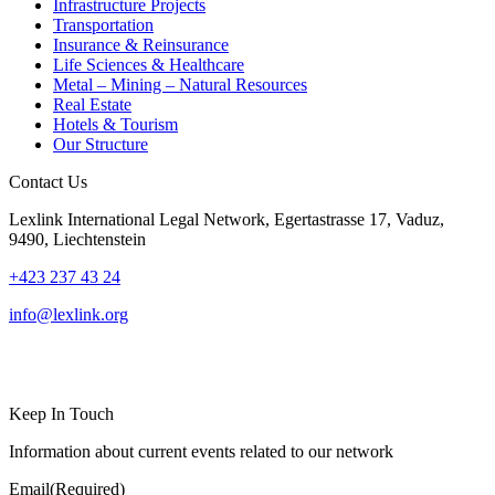
Infrastructure Projects
Transportation
Insurance & Reinsurance
Life Sciences & Healthcare
Metal – Mining – Natural Resources
Real Estate
Hotels & Tourism
Our Structure
Contact Us
Lexlink International Legal Network, Egertastrasse 17, Vaduz,
9490, Liechtenstein
+423 237 43 24
info@lexlink.org
LinkedIn
Instagram
Keep In Touch
Information about current events related to our network
Email
(Required)