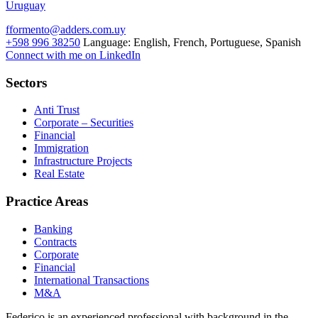
Uruguay
fformento@adders.com.uy
+598 996 38250
Language:
English, French, Portuguese, Spanish
Connect with me on LinkedIn
Sectors
Anti Trust
Corporate – Securities
Financial
Immigration
Infrastructure Projects
Real Estate
Practice Areas
Banking
Contracts
Corporate
Financial
International Transactions
M&A
Federico is an experienced professional with background in the