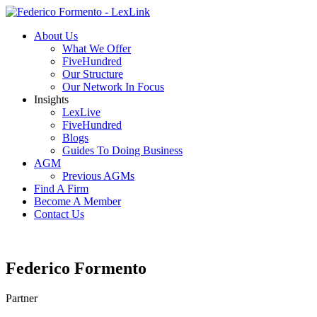
About Us
What We Offer
FiveHundred
Our Structure
Our Network In Focus
Insights
LexLive
FiveHundred
Blogs
Guides To Doing Business
AGM
Previous AGMs
Find A Firm
Become A Member
Contact Us
Federico Formento
Partner