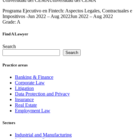
Universidad del CEMAUniversidad del CEMA
Programa Ejecutivo en Fintech: Aspectos Legales, Contractuales e
Impositivos -Jun 2022 – Aug 2022Jun 2022 – Aug 2022
Grade: A
Find A Lawyer
Search
Search
Practice areas
Banking & Finance
Corporate Law
Litigation
Data Protection and Privacy
Insurance
Real Estate
Employment Law
Sectors
Industrial and Manufacturing