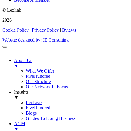
Become A Member
© Lexlink
2026
Cookie Policy
|
Privacy Policy
|
Bylaws
Website designed by: JE Consulting
About Us
▼
What We Offer
FiveHundred
Our Structure
Our Network In Focus
Insights
▼
LexLive
FiveHundred
Blogs
Guides To Doing Business
AGM
▼