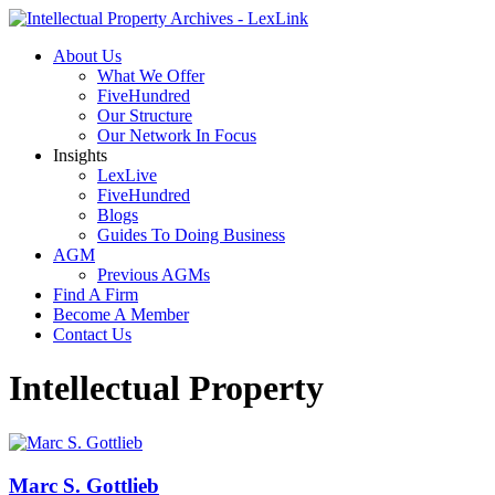
About Us
What We Offer
FiveHundred
Our Structure
Our Network In Focus
Insights
LexLive
FiveHundred
Blogs
Guides To Doing Business
AGM
Previous AGMs
Find A Firm
Become A Member
Contact Us
Intellectual Property
Marc S. Gottlieb