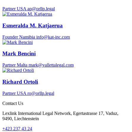
Partner
USA
ap@orllp.legal
Esmeralda M. Katjaerua
Founder
Namibia
info@kat-inc.com
Mark Bencini
Partner
Malta
mark@vallettalegal.com
Richard Ortoli
Partner
USA
ro@orllp.legal
Contact Us
Lexlink International Legal Network, Egertastrasse 17, Vaduz,
9490, Liechtenstein
+423 237 43 24