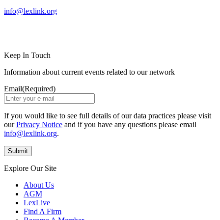
info@lexlink.org
LinkedIn
Instagram
Keep In Touch
Information about current events related to our network
Email
(Required)
If you would like to see full details of our data practices please visit
our
Privacy Notice
and if you have any questions please email
info@lexlink.org
.
Explore Our Site
About Us
AGM
LexLive
Find A Firm