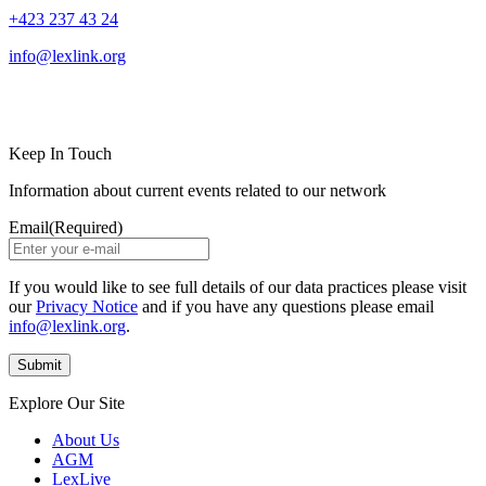
+423 237 43 24
info@lexlink.org
LinkedIn
Instagram
Keep In Touch
Information about current events related to our network
Email
(Required)
If you would like to see full details of our data practices please visit
our
Privacy Notice
and if you have any questions please email
info@lexlink.org
.
Explore Our Site
About Us
AGM
LexLive