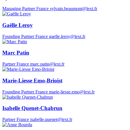
Managing Partner
France
sylvain.beaumont@lext.fr
Gaëlle Leroy
Founding Partner
France
gaelle.leroy@lext.fr
Marc Patin
Partner
France
marc.patin@lext.fr
Marie-Liesse Emo-Brioist
Founding Partner
France
marie-liesse.emo@lext.fr
Isabelle Quenet-Chabrun
Partner
France
isabelle.quenet@lext.fr