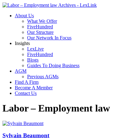
About Us
What We Offer
FiveHundred
Our Structure
Our Network In Focus
Insights
LexLive
FiveHundred
Blogs
Guides To Doing Business
AGM
Previous AGMs
Find A Firm
Become A Member
Contact Us
Labor – Employment law
Sylvain Beaumont