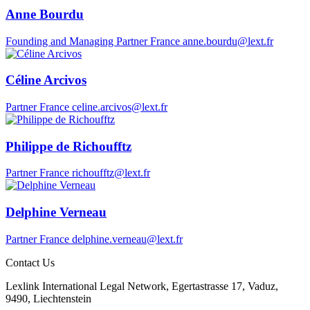
Anne Bourdu
Founding and Managing Partner
France
anne.bourdu@lext.fr
Céline Arcivos
Partner
France
celine.arcivos@lext.fr
Philippe de Richoufftz
Partner
France
richoufftz@lext.fr
Delphine Verneau
Partner
France
delphine.verneau@lext.fr
Contact Us
Lexlink International Legal Network, Egertastrasse 17, Vaduz,
9490, Liechtenstein