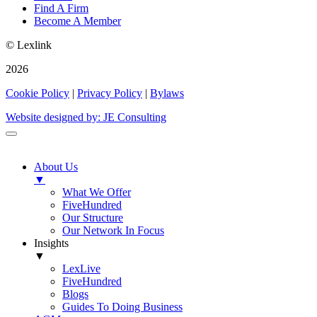
Find A Firm
Become A Member
© Lexlink
2026
Cookie Policy
|
Privacy Policy
|
Bylaws
Website designed by: JE Consulting
About Us
▼
What We Offer
FiveHundred
Our Structure
Our Network In Focus
Insights
▼
LexLive
FiveHundred
Blogs
Guides To Doing Business