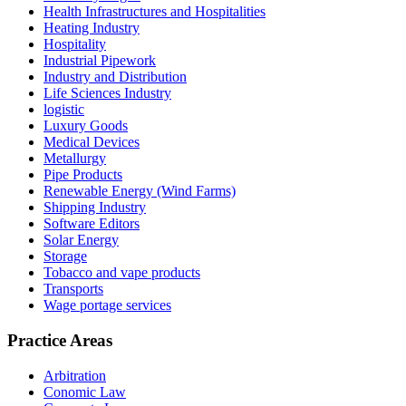
Health Infrastructures and Hospitalities
Heating Industry
Hospitality
Industrial Pipework
Industry and Distribution
Life Sciences Industry
logistic
Luxury Goods
Medical Devices
Metallurgy
Pipe Products
Renewable Energy (Wind Farms)
Shipping Industry
Software Editors
Solar Energy
Storage
Tobacco and vape products
Transports
Wage portage services
Practice Areas
Arbitration
Conomic Law