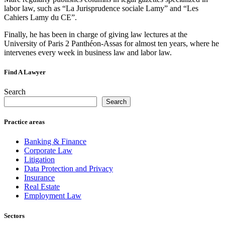
labor law, such as “La Jurisprudence sociale Lamy” and “Les
Cahiers Lamy du CE”.
Finally, he has been in charge of giving law lectures at the
University of Paris 2 Panthéon-Assas for almost ten years, where he
intervenes every week in business law and labor law.
Find A Lawyer
Search
Search
Practice areas
Banking & Finance
Corporate Law
Litigation
Data Protection and Privacy
Insurance
Real Estate
Employment Law
Sectors