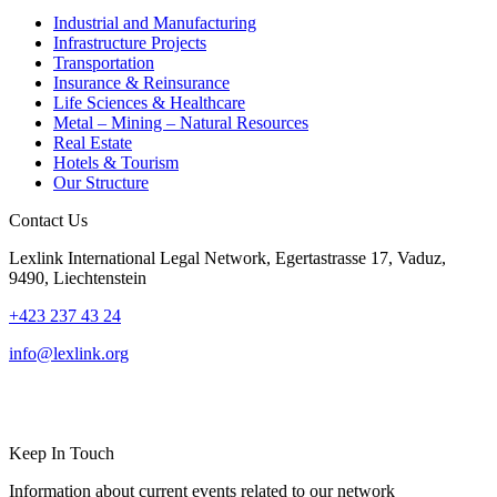
Industrial and Manufacturing
Infrastructure Projects
Transportation
Insurance & Reinsurance
Life Sciences & Healthcare
Metal – Mining – Natural Resources
Real Estate
Hotels & Tourism
Our Structure
Contact Us
Lexlink International Legal Network, Egertastrasse 17, Vaduz,
9490, Liechtenstein
+423 237 43 24
info@lexlink.org
LinkedIn
Instagram
Keep In Touch
Information about current events related to our network