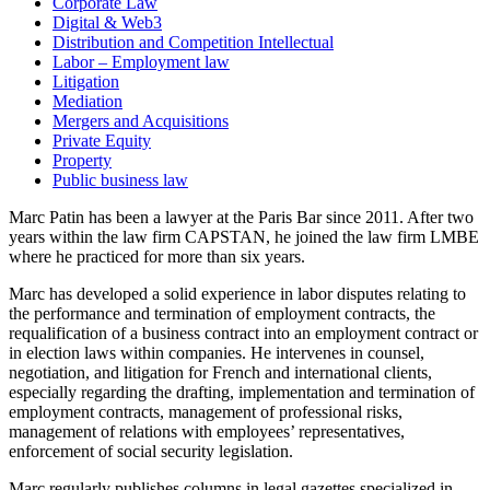
Corporate Law
Digital & Web3
Distribution and Competition Intellectual
Labor – Employment law
Litigation
Mediation
Mergers and Acquisitions
Private Equity
Property
Public business law
Marc Patin has been a lawyer at the Paris Bar since 2011. After two
years within the law firm CAPSTAN, he joined the law firm LMBE
where he practiced for more than six years.
Marc has developed a solid experience in labor disputes relating to
the performance and termination of employment contracts, the
requalification of a business contract into an employment contract or
in election laws within companies. He intervenes in counsel,
negotiation, and litigation for French and international clients,
especially regarding the drafting, implementation and termination of
employment contracts, management of professional risks,
management of relations with employees’ representatives,
enforcement of social security legislation.
Marc regularly publishes columns in legal gazettes specialized in