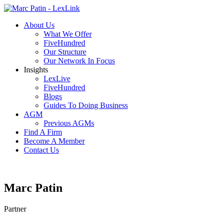
About Us
What We Offer
FiveHundred
Our Structure
Our Network In Focus
Insights
LexLive
FiveHundred
Blogs
Guides To Doing Business
AGM
Previous AGMs
Find A Firm
Become A Member
Contact Us
Marc Patin
Partner