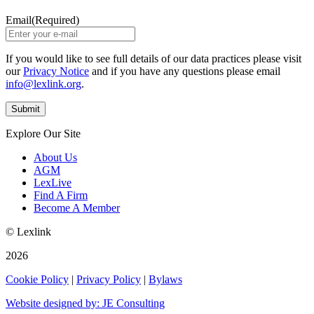
Email
(Required)
If you would like to see full details of our data practices please visit
our
Privacy Notice
and if you have any questions please email
info@lexlink.org
.
Explore Our Site
About Us
AGM
LexLive
Find A Firm
Become A Member
© Lexlink
2026
Cookie Policy
|
Privacy Policy
|
Bylaws
Website designed by: JE Consulting