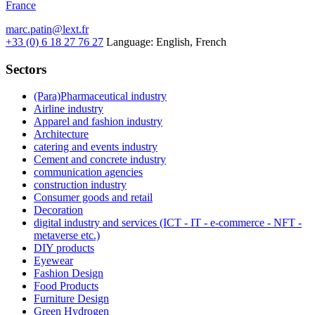
France
marc.patin@lext.fr
+33 (0) 6 18 27 76 27
Language:
English, French
Sectors
(Para)Pharmaceutical industry
Airline industry
Apparel and fashion industry
Architecture
catering and events industry
Cement and concrete industry
communication agencies
construction industry
Consumer goods and retail
Decoration
digital industry and services (ICT - IT - e-commerce - NFT -
metaverse etc.)
DIY products
Eyewear
Fashion Design
Food Products
Furniture Design
Green Hydrogen