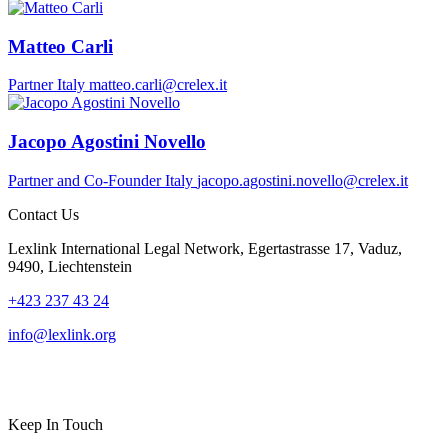
Matteo Carli
Partner
Italy
matteo.carli@crelex.it
Jacopo Agostini Novello
Partner and Co-Founder
Italy
jacopo.agostini.novello@crelex.it
Contact Us
Lexlink International Legal Network, Egertastrasse 17, Vaduz,
9490, Liechtenstein
+423 237 43 24
info@lexlink.org
LinkedIn
Instagram
Keep In Touch