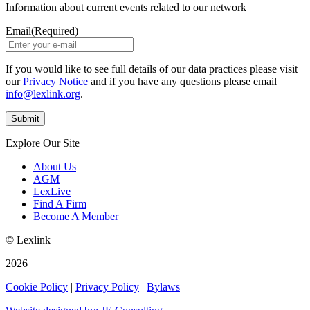
Information about current events related to our network
Email
(Required)
If you would like to see full details of our data practices please visit
our
Privacy Notice
and if you have any questions please email
info@lexlink.org
.
Explore Our Site
About Us
AGM
LexLive
Find A Firm
Become A Member
© Lexlink
2026
Cookie Policy
|
Privacy Policy
|
Bylaws