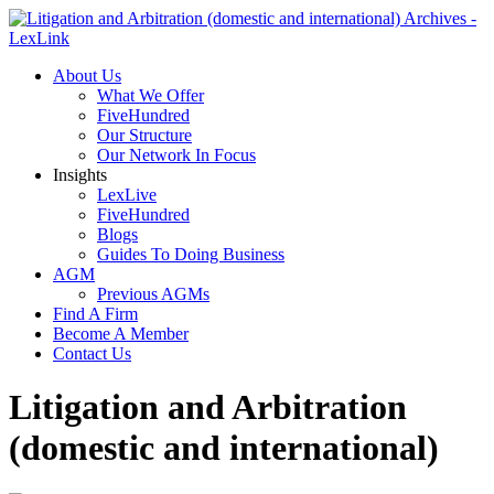
About Us
What We Offer
FiveHundred
Our Structure
Our Network In Focus
Insights
LexLive
FiveHundred
Blogs
Guides To Doing Business
AGM
Previous AGMs
Find A Firm
Become A Member
Contact Us
Litigation and Arbitration
(domestic and international)