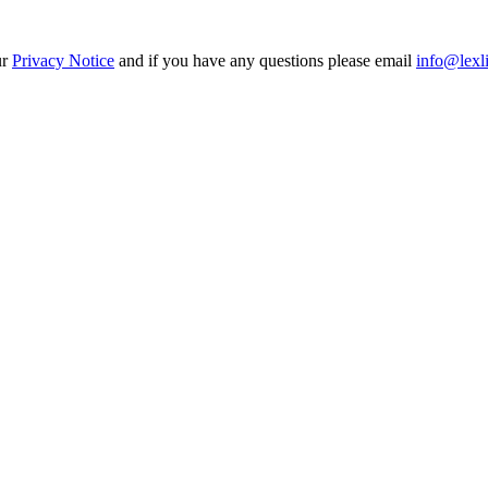
ur
Privacy Notice
and if you have any questions please email
info@lexl