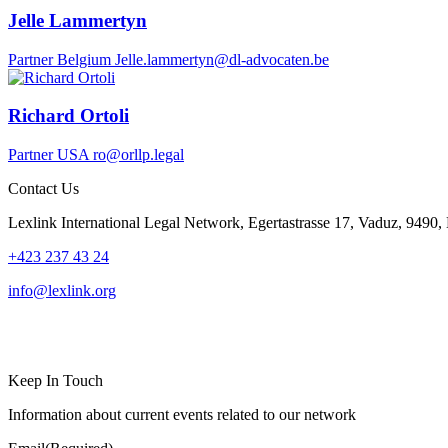
Jelle Lammertyn
Partner
Belgium
Jelle.lammertyn@dl-advocaten.be
Richard Ortoli
Partner
USA
ro@orllp.legal
Contact Us
Lexlink International Legal Network, Egertastrasse 17, Vaduz, 9490, 
+423 237 43 24
info@lexlink.org
LinkedIn
Instagram
Keep In Touch
Information about current events related to our network