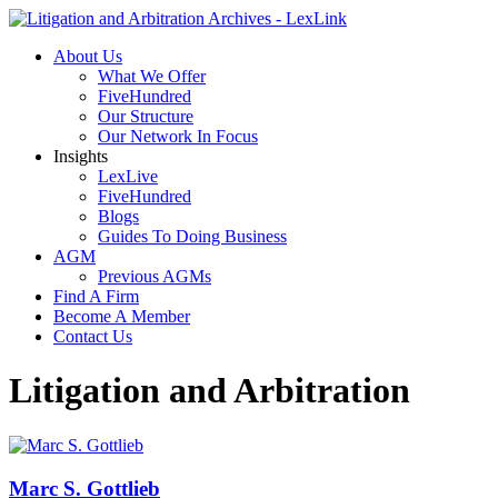
About Us
What We Offer
FiveHundred
Our Structure
Our Network In Focus
Insights
LexLive
FiveHundred
Blogs
Guides To Doing Business
AGM
Previous AGMs
Find A Firm
Become A Member
Contact Us
Litigation and Arbitration
Marc S. Gottlieb