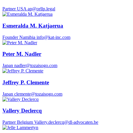
Partner
USA
ap@orllp.legal
Esmeralda M. Katjaerua
Founder
Namibia
info@kat-inc.com
Peter M. Nadler
Japan
nadler@tozaisogo.com
Jeffrey P. Clemente
Japan
clemente@tozaisogo.com
Vallery Declercq
Partner
Belgium
Vallery.declercq@dl-advocaten.be