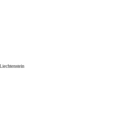
Liechtenstein