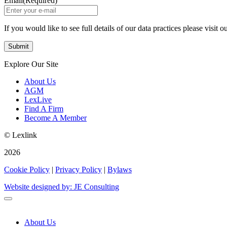
Email
(Required)
If you would like to see full details of our data practices please visit o
Explore Our Site
About Us
AGM
LexLive
Find A Firm
Become A Member
© Lexlink
2026
Cookie Policy
|
Privacy Policy
|
Bylaws
Website designed by: JE Consulting
About Us