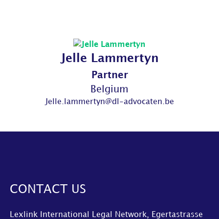
Jelle Lammertyn
Partner
Belgium
Jelle.lammertyn@dl-advocaten.be
CONTACT US
Lexlink International Legal Network, Egertastrasse