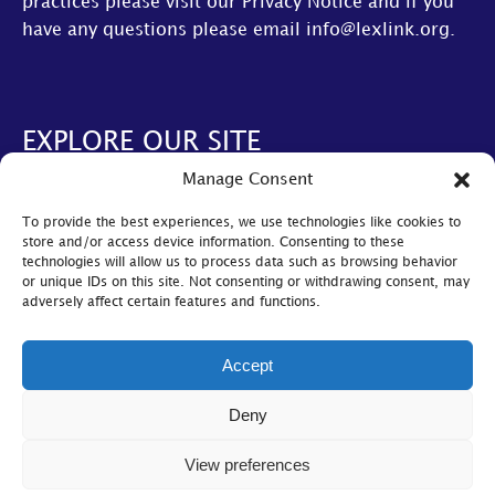
practices please visit our
Privacy Notice
and if you
have any questions please email
info@lexlink.org
.
EXPLORE OUR SITE
Manage Consent
About Us
To provide the best experiences, we use technologies like cookies to
AGM
store and/or access device information. Consenting to these
technologies will allow us to process data such as browsing behavior
LexLive
or unique IDs on this site. Not consenting or withdrawing consent, may
adversely affect certain features and functions.
Find A Firm
Become A Member
Accept
© Lexlink
2026
Deny
Cookie Policy
|
Privacy Policy
|
Bylaws
View preferences