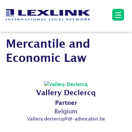
Mercantile and
Economic Law
Vallery Declercq
Partner
Belgium
Vallery.declercq@dl-advocaten.be