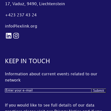
17, Vaduz, 9490, Liechtenstein
+423 237 43 24
info@lexlink.org
LinkedIn
Instagram
KEEP IN TOUCH
Information about current events related to our
network
Email
(Required)
If you would like to see full details of our data