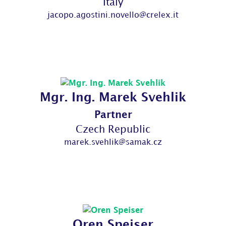
Italy
jacopo.agostini.novello@crelex.it
Mgr. Ing. Marek Svehlik
Partner
Czech Republic
marek.svehlik@samak.cz
Oren Speiser