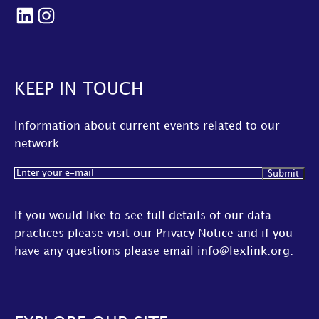
LinkedIn
Instagram
KEEP IN TOUCH
Information about current events related to our
network
Email
(Required)
If you would like to see full details of our data
practices please visit our
Privacy Notice
and if you
have any questions please email
info@lexlink.org
.