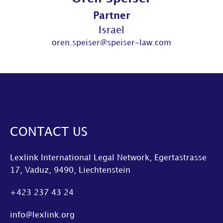
Partner
Israel
oren.speiser@speiser-law.com
CONTACT US
Lexlink International Legal Network, Egertastrasse
17, Vaduz, 9490, Liechtenstein
+423 237 43 24
info@lexlink.org