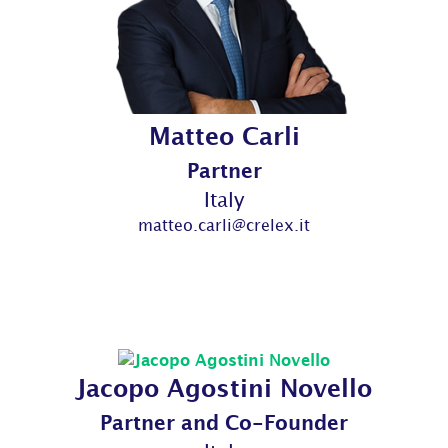
Matteo Carli
Partner
Italy
matteo.carli@crelex.it
Jacopo Agostini Novello
Partner and Co-Founder