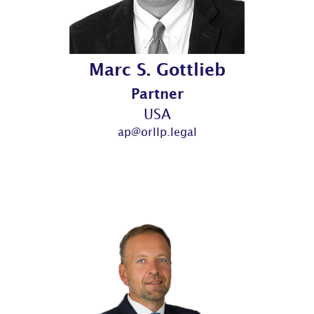
Marc S. Gottlieb
Partner
USA
ap@orllp.legal