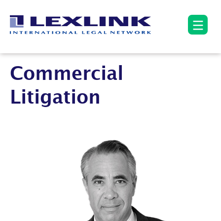
Commercial
Litigation