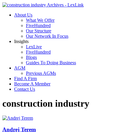
About Us
What We Offer
FiveHundred
Our Structure
Our Network In Focus
Insights
LexLive
FiveHundred
Blogs
Guides To Doing Business
AGM
Previous AGMs
Find A Firm
Become A Member
Contact Us
construction industry
Andrej Terem