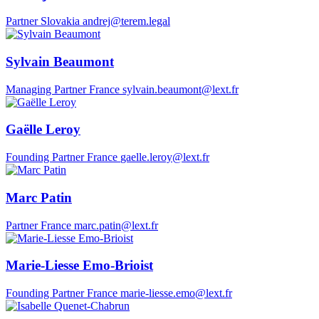
Partner
Slovakia
andrej@terem.legal
Sylvain Beaumont
Managing Partner
France
sylvain.beaumont@lext.fr
Gaëlle Leroy
Founding Partner
France
gaelle.leroy@lext.fr
Marc Patin
Partner
France
marc.patin@lext.fr
Marie-Liesse Emo-Brioist
Founding Partner
France
marie-liesse.emo@lext.fr