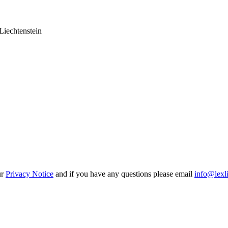
Liechtenstein
ur
Privacy Notice
and if you have any questions please email
info@lexl