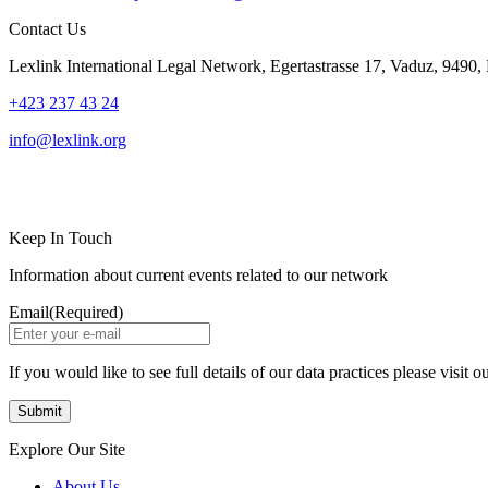
Contact Us
Lexlink International Legal Network, Egertastrasse 17, Vaduz, 9490, 
+423 237 43 24
info@lexlink.org
LinkedIn
Instagram
Keep In Touch
Information about current events related to our network
Email
(Required)
If you would like to see full details of our data practices please visit o
Explore Our Site
About Us