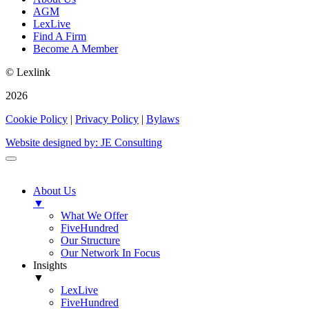
AGM
LexLive
Find A Firm
Become A Member
© Lexlink
2026
Cookie Policy
|
Privacy Policy
|
Bylaws
Website designed by: JE Consulting
About Us
▼
What We Offer
FiveHundred
Our Structure
Our Network In Focus
Insights
▼
LexLive
FiveHundred