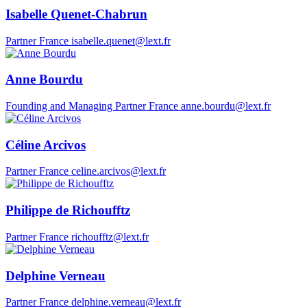
Isabelle Quenet-Chabrun
Partner
France
isabelle.quenet@lext.fr
Anne Bourdu
Founding and Managing Partner
France
anne.bourdu@lext.fr
Céline Arcivos
Partner
France
celine.arcivos@lext.fr
Philippe de Richoufftz
Partner
France
richoufftz@lext.fr
Delphine Verneau
Partner
France
delphine.verneau@lext.fr