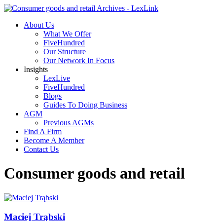
About Us
What We Offer
FiveHundred
Our Structure
Our Network In Focus
Insights
LexLive
FiveHundred
Blogs
Guides To Doing Business
AGM
Previous AGMs
Find A Firm
Become A Member
Contact Us
Consumer goods and retail
Maciej Trąbski