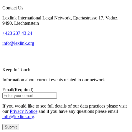
Contact Us
Lexlink International Legal Network, Egertastrasse 17, Vaduz,
9490, Liechtenstein
+423 237 43 24
info@lexlink.org
LinkedIn
Instagram
Keep In Touch
Information about current events related to our network
Email
(Required)
If you would like to see full details of our data practices please visit
our
Privacy Notice
and if you have any questions please email
info@lexlink.org
.