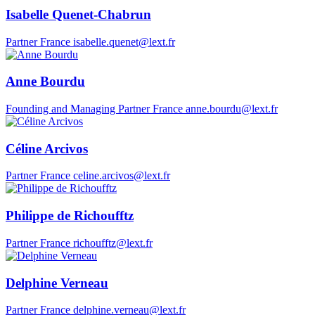
Isabelle Quenet-Chabrun
Partner
France
isabelle.quenet@lext.fr
Anne Bourdu
Founding and Managing Partner
France
anne.bourdu@lext.fr
Céline Arcivos
Partner
France
celine.arcivos@lext.fr
Philippe de Richoufftz
Partner
France
richoufftz@lext.fr
Delphine Verneau
Partner
France
delphine.verneau@lext.fr