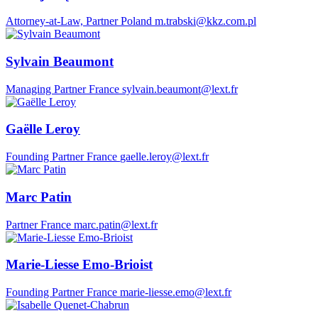
Attorney-at-Law, Partner
Poland
m.trabski@kkz.com.pl
Sylvain Beaumont
Managing Partner
France
sylvain.beaumont@lext.fr
Gaëlle Leroy
Founding Partner
France
gaelle.leroy@lext.fr
Marc Patin
Partner
France
marc.patin@lext.fr
Marie-Liesse Emo-Brioist
Founding Partner
France
marie-liesse.emo@lext.fr