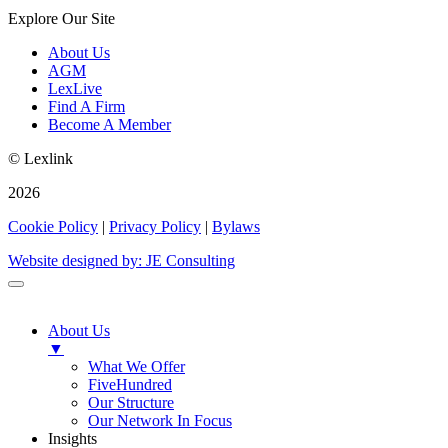
Explore Our Site
About Us
AGM
LexLive
Find A Firm
Become A Member
© Lexlink
2026
Cookie Policy
|
Privacy Policy
|
Bylaws
Website designed by: JE Consulting
About Us
▼
What We Offer
FiveHundred
Our Structure
Our Network In Focus
Insights