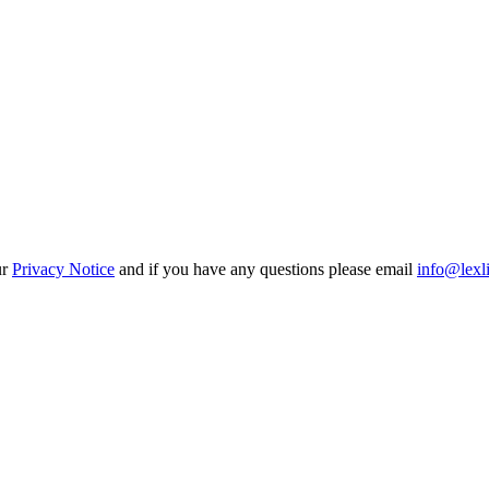
ur
Privacy Notice
and if you have any questions please email
info@lexl