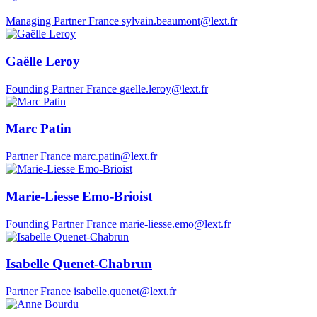
Managing Partner
France
sylvain.beaumont@lext.fr
Gaëlle Leroy
Founding Partner
France
gaelle.leroy@lext.fr
Marc Patin
Partner
France
marc.patin@lext.fr
Marie-Liesse Emo-Brioist
Founding Partner
France
marie-liesse.emo@lext.fr
Isabelle Quenet-Chabrun
Partner
France
isabelle.quenet@lext.fr