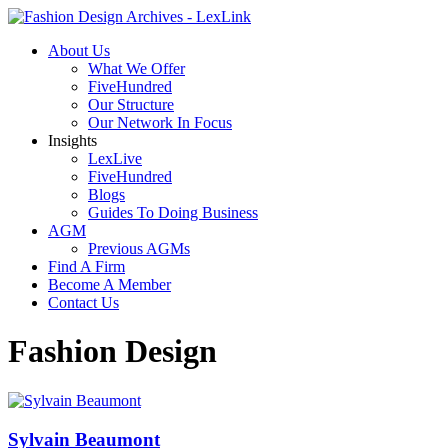
About Us
What We Offer
FiveHundred
Our Structure
Our Network In Focus
Insights
LexLive
FiveHundred
Blogs
Guides To Doing Business
AGM
Previous AGMs
Find A Firm
Become A Member
Contact Us
Fashion Design
Sylvain Beaumont