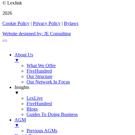
© Lexlink
2026
Cookie Policy
|
Privacy Policy
|
Bylaws
Website designed by: JE Consulting
About Us
▼
What We Offer
FiveHundred
Our Structure
Our Network In Focus
Insights
▼
LexLive
FiveHundred
Blogs
Guides To Doing Business
AGM
▼
Previous AGMs