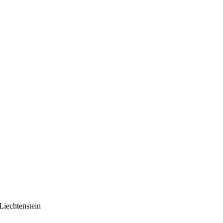
Liechtenstein