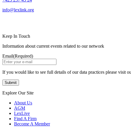
info@lexlink.org
LinkedIn
Instagram
Keep In Touch
Information about current events related to our network
Email
(Required)
If you would like to see full details of our data practices please visit o
Explore Our Site
About Us
AGM
LexLive
Find A Firm
Become A Member