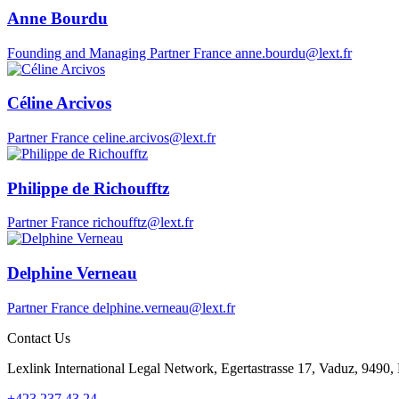
Anne Bourdu
Founding and Managing Partner
France
anne.bourdu@lext.fr
Céline Arcivos
Partner
France
celine.arcivos@lext.fr
Philippe de Richoufftz
Partner
France
richoufftz@lext.fr
Delphine Verneau
Partner
France
delphine.verneau@lext.fr
Contact Us
Lexlink International Legal Network, Egertastrasse 17, Vaduz, 9490, 
+423 237 43 24