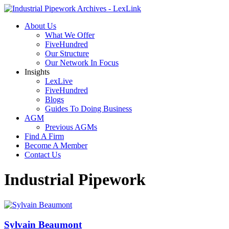
About Us
What We Offer
FiveHundred
Our Structure
Our Network In Focus
Insights
LexLive
FiveHundred
Blogs
Guides To Doing Business
AGM
Previous AGMs
Find A Firm
Become A Member
Contact Us
Industrial Pipework
Sylvain Beaumont