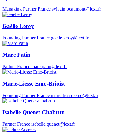
Managing Partner
France
sylvain.beaumont@lext.fr
Gaëlle Leroy
Founding Partner
France
gaelle.leroy@lext.fr
Marc Patin
Partner
France
marc.patin@lext.fr
Marie-Liesse Emo-Brioist
Founding Partner
France
marie-liesse.emo@lext.fr
Isabelle Quenet-Chabrun
Partner
France
isabelle.quenet@lext.fr