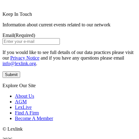
Keep In Touch
Information about current events related to our network
Email
(Required)
If you would like to see full details of our data practices please visit
our
Privacy Notice
and if you have any questions please email
info@lexlink.org
.
Explore Our Site
About Us
AGM
LexLive
Find A Firm
Become A Member
© Lexlink