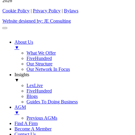
2026
Cookie Policy
|
Privacy Policy
|
Bylaws
Website designed by: JE Consulting
About Us
▼
What We Offer
FiveHundred
Our Structure
Our Network In Focus
Insights
▼
LexLive
FiveHundred
Blogs
Guides To Doing Business
AGM
▼
Previous AGMs
Find A Firm
Become A Member
Contact Us