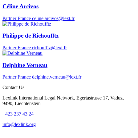
Céline Arcivos
Partner
France
celine.arcivos@lext.fr
Philippe de Richoufftz
Partner
France
richoufftz@lext.fr
Delphine Verneau
Partner
France
delphine.verneau@lext.fr
Contact Us
Lexlink International Legal Network, Egertastrasse 17, Vaduz,
9490, Liechtenstein
+423 237 43 24
info@lexlink.org
LinkedIn
Instagram