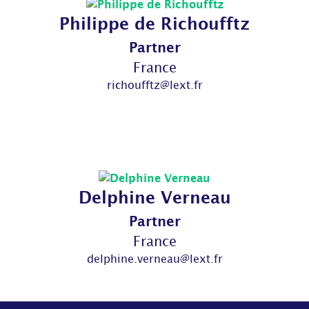
Philippe de Richoufftz
Partner
France
richoufftz@lext.fr
Delphine Verneau
Partner
France
delphine.verneau@lext.fr