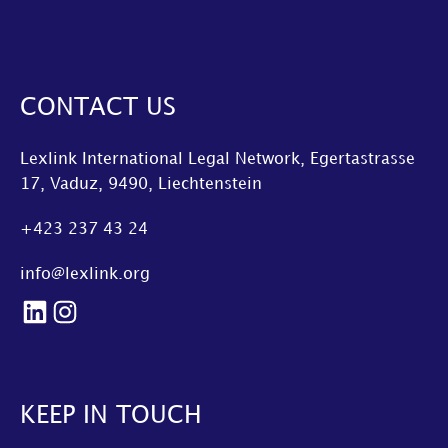
CONTACT US
Lexlink International Legal Network, Egertastrasse
17, Vaduz, 9490, Liechtenstein
+423 237 43 24
info@lexlink.org
LinkedIn
Instagram
KEEP IN TOUCH