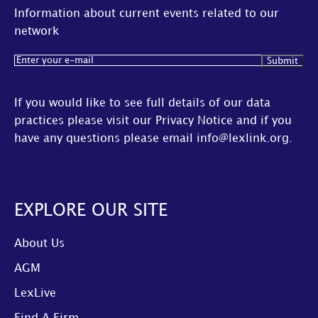
Information about current events related to our
network
Email
(Required)
If you would like to see full details of our data
practices please visit our
Privacy Notice
and if you
have any questions please email
info@lexlink.org
.
EXPLORE OUR SITE
About Us
AGM
LexLive