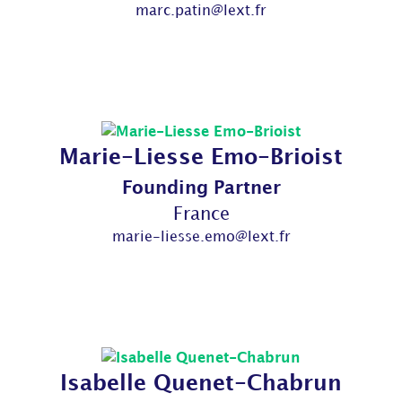
marc.patin@lext.fr
Marie-Liesse Emo-Brioist
Founding Partner
France
marie-liesse.emo@lext.fr
Isabelle Quenet-Chabrun