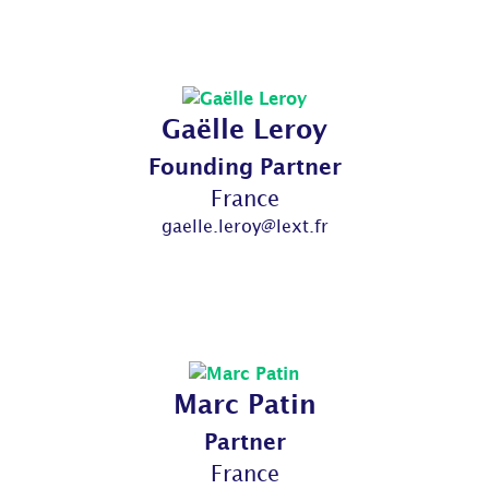
Gaëlle Leroy
Founding Partner
France
gaelle.leroy@lext.fr
Marc Patin
Partner
France