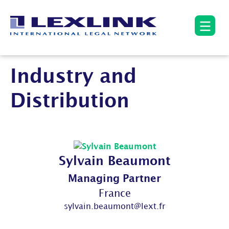
Industry and
Distribution
Sylvain Beaumont
Managing Partner
France
sylvain.beaumont@lext.fr