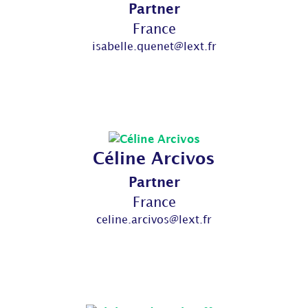
Partner
France
isabelle.quenet@lext.fr
Céline Arcivos
Partner
France
celine.arcivos@lext.fr