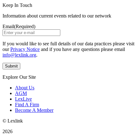
Keep In Touch
Information about current events related to our network
Email
(Required)
If you would like to see full details of our data practices please visit
our
Privacy Notice
and if you have any questions please email
info@lexlink.org
.
Explore Our Site
About Us
AGM
LexLive
Find A Firm
Become A Member
© Lexlink
2026