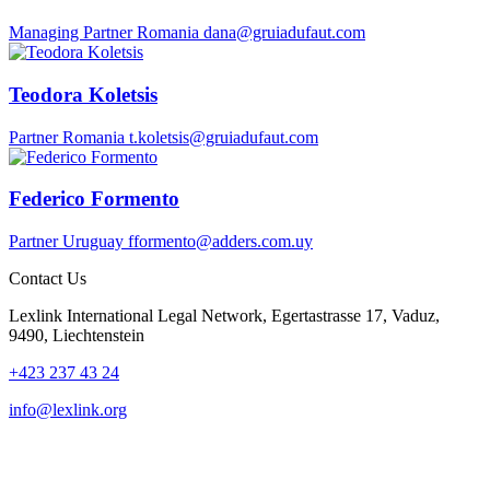
Managing Partner
Romania
dana@gruiadufaut.com
Teodora Koletsis
Partner
Romania
t.koletsis@gruiadufaut.com
Federico Formento
Partner
Uruguay
fformento@adders.com.uy
Contact Us
Lexlink International Legal Network, Egertastrasse 17, Vaduz,
9490, Liechtenstein
+423 237 43 24
info@lexlink.org
LinkedIn
Instagram