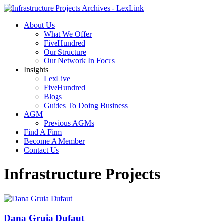
About Us
What We Offer
FiveHundred
Our Structure
Our Network In Focus
Insights
LexLive
FiveHundred
Blogs
Guides To Doing Business
AGM
Previous AGMs
Find A Firm
Become A Member
Contact Us
Infrastructure Projects
Dana Gruia Dufaut