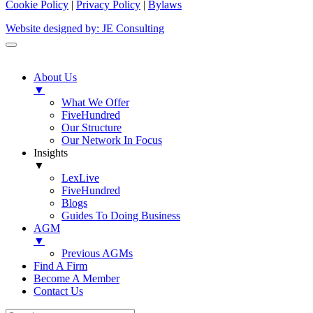
Cookie Policy
|
Privacy Policy
|
Bylaws
Website designed by: JE Consulting
About Us
▼
What We Offer
FiveHundred
Our Structure
Our Network In Focus
Insights
▼
LexLive
FiveHundred
Blogs
Guides To Doing Business
AGM
▼
Previous AGMs
Find A Firm
Become A Member
Contact Us