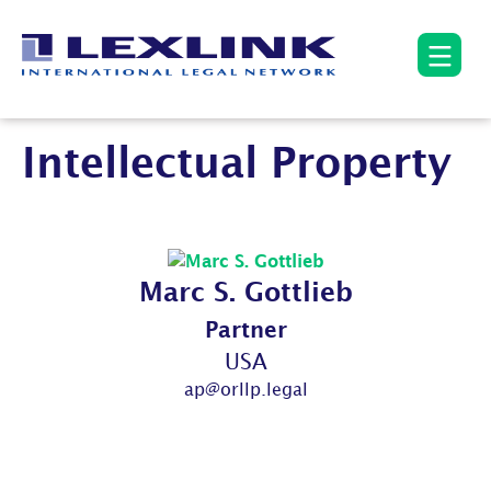
Intellectual Property
Marc S. Gottlieb
Partner
USA
ap@orllp.legal