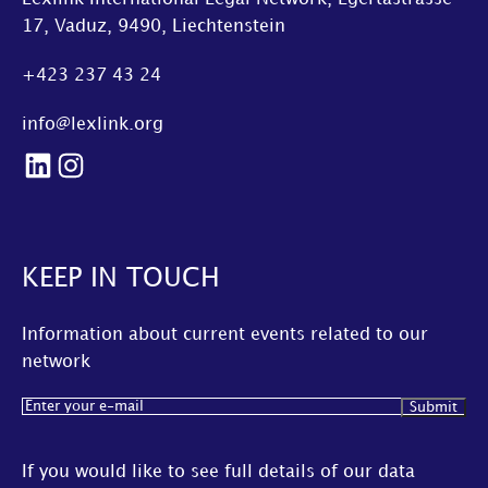
17, Vaduz, 9490, Liechtenstein
+423 237 43 24
info@lexlink.org
LinkedIn
Instagram
KEEP IN TOUCH
Information about current events related to our
network
Email
(Required)
If you would like to see full details of our data