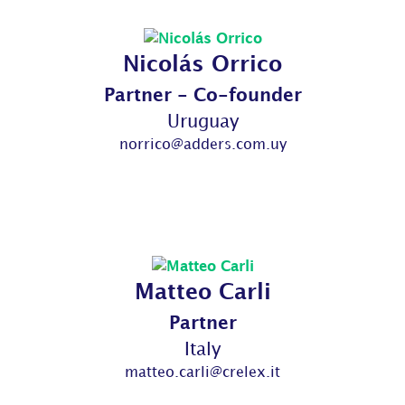
Nicolás Orrico
Partner - Co-founder
Uruguay
norrico@adders.com.uy
Matteo Carli
Partner
Italy
matteo.carli@crelex.it