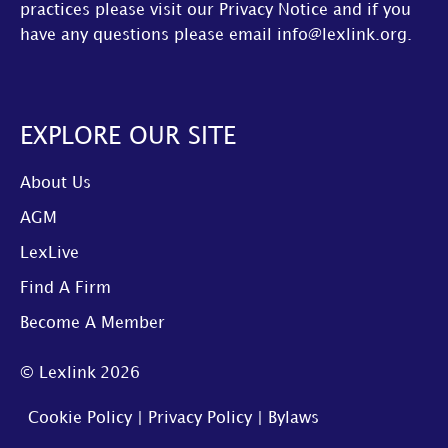
practices please visit our
Privacy Notice
and if you
have any questions please email
info@lexlink.org
.
EXPLORE OUR SITE
About Us
AGM
LexLive
Find A Firm
Become A Member
© Lexlink
2026
Cookie Policy
|
Privacy Policy
|
Bylaws