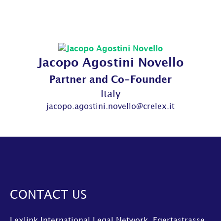
Jacopo Agostini Novello
Partner and Co-Founder
Italy
jacopo.agostini.novello@crelex.it
CONTACT US
Lexlink International Legal Network, Egertastrasse