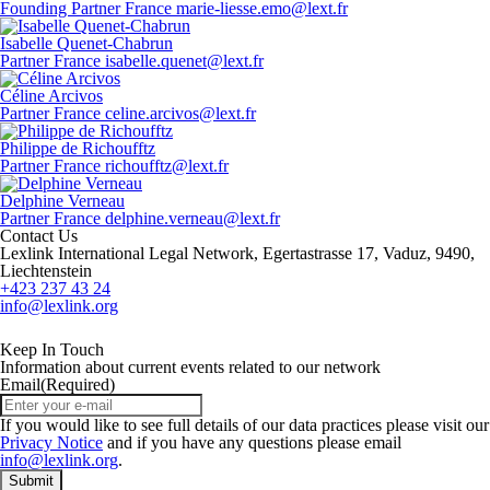
Founding Partner
France
marie-liesse.emo@lext.fr
Isabelle Quenet-Chabrun
Partner
France
isabelle.quenet@lext.fr
Céline Arcivos
Partner
France
celine.arcivos@lext.fr
Philippe de Richoufftz
Partner
France
richoufftz@lext.fr
Delphine Verneau
Partner
France
delphine.verneau@lext.fr
Contact Us
Lexlink International Legal Network, Egertastrasse 17, Vaduz, 9490,
Liechtenstein
+423 237 43 24
info@lexlink.org
LinkedIn
Instagram
Keep In Touch
Information about current events related to our network
Email
(Required)
If you would like to see full details of our data practices please visit our
Privacy Notice
and if you have any questions please email
info@lexlink.org
.