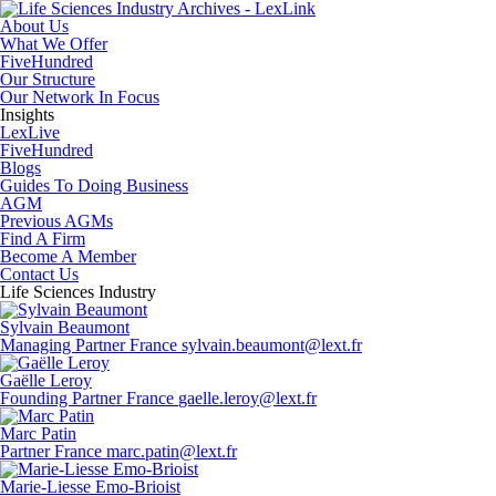
About Us
What We Offer
FiveHundred
Our Structure
Our Network In Focus
Insights
LexLive
FiveHundred
Blogs
Guides To Doing Business
AGM
Previous AGMs
Find A Firm
Become A Member
Contact Us
Life Sciences Industry
Sylvain Beaumont
Managing Partner
France
sylvain.beaumont@lext.fr
Gaëlle Leroy
Founding Partner
France
gaelle.leroy@lext.fr
Marc Patin
Partner
France
marc.patin@lext.fr
Marie-Liesse Emo-Brioist