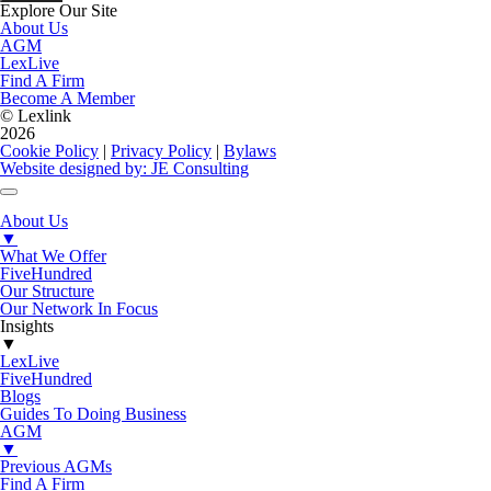
Explore Our Site
About Us
AGM
LexLive
Find A Firm
Become A Member
© Lexlink
2026
Cookie Policy
|
Privacy Policy
|
Bylaws
Website designed by: JE Consulting
About Us
▼
What We Offer
FiveHundred
Our Structure
Our Network In Focus
Insights
▼
LexLive
FiveHundred
Blogs
Guides To Doing Business
AGM
▼
Previous AGMs
Find A Firm