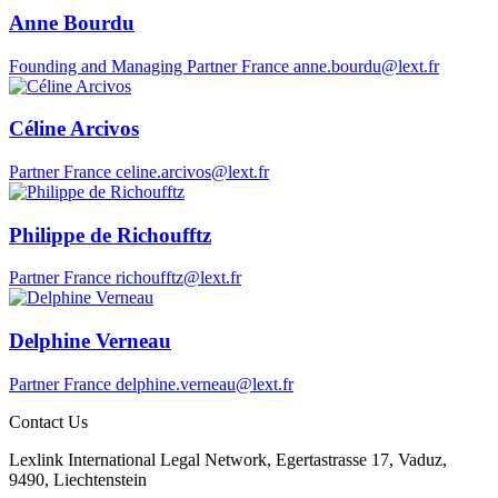
Anne Bourdu
Founding and Managing Partner
France
anne.bourdu@lext.fr
Céline Arcivos
Partner
France
celine.arcivos@lext.fr
Philippe de Richoufftz
Partner
France
richoufftz@lext.fr
Delphine Verneau
Partner
France
delphine.verneau@lext.fr
Contact Us
Lexlink International Legal Network, Egertastrasse 17, Vaduz,
9490, Liechtenstein