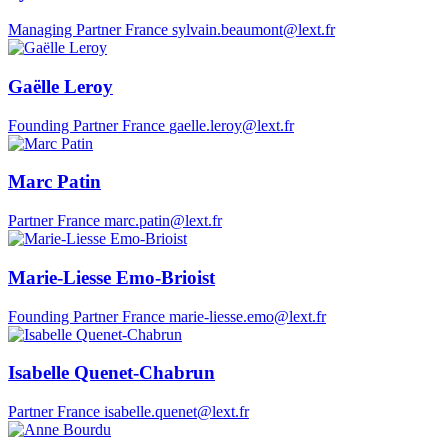
Managing Partner
France
sylvain.beaumont@lext.fr
Gaëlle Leroy
Founding Partner
France
gaelle.leroy@lext.fr
Marc Patin
Partner
France
marc.patin@lext.fr
Marie-Liesse Emo-Brioist
Founding Partner
France
marie-liesse.emo@lext.fr
Isabelle Quenet-Chabrun
Partner
France
isabelle.quenet@lext.fr