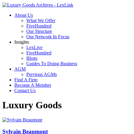
About Us
What We Offer
FiveHundred
Our Structure
Our Network In Focus
Insights
LexLive
FiveHundred
Blogs
Guides To Doing Business
AGM
Previous AGMs
Find A Firm
Become A Member
Contact Us
Luxury Goods
Sylvain Beaumont