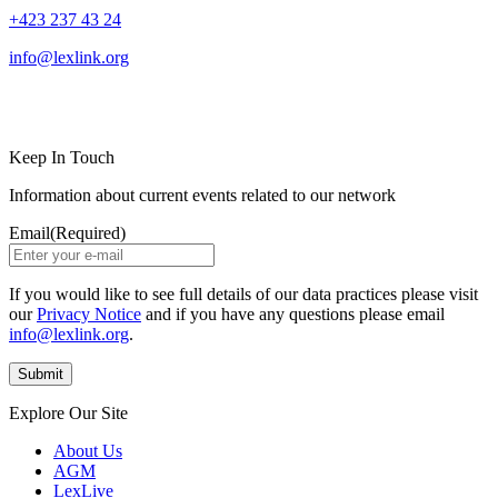
+423 237 43 24
info@lexlink.org
LinkedIn
Instagram
Keep In Touch
Information about current events related to our network
Email
(Required)
If you would like to see full details of our data practices please visit
our
Privacy Notice
and if you have any questions please email
info@lexlink.org
.
Explore Our Site
About Us
AGM
LexLive