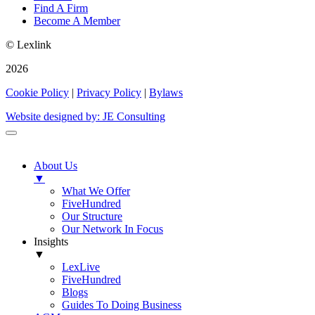
Find A Firm
Become A Member
© Lexlink
2026
Cookie Policy
|
Privacy Policy
|
Bylaws
Website designed by: JE Consulting
About Us
▼
What We Offer
FiveHundred
Our Structure
Our Network In Focus
Insights
▼
LexLive
FiveHundred
Blogs
Guides To Doing Business