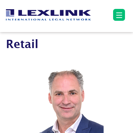
Retail