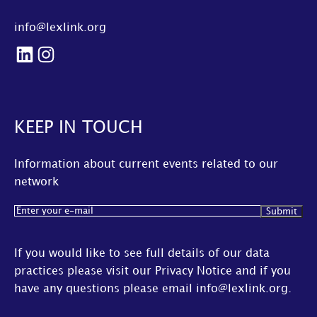
info@lexlink.org
LinkedIn
Instagram
KEEP IN TOUCH
Information about current events related to our
network
Email
(Required)
If you would like to see full details of our data
practices please visit our
Privacy Notice
and if you
have any questions please email
info@lexlink.org
.