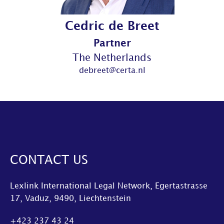
Cedric de Breet
Partner
The Netherlands
debreet@certa.nl
CONTACT US
Lexlink International Legal Network, Egertastrasse
17, Vaduz, 9490, Liechtenstein
+423 237 43 24