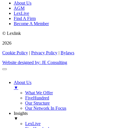
About Us
AGM
LexLive
Find A Firm
Become A Member
© Lexlink
2026
Cookie Policy
|
Privacy Policy
|
Bylaws
Website designed by: JE Consulting
About Us
▼
What We Offer
FiveHundred
Our Structure
Our Network In Focus
Insights
▼
LexLive