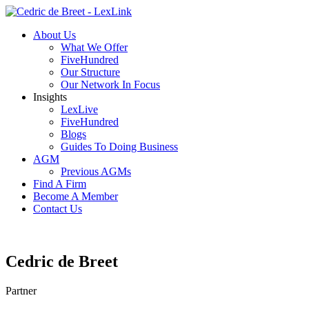
About Us
What We Offer
FiveHundred
Our Structure
Our Network In Focus
Insights
LexLive
FiveHundred
Blogs
Guides To Doing Business
AGM
Previous AGMs
Find A Firm
Become A Member
Contact Us
Cedric de Breet
Partner