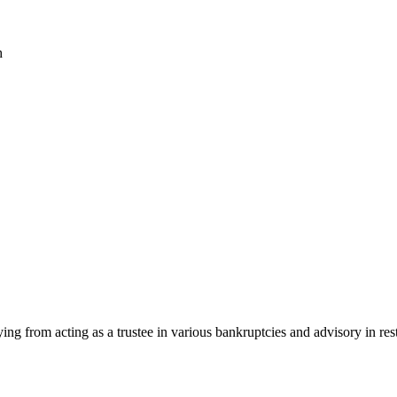
h
rying from acting as a trustee in various bankruptcies and advisory in r