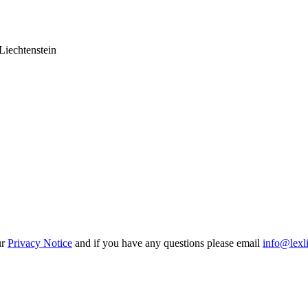
Liechtenstein
ur
Privacy Notice
and if you have any questions please email
info@lexl