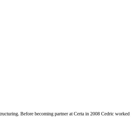
estructuring. Before becoming partner at Certa in 2008 Cedric worked