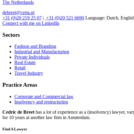
The Netherlands
debreet@certa.nl
+31 (0)20 219 25 07
|
+31 (0)20 521 6690
Language:
Dutch, Englis
Connect with me on LinkedIn
Sectors
Fashion and Branding
Industrial and Manufacturing
Private Individuals
Real Estate
Retail
Travel Industry
Practice Areas
Corporate and Commercial law
Insolvency and restructuring
Cedric de Breet
has a lot of experience as a (insolvency) lawyer, va
for 10 years at another law firm in Amsterdam.
Find A Lawyer