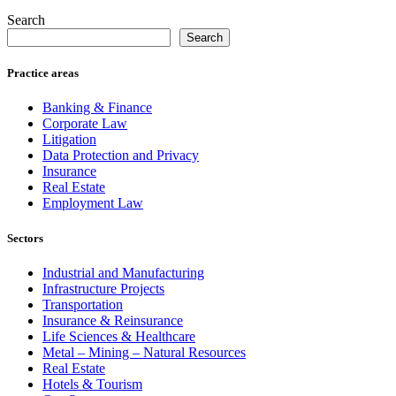
Search
Search
Practice areas
Banking & Finance
Corporate Law
Litigation
Data Protection and Privacy
Insurance
Real Estate
Employment Law
Sectors
Industrial and Manufacturing
Infrastructure Projects
Transportation
Insurance & Reinsurance
Life Sciences & Healthcare
Metal – Mining – Natural Resources
Real Estate
Hotels & Tourism