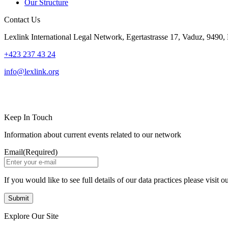
Our Structure
Contact Us
Lexlink International Legal Network, Egertastrasse 17, Vaduz, 9490, 
+423 237 43 24
info@lexlink.org
LinkedIn
Instagram
Keep In Touch
Information about current events related to our network
Email
(Required)
If you would like to see full details of our data practices please visit o
Explore Our Site