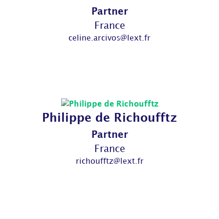
Partner
France
celine.arcivos@lext.fr
Philippe de Richoufftz
Partner
France
richoufftz@lext.fr