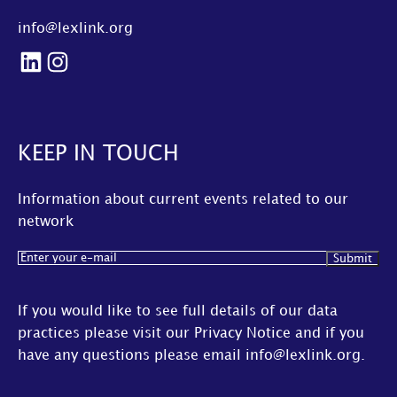
info@lexlink.org
LinkedIn
Instagram
KEEP IN TOUCH
Information about current events related to our
network
Email
(Required)
If you would like to see full details of our data
practices please visit our
Privacy Notice
and if you
have any questions please email
info@lexlink.org
.