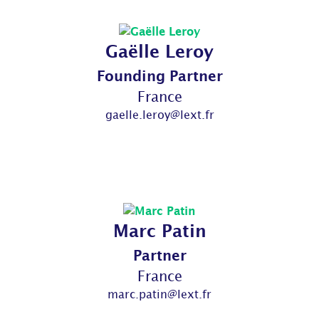
Gaëlle Leroy
Founding Partner
France
gaelle.leroy@lext.fr
Marc Patin
Partner
France
marc.patin@lext.fr