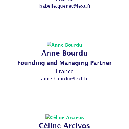
isabelle.quenet@lext.fr
Anne Bourdu
Founding and Managing Partner
France
anne.bourdu@lext.fr
Céline Arcivos