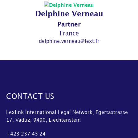
Delphine Verneau
Partner
France
delphine.verneau@lext.fr
CONTACT US
Lexlink International Legal Network, Egertastrasse
17, Vaduz, 9490, Liechtenstein
+423 237 43 24