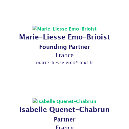
Marie-Liesse Emo-Brioist
Founding Partner
France
marie-liesse.emo@lext.fr
Isabelle Quenet-Chabrun
Partner
France