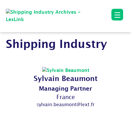
Shipping Industry
Sylvain Beaumont
Managing Partner
France
sylvain.beaumont@lext.fr