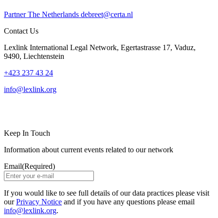
Partner
The Netherlands
debreet@certa.nl
Contact Us
Lexlink International Legal Network, Egertastrasse 17, Vaduz,
9490, Liechtenstein
+423 237 43 24
info@lexlink.org
LinkedIn
Instagram
Keep In Touch
Information about current events related to our network
Email
(Required)
If you would like to see full details of our data practices please visit
our
Privacy Notice
and if you have any questions please email
info@lexlink.org
.