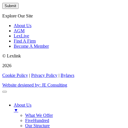
Explore Our Site
About Us
AGM
LexLive
Find A Firm
Become A Member
© Lexlink
2026
Cookie Policy
|
Privacy Policy
|
Bylaws
Website designed by: JE Consulting
About Us
▼
What We Offer
FiveHundred
Our Structure