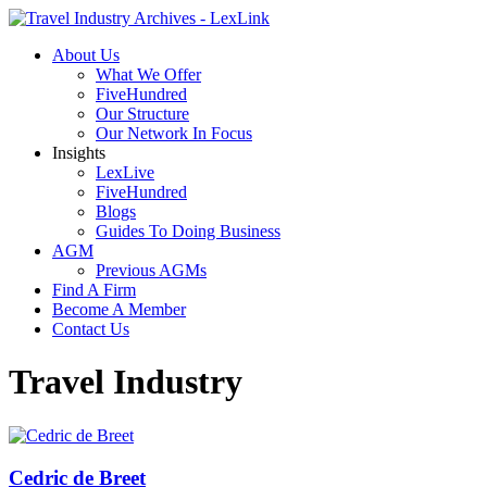
About Us
What We Offer
FiveHundred
Our Structure
Our Network In Focus
Insights
LexLive
FiveHundred
Blogs
Guides To Doing Business
AGM
Previous AGMs
Find A Firm
Become A Member
Contact Us
Travel Industry
Cedric de Breet