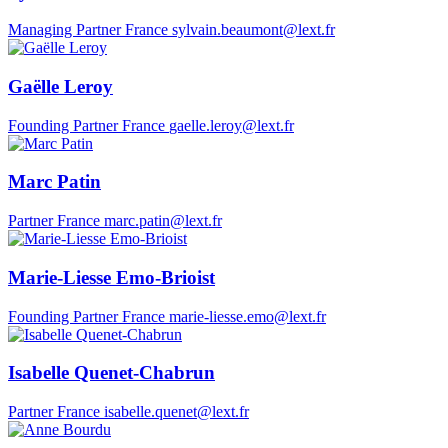
Managing Partner
France
sylvain.beaumont@lext.fr
Gaëlle Leroy
Founding Partner
France
gaelle.leroy@lext.fr
Marc Patin
Partner
France
marc.patin@lext.fr
Marie-Liesse Emo-Brioist
Founding Partner
France
marie-liesse.emo@lext.fr
Isabelle Quenet-Chabrun
Partner
France
isabelle.quenet@lext.fr