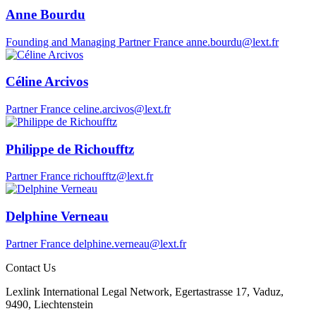
Anne Bourdu
Founding and Managing Partner
France
anne.bourdu@lext.fr
Céline Arcivos
Partner
France
celine.arcivos@lext.fr
Philippe de Richoufftz
Partner
France
richoufftz@lext.fr
Delphine Verneau
Partner
France
delphine.verneau@lext.fr
Contact Us
Lexlink International Legal Network, Egertastrasse 17, Vaduz,
9490, Liechtenstein