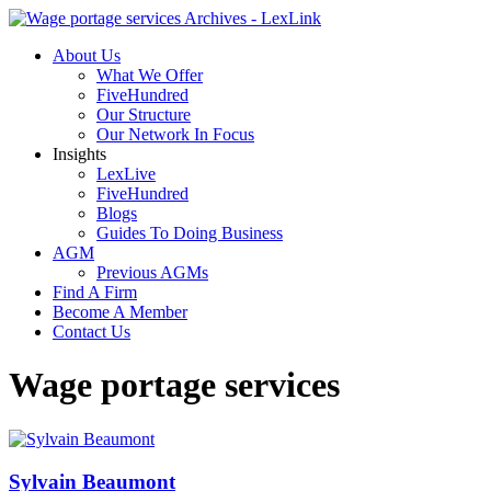
About Us
What We Offer
FiveHundred
Our Structure
Our Network In Focus
Insights
LexLive
FiveHundred
Blogs
Guides To Doing Business
AGM
Previous AGMs
Find A Firm
Become A Member
Contact Us
Wage portage services
Sylvain Beaumont