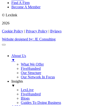
Find A Firm
Become A Member
© Lexlink
2026
Cookie Policy
|
Privacy Policy
|
Bylaws
Website designed by: JE Consulting
About Us
▼
What We Offer
FiveHundred
Our Structure
Our Network In Focus
Insights
▼
LexLive
FiveHundred
Blogs
Guides To Doing Business