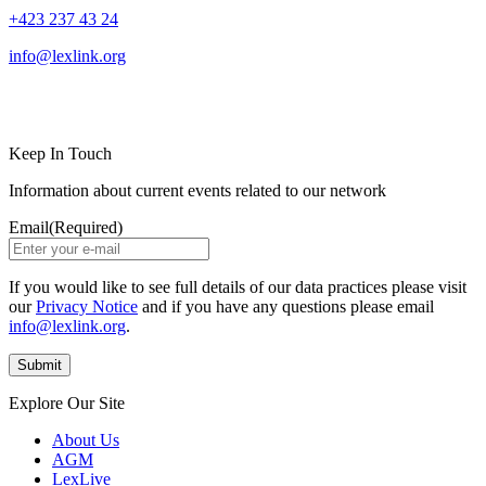
+423 237 43 24
info@lexlink.org
LinkedIn
Instagram
Keep In Touch
Information about current events related to our network
Email
(Required)
If you would like to see full details of our data practices please visit
our
Privacy Notice
and if you have any questions please email
info@lexlink.org
.
Explore Our Site
About Us
AGM
LexLive