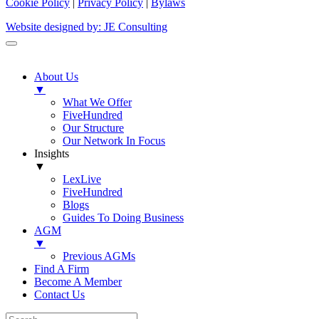
Cookie Policy
|
Privacy Policy
|
Bylaws
Website designed by: JE Consulting
About Us
▼
What We Offer
FiveHundred
Our Structure
Our Network In Focus
Insights
▼
LexLive
FiveHundred
Blogs
Guides To Doing Business
AGM
▼
Previous AGMs
Find A Firm
Become A Member
Contact Us