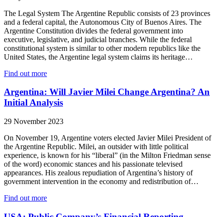
The Legal System The Argentine Republic consists of 23 provinces
and a federal capital, the Autonomous City of Buenos Aires. The
Argentine Constitution divides the federal government into
executive, legislative, and judicial branches. While the federal
constitutional system is similar to other modern republics like the
United States, the Argentine legal system claims its heritage…
Find out more
Argentina: Will Javier Milei Change Argentina? An
Initial Analysis
29 November 2023
On November 19, Argentine voters elected Javier Milei President of
the Argentine Republic. Milei, an outsider with little political
experience, is known for his “liberal” (in the Milton Friedman sense
of the word) economic stances and his passionate televised
appearances. His zealous repudiation of Argentina’s history of
government intervention in the economy and redistribution of…
Find out more
USA: Public Company’s Financial Reporting