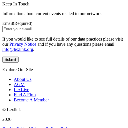
Keep In Touch
Information about current events related to our network
Email
(Required)
If you would like to see full details of our data practices please visit
our
Privacy Notice
and if you have any questions please email
info@lexlink.org
.
Explore Our Site
About Us
AGM
LexLive
Find A Firm
Become A Member
© Lexlink
2026