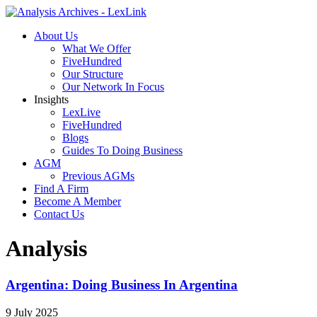
About Us
What We Offer
FiveHundred
Our Structure
Our Network In Focus
Insights
LexLive
FiveHundred
Blogs
Guides To Doing Business
AGM
Previous AGMs
Find A Firm
Become A Member
Contact Us
Analysis
Argentina: Doing Business In Argentina
9 July 2025