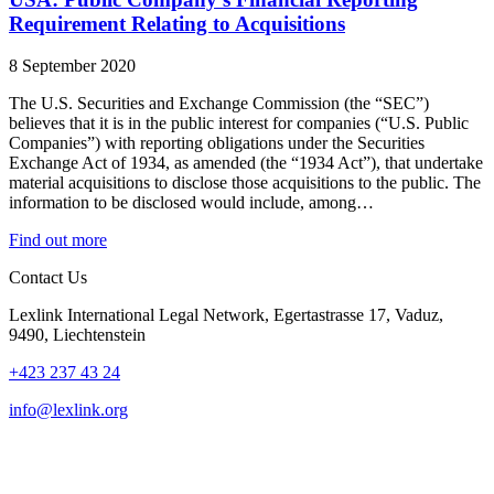
Requirement Relating to Acquisitions
8 September 2020
The U.S. Securities and Exchange Commission (the “SEC”)
believes that it is in the public interest for companies (“U.S. Public
Companies”) with reporting obligations under the Securities
Exchange Act of 1934, as amended (the “1934 Act”), that undertake
material acquisitions to disclose those acquisitions to the public. The
information to be disclosed would include, among…
Find out more
Contact Us
Lexlink International Legal Network, Egertastrasse 17, Vaduz,
9490, Liechtenstein
+423 237 43 24
info@lexlink.org
LinkedIn
Instagram