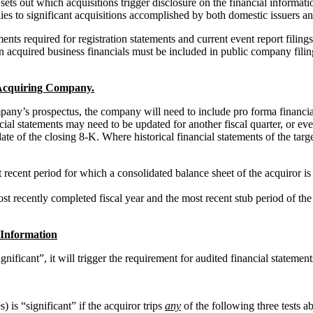
ts out which acquisitions trigger disclosure on the financial informati
lies to significant acquisitions accomplished by both domestic issuers an
ents required for registration statements and current event report filings
an acquired business financials must be included in public company filin
e Acquiring Company.
mpany’s prospectus, the company will need to include pro forma financia
al statements may need to be updated for another fiscal quarter, or even 
ng date of the closing 8-K. Where historical financial statements of the t
ecent period for which a consolidated balance sheet of the acquiror is re
recently completed fiscal year and the most recent stub period of the a
 Information
gnificant”, it will trigger the requirement for audited financial statemen
) is “significant” if the acquiror trips
any
of the following three tests a