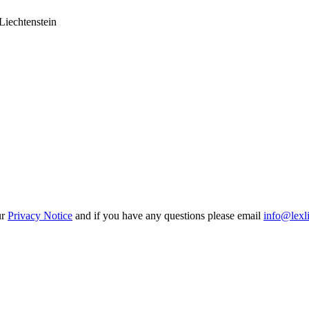
Liechtenstein
ur
Privacy Notice
and if you have any questions please email
info@lexl