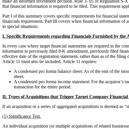
make an informed investment decision. Rule 3- 05 of Regulation S-X se
that financial information is required to be filed. This requirement app
Part I of this summary covers specific requirements for financial statem
financials requirement. Part III covers when financial information of 
in special situations.
I. Specific Requirements regarding Financials Furnished by th
In every case where target financial statements are required in the co
information in previously filed 8-K amendment, previously filed financi
effective date of the registration statement, rather than as of the fili
Article 11 must also be included. Article 11 requires:
A condensed pro forma balance sheet: As of the end of the most r
sheet.
A condensed pro forma income statement: For the acquiror’s most 
transaction for the entire period.
II. Types of Acquisitions that Trigger Target Company Financial
If an acquisition or a series of aggregated acquisitions is deemed as “si
(1) Significance Test.
An individual acquisition (or multiple acquisitions of related businesses