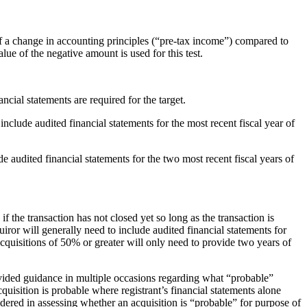
f a change in accounting principles (“pre-tax income”) compared to
value of the negative amount is used for this test.
ancial statements are required for the target.
include audited financial statements for the most recent fiscal year of
de audited financial statements for the two most recent fiscal years of
if the transaction has not closed yet so long as the transaction is
uiror will generally need to include audited financial statements for
cquisitions of 50% or greater will only need to provide two years of
rovided guidance in multiple occasions regarding what “probable”
uisition is probable where registrant’s financial statements alone
dered in assessing whether an acquisition is “probable” for purpose of