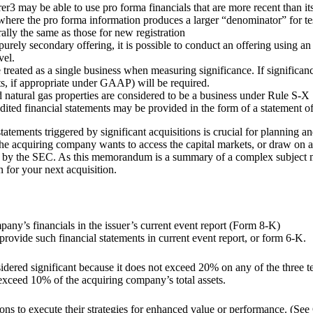
rer3 may be able to use pro forma financials that are more recent than it
 where the pro forma information produces a larger “denominator” for tes
lly the same as those for new registration
urely secondary offering, it is possible to conduct an offering using an 
vel.
e treated as a single business when measuring significance. If significan
ts, if appropriate under GAAP) will be required.
natural gas properties are considered to be a business under Rule S-X 11
audited financial statements may be provided in the form of a statement 
tements triggered by significant acquisitions is crucial for planning and
the acquiring company wants to access the capital markets, or draw on a 
by the SEC. As this memorandum is a summary of a complex subject matte
 for your next acquisition.
any’s financials in the issuer’s current event report (Form 8-K)
o provide such financial statements in current event report, or form 6-K.
onsidered significant because it does not exceed 20% on any of the three te
 exceed 10% of the acquiring company’s total assets.
ons to execute their strategies for enhanced value or performance. (See 