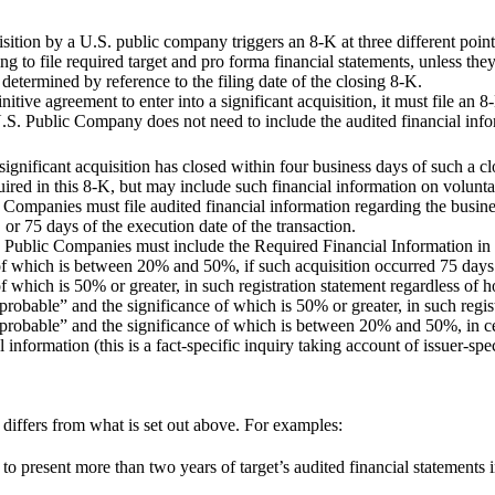
isition by a U.S. public company triggers an 8-K at three different poin
ng to file required target and pro forma financial statements, unless the
s determined by reference to the filing date of the closing 8-K.
ve agreement to enter into a significant acquisition, it must file an 8-
.S. Public Company does not need to include the audited financial infor
ignificant acquisition has closed within four business days of such a 
uired in this 8-K, but may include such financial information on volunta
Companies must file audited financial information regarding the busine
 or 75 days of the execution date of the transaction.
 Public Companies must include the Required Financial Information in a
 of which is between 20% and 50%, if such acquisition occurred 75 days b
of which is 50% or greater, in such registration statement regardless of
“probable” and the significance of which is 50% or greater, in such regis
 “probable” and the significance of which is between 20% and 50%, in c
information (this is a fact-specific inquiry taking account of issuer-spec
 differs from what is set out above. For examples:
resent more than two years of target’s audited financial statements in 