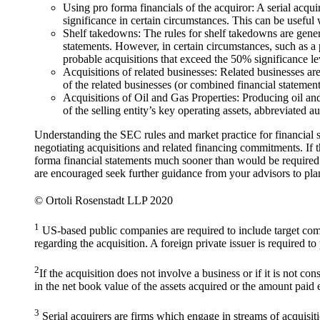
Using pro forma financials of the acquiror: A serial acqui
significance in certain circumstances. This can be useful
Shelf takedowns: The rules for shelf takedowns are genera
statements. However, in certain circumstances, such as a p
probable acquisitions that exceed the 50% significance le
Acquisitions of related businesses: Related businesses ar
of the related businesses (or combined financial statemen
Acquisitions of Oil and Gas Properties: Producing oil and 
of the selling entity’s key operating assets, abbreviated 
Understanding the SEC rules and market practice for financial sta
negotiating acquisitions and related financing commitments. If 
forma financial statements much sooner than would be required 
are encouraged seek further guidance from your advisors to plan
© Ortoli Rosenstadt LLP 2020
1
US-based public companies are required to include target comp
regarding the acquisition. A foreign private issuer is required t
2
If the acquisition does not involve a business or if it is not c
in the net book value of the assets acquired or the amount paid
3
Serial acquirers are firms which engage in streams of acquisiti