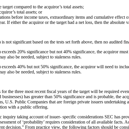
target compared to the acquiror’s total assets;
quiror’s total assets; or
tions before income taxes, extraordinary items and cumulative effect o
ear. If either the acquiror or the target had a net loss, then the absolute 
 is not significant based on the tests set forth above, then no audited fin
es) exceeds 20% significance but not 40% significance, the acquiror must 
may also be needed, subject to staleness rules.
es) exceeds 40% but not 50% significance, the acquiror will need to inclu
may also be needed, subject to staleness rules.
or the three most recent fiscal years of the target will be required even 
ed businesses) has greater than 50% significance and is probable, the acq
ns, U.S. Public Companies that are foreign private issuers undertaking a
ction with a public offering.
ific inquiry taking account of issuer- specific considerations SEC has p
ment of ‘probability’ requires consideration of all available facts. Acq
t decision.” From practice view, the following factors should be consi