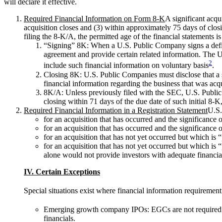
will declare it effective.
Required Financial Information on Form 8-K
A significant acqu
acquisition closes and (3) within approximately 75 days of closi
filing the 8-K/A, the permitted age of the financial statements i
“Signing” 8K: When a U.S. Public Company signs a definiti
agreement and provide certain related information. The U
2
include such financial information on voluntary basis
.
Closing 8K: U.S. Public Companies must disclose that a s
financial information regarding the business that was acq
8K/A: Unless previously filed with the SEC, U.S. Public 
closing within 71 days of the due date of such initial 8-K,
Required Financial Information in a Registration Statement
U.S.
for an acquisition that has occurred and the significance
for an acquisition that has occurred and the significance 
for an acquisition that has not yet occurred but which is 
for an acquisition that has not yet occurred but which is
alone would not provide investors with adequate financial 
IV. Certain Exceptions
Special situations exist where financial information requirement
Emerging growth company IPOs: EGCs are not required to p
financials.