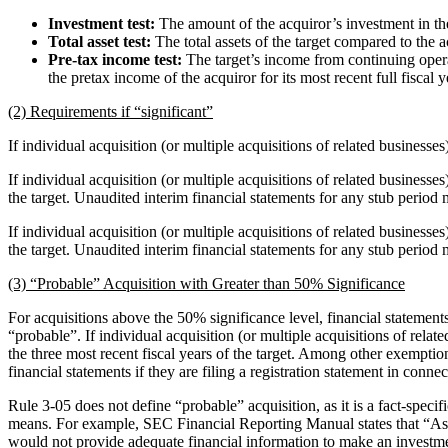
Investment test:
The amount of the acquiror’s investment in the 
Total asset test:
The total assets of the target compared to the ac
Pre-tax income test:
The target’s income from continuing opera
the pretax income of the acquiror for its most recent full fiscal y
(2) Requirements if “significant”
If individual acquisition (or multiple acquisitions of related businesses)
If individual acquisition (or multiple acquisitions of related business
the target. Unaudited interim financial statements for any stub period 
If individual acquisition (or multiple acquisitions of related business
the target. Unaudited interim financial statements for any stub period 
(3) “Probable” Acquisition with Greater than 50% Significance
For acquisitions above the 50% significance level, financial statements f
“probable”. If individual acquisition (or multiple acquisitions of relat
the three most recent fiscal years of the target. Among other exemptio
financial statements if they are filing a registration statement in conne
Rule 3-05 does not define “probable” acquisition, as it is a fact-spec
means. For example, SEC Financial Reporting Manual states that “Assess
would not provide adequate financial information to make an investmen