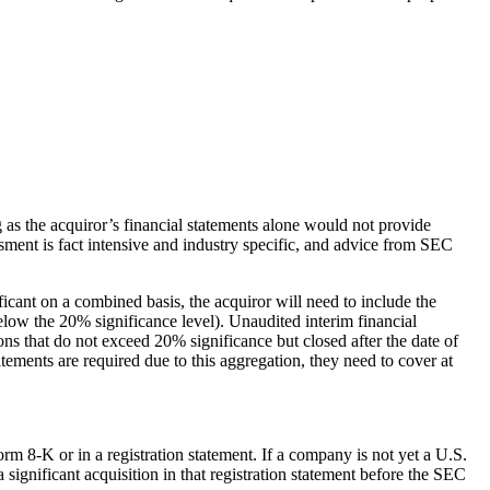
g as the acquiror’s financial statements alone would not provide
ssment is fact intensive and industry specific, and advice from SEC
ficant on a combined basis, the acquiror will need to include the
. below the 20% significance level). Unaudited interim financial
ons that do not exceed 20% significance but closed after the date of
atements are required due to this aggregation, they need to cover at
rm 8-K or in a registration statement. If a company is not yet a U.S.
 significant acquisition in that registration statement before the SEC