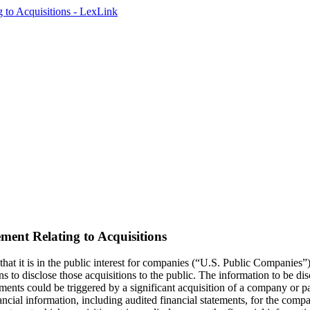
ent Relating to Acquisitions
t it is in the public interest for companies (“U.S. Public Companies”)
s to disclose those acquisitions to the public. The information to be di
ements could be triggered by a significant acquisition of a company or 
nancial information, including audited financial statements, for the comp