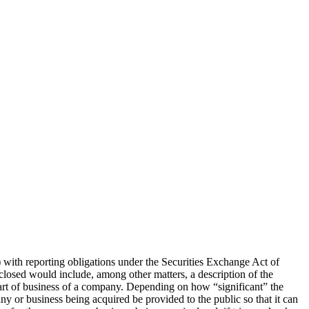
 with reporting obligations under the Securities Exchange Act of
sclosed would include, among other matters, a description of the
part of business of a company. Depending on how “significant” the
any or business being acquired be provided to the public so that it can