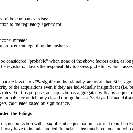
s of the companies exists;
ction to the regulatory agency for
not consummated;
announcement regarding the business
ll be considered “probable” when none of the above factors exist, as lon
e registration bears the responsibility to assess probability. Such asse
 that are less than 20% significant individually, are more than 50% signi
ority of the acquisitions even if they are individually insignificant (i.e
 rules. For this purpose, an acquisition is aggregated with any acquisiti
y probable or which only closed during the past 74 days. If financial st
rgets, calculated based on significance.
uded the Filings
 in connection with a significant acquisition in a current report on Fo
it may have to include audited financial statements in connection with a