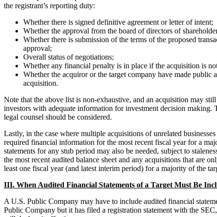
the registrant’s reporting duty:
Whether there is signed definitive agreement or letter of intent;
Whether the approval from the board of directors of shareholder
Whether there is submission of the terms of the proposed transa
approval;
Overall status of negotiations;
Whether any financial penalty is in place if the acquisition is 
Whether the acquiror or the target company have made public 
acquisition.
Note that the above list is non-exhaustive, and an acquisition may sti
investors with adequate information for investment decision making. Th
legal counsel should be considered.
Lastly, in the case where multiple acquisitions of unrelated businesses
required financial information for the most recent fiscal year for a maj
statements for any stub period may also be needed, subject to staleness
the most recent audited balance sheet and any acquisitions that are onl
least one fiscal year (and latest interim period) for a majority of the ta
III. When Audited Financial Statements of a Target Must Be Incl
A U.S. Public Company may have to include audited financial statements
Public Company but it has filed a registration statement with the SEC, 