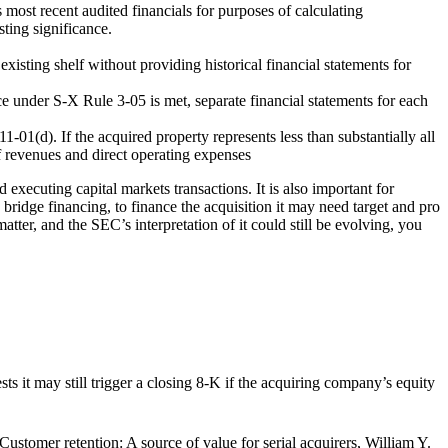
s most recent audited financials for purposes of calculating
ting significance.
existing shelf without providing historical financial statements for
ce under S-X Rule 3-05 is met, separate financial statements for each
-01(d). If the acquired property represents less than substantially all
of revenues and direct operating expenses
 executing capital markets transactions. It is also important for
bridge financing, to finance the acquisition it may need target and pro
r, and the SEC’s interpretation of it could still be evolving, you
sts it may still trigger a closing 8-K if the acquiring company’s equity
Customer retention: A source of value for serial acquirers, William Y.