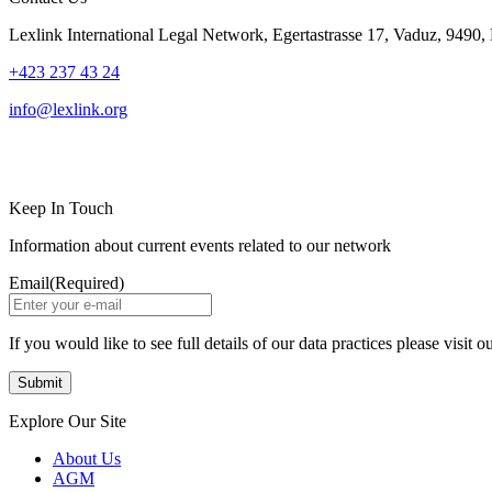
Lexlink International Legal Network, Egertastrasse 17, Vaduz, 9490, 
+423 237 43 24
info@lexlink.org
LinkedIn
Instagram
Keep In Touch
Information about current events related to our network
Email
(Required)
If you would like to see full details of our data practices please visit o
Explore Our Site
About Us
AGM