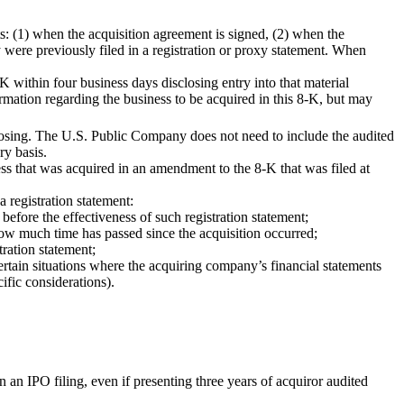
ts: (1) when the acquisition agreement is signed, (2) when the
y were previously filed in a registration or proxy statement. When
K within four business days disclosing entry into that material
mation regarding the business to be acquired in this 8-K, but may
closing. The U.S. Public Company does not need to include the audited
ry basis.
ss that was acquired in an amendment to the 8-K that was filed at
 registration statement:
efore the effectiveness of such registration statement;
 how much time has passed since the acquisition occurred;
tration statement;
ertain situations where the acquiring company’s financial statements
ific considerations).
an IPO filing, even if presenting three years of acquiror audited