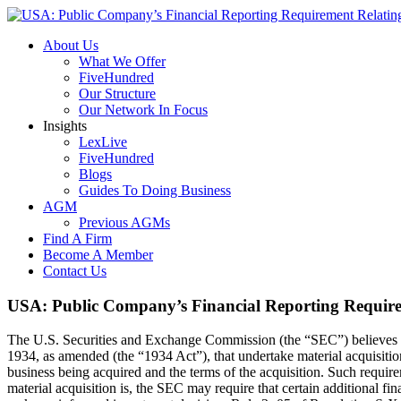
About Us
What We Offer
FiveHundred
Our Structure
Our Network In Focus
Insights
LexLive
FiveHundred
Blogs
Guides To Doing Business
AGM
Previous AGMs
Find A Firm
Become A Member
Contact Us
USA: Public Company’s Financial Reporting Requirem
The U.S. Securities and Exchange Commission (the “SEC”) believes tha
1934, as amended (the “1934 Act”), that undertake material acquisition
business being acquired and the terms of the acquisition. Such requir
material acquisition is, the SEC may require that certain additional fi