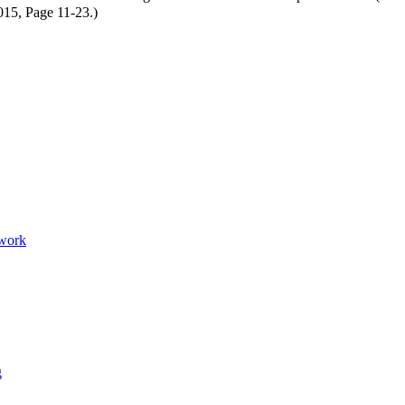
15, Page 11-23.)
twork
g