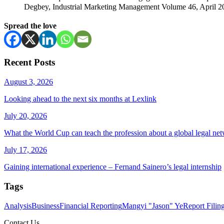
Degbey, Industrial Marketing Management Volume 46, April 20
Spread the love
Recent Posts
August 3, 2026
Looking ahead to the next six months at Lexlink
July 20, 2026
What the World Cup can teach the profession about a global legal ne
July 17, 2026
Gaining international experience – Fernand Sainero’s legal internship
Tags
Analysis
Business
Financial Reporting
Mangyi "Jason" Ye
Report Filin
Contact Us