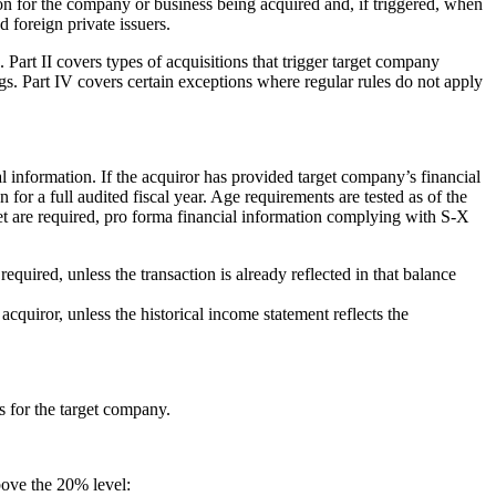
on for the company or business being acquired and, if triggered, when
d foreign private issuers.
. Part II covers types of acquisitions that trigger target company
gs. Part IV covers certain exceptions where regular rules do not apply
l information. If the acquiror has provided target company’s financial
for a full audited fiscal year. Age requirements are tested as of the
arget are required, pro forma financial information complying with S-X
quired, unless the transaction is already reflected in that balance
cquiror, unless the historical income statement reflects the
ts for the target company.
bove the 20% level: