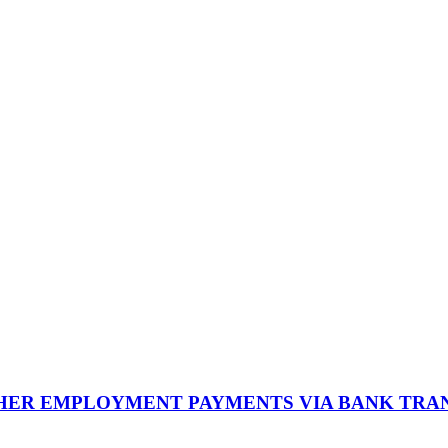
THER EMPLOYMENT PAYMENTS VIA BANK TRA