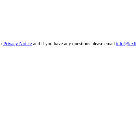
ur
Privacy Notice
and if you have any questions please email
info@lexl