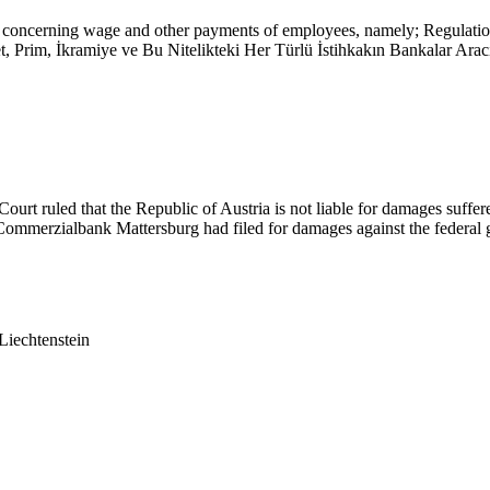
ent concerning wage and other payments of employees, namely; Regula
et, Prim, İkramiye ve Bu Nitelikteki Her Türlü İstihkakın Bankalar Ar
rt ruled that the Republic of Austria is not liable for damages suffe
 Commerzialbank Mattersburg had filed for damages against the federa
Liechtenstein