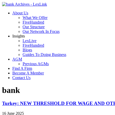
About Us
What We Offer
FiveHundred
Our Structure
Our Network In Focus
Insights
LexLive
FiveHundred
Blogs
Guides To Doing Business
AGM
Previous AGMs
Find A Firm
Become A Member
Contact Us
bank
Turkey: NEW THRESHOLD FOR WAGE AND O
16 June 2025