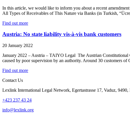
In this article, we would like to inform you about a recent amendm
All Types of Receivables of This Nature via Banks (in Turkish, “Ücr
Find out more
Austria: No state liability vis-à-vis bank customers
20 January 2022
January 2022 – Austria – TAIYO Legal The Austrian Constitutional Cou
caused by poor supervision by an authority. Around 30 customers of
Find out more
Contact Us
Lexlink International Legal Network, Egertastrasse 17, Vaduz, 9490, 
+423 237 43 24
info@lexlink.org
LinkedIn
Instagram