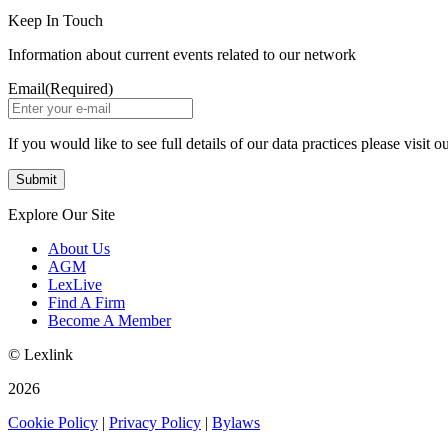
Keep In Touch
Information about current events related to our network
Email
(Required)
If you would like to see full details of our data practices please visit o
Explore Our Site
About Us
AGM
LexLive
Find A Firm
Become A Member
© Lexlink
2026
Cookie Policy
|
Privacy Policy
|
Bylaws