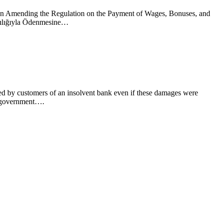
tion Amending the Regulation on the Payment of Wages, Bonuses, and
acılığıyla Ödenmesine…
red by customers of an insolvent bank even if these damages were
l government….