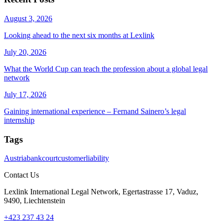
August 3, 2026
Looking ahead to the next six months at Lexlink
July 20, 2026
What the World Cup can teach the profession about a global legal
network
July 17, 2026
Gaining international experience – Fernand Sainero’s legal
internship
Tags
Austria
bank
court
customer
liability
Contact Us
Lexlink International Legal Network, Egertastrasse 17, Vaduz,
9490, Liechtenstein
+423 237 43 24