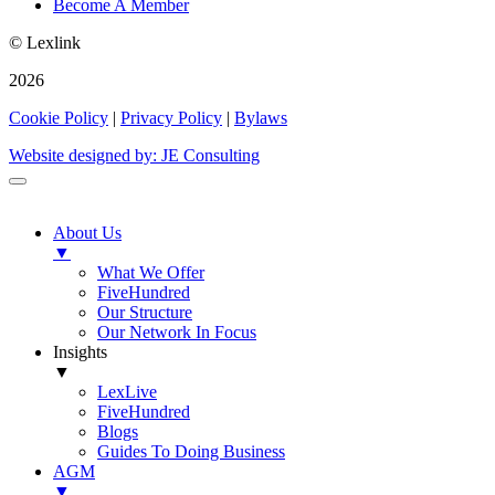
Become A Member
© Lexlink
2026
Cookie Policy
|
Privacy Policy
|
Bylaws
Website designed by: JE Consulting
About Us
▼
What We Offer
FiveHundred
Our Structure
Our Network In Focus
Insights
▼
LexLive
FiveHundred
Blogs
Guides To Doing Business
AGM
▼