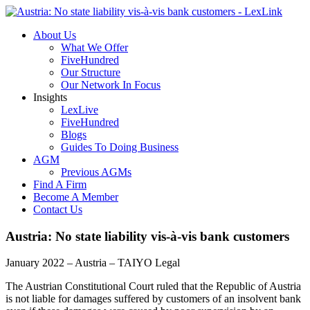
About Us
What We Offer
FiveHundred
Our Structure
Our Network In Focus
Insights
LexLive
FiveHundred
Blogs
Guides To Doing Business
AGM
Previous AGMs
Find A Firm
Become A Member
Contact Us
Austria: No state liability vis-à-vis bank customers
January 2022 – Austria – TAIYO Legal
The Austrian Constitutional Court ruled that the Republic of Austria
is not liable for damages suffered by customers of an insolvent bank