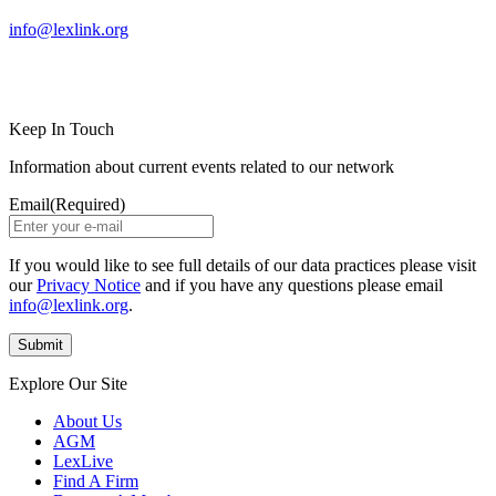
info@lexlink.org
LinkedIn
Instagram
Keep In Touch
Information about current events related to our network
Email
(Required)
If you would like to see full details of our data practices please visit
our
Privacy Notice
and if you have any questions please email
info@lexlink.org
.
Explore Our Site
About Us
AGM
LexLive
Find A Firm