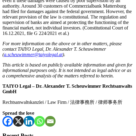
even if these damages were caused by poor supervision by an
authority. Around 30 customers of Commerzialbank Mattersburg
had filed for damages against the federal government. However, the
relevant provision of the law is constitutional. The regulation and
supervision of banks are aimed at protecting the functioning of the
financial market, not individual investors. (Constitutional Court of
16.12.2021, file G 224/2021 et al.)
For more information on the above or in other matters, please
contact TAIYO Legal, Dr. Alexander T. Scheuwimmer
(
a.scheuwimmer@taiyolegal.at
).
This article is based on publicly available information and given for
informational purposes only. It is not intended as legal advice or as
a comprehensive analysis of the matters referred to herein.
TAIYO Legal – Dr. Alexander T. Scheuwimmer Rechtsanwalts
GmbH
Rechtsanwaltskanzlei / Law Firm / 法律事務所 / 律师事务所
Spread the love
Recent Posts