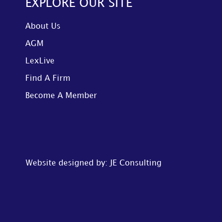
EXPLORE OUR SITE
About Us
AGM
LexLive
Find A Firm
Become A Member
Website designed by: JE Consulting