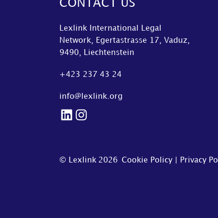
CONTACT US
Lexlink International Legal
Network, Egertastrasse 17, Vaduz,
9490, Liechtenstein
+423 237 43 24
info@lexlink.org
LinkedIn
Instagram
© Lexlink
2026
Cookie Policy
|
Privacy Po