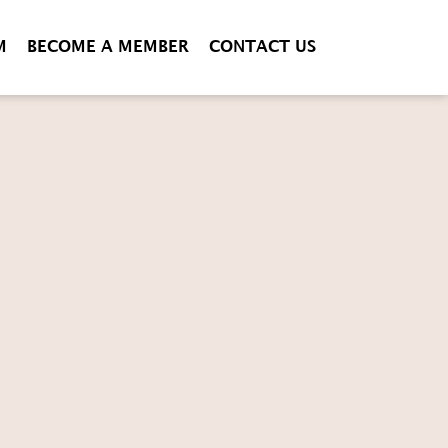
M
BECOME A MEMBER
CONTACT US