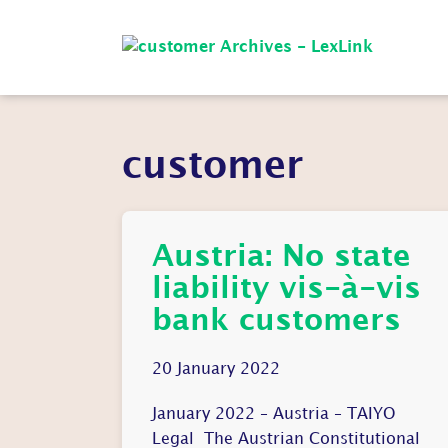
customer
Austria: No state
liability vis-à-vis
bank customers
20 January 2022
January 2022 – Austria – TAIYO
Legal The Austrian Constitutional