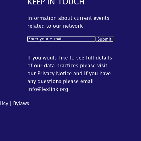
KEEP IN TOUCH
Information about current events
related to our network
Email
(Required)
If you would like to see full details
of our data practices please visit
our
Privacy Notice
and if you have
any questions please email
info@lexlink.org
.
licy
|
Bylaws