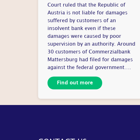
Court ruled that the Republic of
Austria is not liable for damages
suffered by customers of an
insolvent bank even if these
damages were caused by poor
supervision by an authority. Around
30 customers of Commerzialbank
Mattersburg had filed for damages
against the federal government….
Find out more