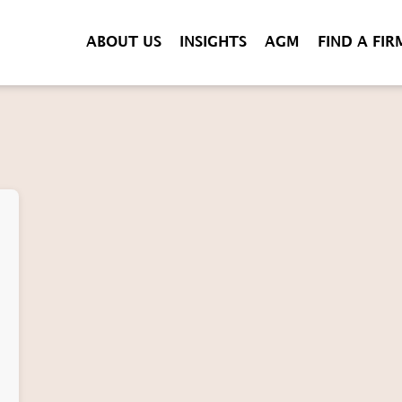
ABOUT US
INSIGHTS
AGM
FIND A FIR