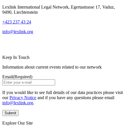
Lexlink International Legal Network, Egertastrasse 17, Vaduz,
9490, Liechtenstein
+423 237 43 24
info@lexlink.org
LinkedIn
Instagram
Keep In Touch
Information about current events related to our network
Email
(Required)
If you would like to see full details of our data practices please visit
our
Privacy Notice
and if you have any questions please email
info@lexlink.org
.
Explore Our Site