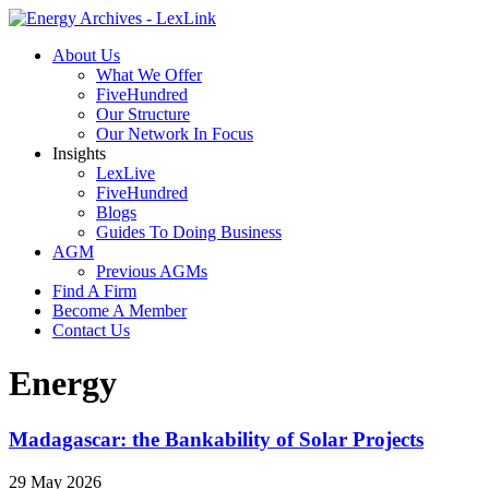
About Us
What We Offer
FiveHundred
Our Structure
Our Network In Focus
Insights
LexLive
FiveHundred
Blogs
Guides To Doing Business
AGM
Previous AGMs
Find A Firm
Become A Member
Contact Us
Energy
Madagascar: the Bankability of Solar Projects
29 May 2026