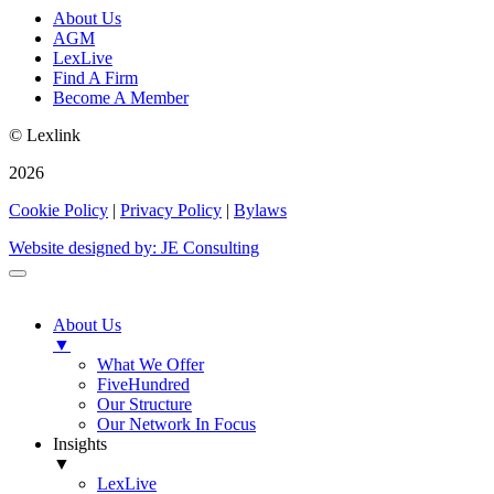
About Us
AGM
LexLive
Find A Firm
Become A Member
© Lexlink
2026
Cookie Policy
|
Privacy Policy
|
Bylaws
Website designed by: JE Consulting
About Us
▼
What We Offer
FiveHundred
Our Structure
Our Network In Focus
Insights
▼
LexLive