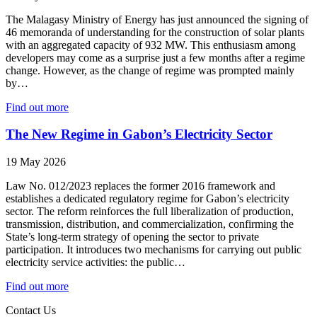
The Malagasy Ministry of Energy has just announced the signing of
46 memoranda of understanding for the construction of solar plants
with an aggregated capacity of 932 MW. This enthusiasm among
developers may come as a surprise just a few months after a regime
change. However, as the change of regime was prompted mainly
by…
Find out more
The New Regime in Gabon’s Electricity Sector
19 May 2026
Law No. 012/2023 replaces the former 2016 framework and
establishes a dedicated regulatory regime for Gabon’s electricity
sector. The reform reinforces the full liberalization of production,
transmission, distribution, and commercialization, confirming the
State’s long‑term strategy of opening the sector to private
participation. It introduces two mechanisms for carrying out public
electricity service activities: the public…
Find out more
Contact Us